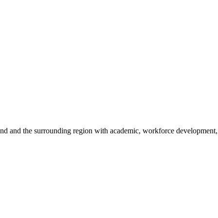
sland and the surrounding region with academic, workforce development