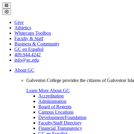
Galveston
Menu
College
Close
Menu
Galveston
Give
College
Athletics
Whitecaps Toolbox
Faculty & Staff
Business & Community
GC en Español
409.944.4242
info@gc.edu
About GC
Galveston College provides the citizens of Galveston I
Learn More About GC
Accreditation
Administration
Board of Regents
Campus Locations
Development/Foundation
Faculty/Staff Directory
Financial Transparency
GC en Español