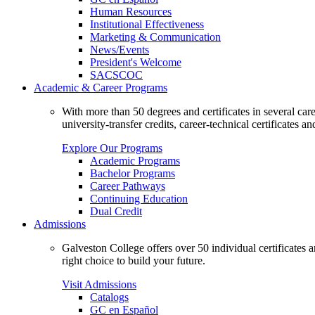
Human Resources
Institutional Effectiveness
Marketing & Communication
News/Events
President's Welcome
SACSCOC
Academic & Career Programs
With more than 50 degrees and certificates in several ca
university-transfer credits, career-technical certificates a
Explore Our Programs
Academic Programs
Bachelor Programs
Career Pathways
Continuing Education
Dual Credit
Admissions
Galveston College offers over 50 individual certificates
right choice to build your future.
Visit Admissions
Catalogs
GC en Español