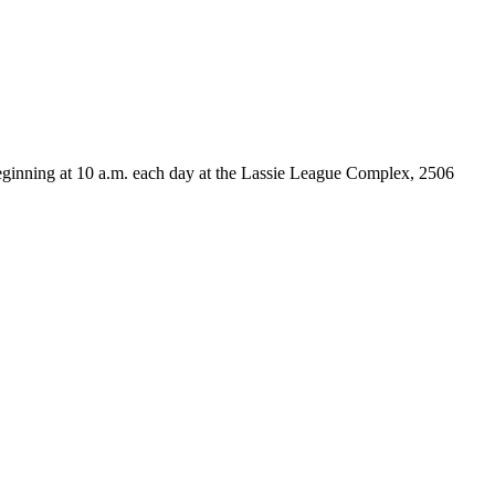
beginning at 10 a.m. each day at the Lassie League Complex, 2506