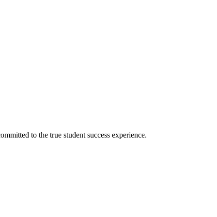
ommitted to the true student success experience.