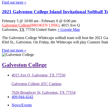
Find out more »
2021 Galveston College Island Invitational Softball
February 5 @ 10:00 am
-
February 6 @ 6:00 pm
Galveston College
[BROKEN LINK]
,
4015 Ave Q
Galveston
,
TX
77550
United States
+ Google Map
The Galveston College Whitecaps softball team will host the 2021 Gal
83rd St., Galveston. On Friday, the Whitecaps will play Connors Stat
Find out more »
Galveston College
4015 Ave Q, Galveston, TX 77550
Galveston College ATC Campus
7626 Broadway St, Galveston, TX 77554
409-944-4242
News/Events