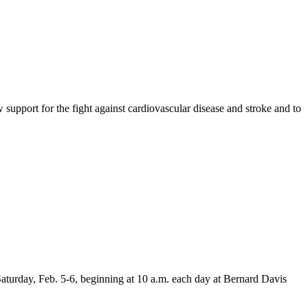
upport for the fight against cardiovascular disease and stroke and to
aturday, Feb. 5-6, beginning at 10 a.m. each day at Bernard Davis