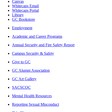
Canvas
Whitecaps Email
Whitecaps Portal
Library
GC Bookstore
Employment
Academic and Career Programs
Annual Security and Fire Safety Report
Campus Security & Safety
Give to GC
GC Alumni Association
GC Art Gallery
SACSCOC
Mental Health Resources
Reporting Sexual Misconduct