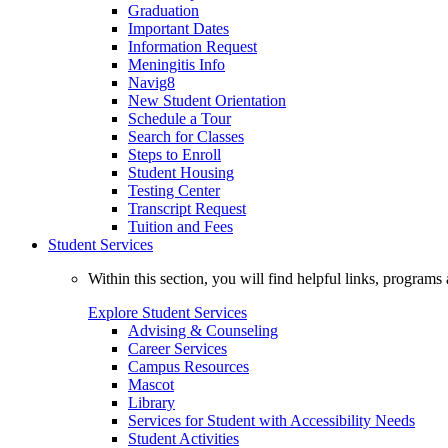
Graduation
Important Dates
Information Request
Meningitis Info
Navig8
New Student Orientation
Schedule a Tour
Search for Classes
Steps to Enroll
Student Housing
Testing Center
Transcript Request
Tuition and Fees
Student Services
Within this section, you will find helpful links, progra
Explore Student Services
Advising & Counseling
Career Services
Campus Resources
Mascot
Library
Services for Student with Accessibility Needs
Student Activities