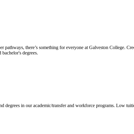
reer pathways, there’s something for everyone at Galveston College. Cre
nd bachelor's degrees.
 and degrees in our academic/transfer and workforce programs. Low tuit