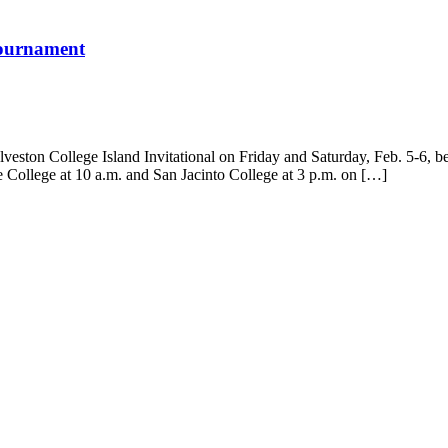
 Tournament
veston College Island Invitational on Friday and Saturday, Feb. 5-6, 
e College at 10 a.m. and San Jacinto College at 3 p.m. on […]