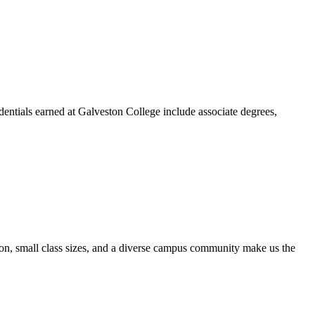
dentials earned at Galveston College include associate degrees,
ion, small class sizes, and a diverse campus community make us the