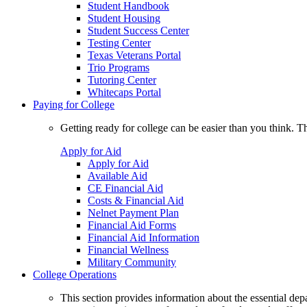
Student Handbook
Student Housing
Student Success Center
Testing Center
Texas Veterans Portal
Trio Programs
Tutoring Center
Whitecaps Portal
Paying for College
Getting ready for college can be easier than you think. T
Apply for Aid
Apply for Aid
Available Aid
CE Financial Aid
Costs & Financial Aid
Nelnet Payment Plan
Financial Aid Forms
Financial Aid Information
Financial Wellness
Military Community
College Operations
This section provides information about the essential dep