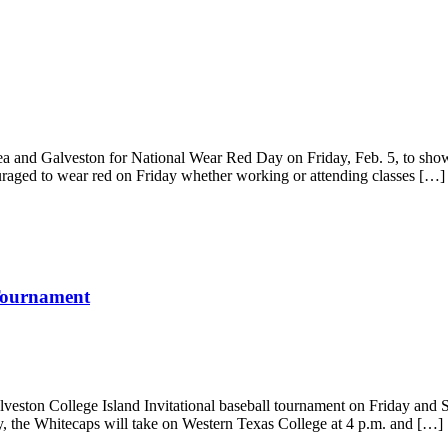
a and Galveston for National Wear Red Day on Friday, Feb. 5, to show s
uraged to wear red on Friday whether working or attending classes […]
 Tournament
veston College Island Invitational baseball tournament on Friday and S
y, the Whitecaps will take on Western Texas College at 4 p.m. and […]