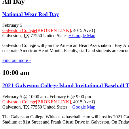
All Day
National Wear Red Day
February 5
Galveston College
[BROKEN LINK]
,
4015 Ave Q
Galveston
,
TX
77550
United States
+ Google Map
Galveston College will join the American Heart Association - Bay Are
celebrate American Heart Month. Faculty, staff and students are enco
Find out more »
10:00 am
2021 Galveston College Island Invitational Baseball
February 5 @ 10:00 am
-
February 6 @ 9:00 pm
Galveston College
[BROKEN LINK]
,
4015 Ave Q
Galveston
,
TX
77550
United States
+ Google Map
The Galveston College Whitecaps baseball team will host its 2021 Gal
Stadium at 81st Street and Frank Giusti Drive in Galveston. On Frida