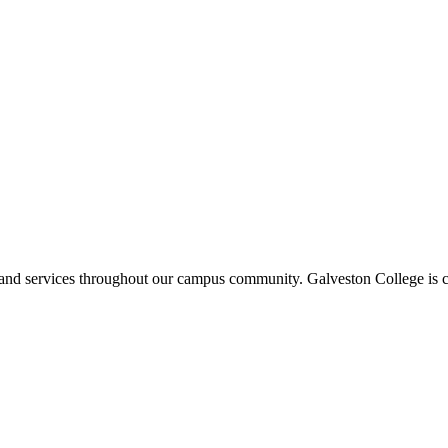
ms and services throughout our campus community. Galveston College is c