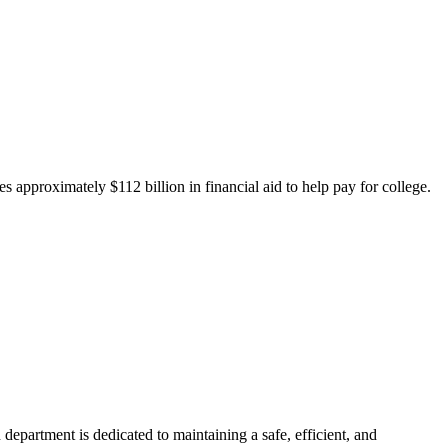
 approximately $112 billion in financial aid to help pay for college.
department is dedicated to maintaining a safe, efficient, and