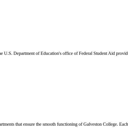
he U.S. Department of Education's office of Federal Student Aid provides
artments that ensure the smooth functioning of Galveston College. Each 