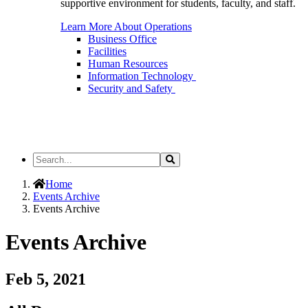
supportive environment for students, faculty, and staff.
Learn More About Operations
Business Office
Facilities
Human Resources
Information Technology
Security and Safety
Search
Search
the
Site
Home
Events Archive
Events Archive
Events Archive
Feb 5, 2021