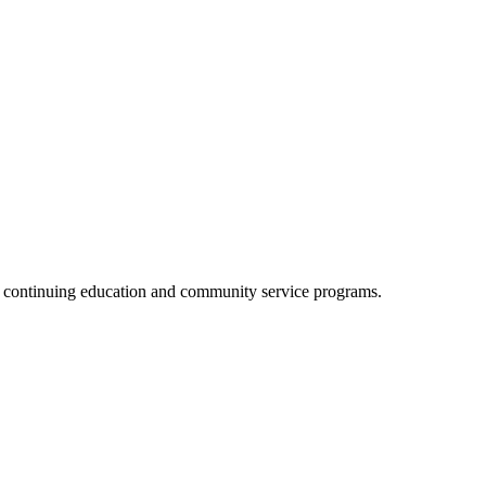
, continuing education and community service programs.