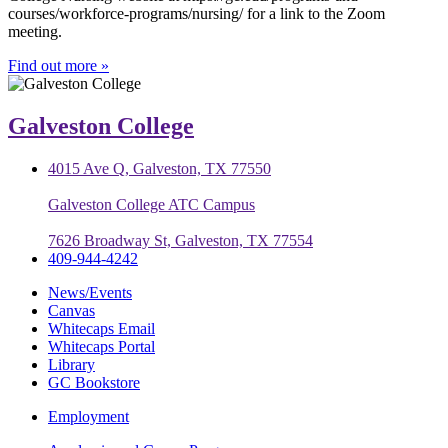
courses/workforce-programs/nursing/ for a link to the Zoom
meeting.
Find out more »
Galveston College
4015 Ave Q, Galveston, TX 77550
Galveston College ATC Campus
7626 Broadway St, Galveston, TX 77554
409-944-4242
News/Events
Canvas
Whitecaps Email
Whitecaps Portal
Library
GC Bookstore
Employment