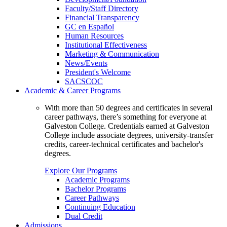
Faculty/Staff Directory
Financial Transparency
GC en Español
Human Resources
Institutional Effectiveness
Marketing & Communication
News/Events
President's Welcome
SACSCOC
Academic & Career Programs
With more than 50 degrees and certificates in several
career pathways, there’s something for everyone at
Galveston College. Credentials earned at Galveston
College include associate degrees, university-transfer
credits, career-technical certificates and bachelor's
degrees.
Explore Our Programs
Academic Programs
Bachelor Programs
Career Pathways
Continuing Education
Dual Credit
Admissions