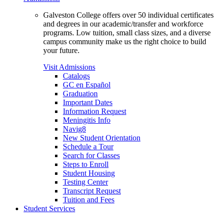
Galveston College offers over 50 individual certificates
and degrees in our academic/transfer and workforce
programs. Low tuition, small class sizes, and a diverse
campus community make us the right choice to build
your future.
Visit Admissions
Catalogs
GC en Español
Graduation
Important Dates
Information Request
Meningitis Info
Navig8
New Student Orientation
Schedule a Tour
Search for Classes
Steps to Enroll
Student Housing
Testing Center
Transcript Request
Tuition and Fees
Student Services