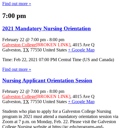
Find out more »
7:00 pm
2021 Mandatory Nursing Orientation
February 22 @ 7:00 pm
-
8:00 pm
Galveston College
[BROKEN LINK]
,
4015 Ave Q
Galveston
,
TX
77550
United States
+ Google Map
Time: Feb 22, 2021 07:00 PM Central Time (US and Canada)
Find out more »
Nursing Applicant Orientation Session
February 22 @ 7:00 pm
-
8:00 pm
Galveston College
[BROKEN LINK]
,
4015 Ave Q
Galveston
,
TX
77550
United States
+ Google Map
Students who plan to apply for a Galveston College Nursing
program in 2021 must attend a mandatory orientation session via
Zoom at 7 p.m. on Monday, Feb. 22. Please visit the Galveston
College Nursing website at https://gc.edu/programs-and-