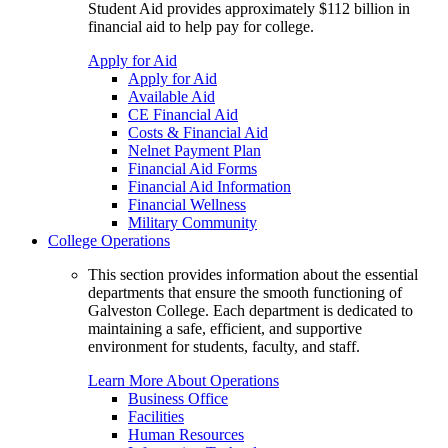
Student Aid provides approximately $112 billion in
financial aid to help pay for college.
Apply for Aid
Apply for Aid
Available Aid
CE Financial Aid
Costs & Financial Aid
Nelnet Payment Plan
Financial Aid Forms
Financial Aid Information
Financial Wellness
Military Community
College Operations
This section provides information about the essential
departments that ensure the smooth functioning of
Galveston College. Each department is dedicated to
maintaining a safe, efficient, and supportive
environment for students, faculty, and staff.
Learn More About Operations
Business Office
Facilities
Human Resources