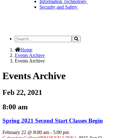
Information Technology
Security and Safety
Search
Search
the
Site
Home
Events Archive
Events Archive
Events Archive
Feb 22, 2021
8:00 am
Spring 2021 Second Start Classes Begin
February 22 @ 8:00 am
-
5:00 pm
Galveston College
[BROKEN LINK]
,
4015 Ave Q