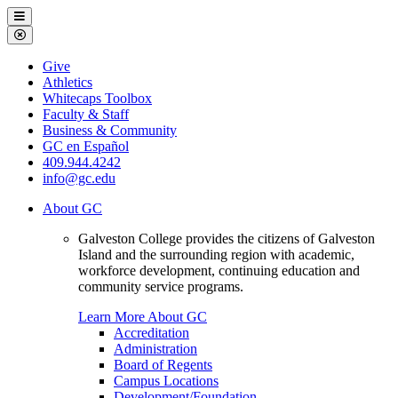
Galveston
Menu
College
Close
Menu
Galveston
Give
College
Athletics
Whitecaps Toolbox
Faculty & Staff
Business & Community
GC en Español
409.944.4242
info@gc.edu
About GC
Galveston College provides the citizens of Galveston
Island and the surrounding region with academic,
workforce development, continuing education and
community service programs.
Learn More About GC
Accreditation
Administration
Board of Regents
Campus Locations
Development/Foundation