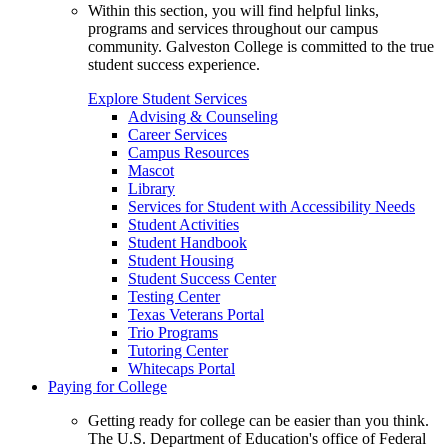
Within this section, you will find helpful links,
programs and services throughout our campus
community. Galveston College is committed to the true
student success experience.
Explore Student Services
Advising & Counseling
Career Services
Campus Resources
Mascot
Library
Services for Student with Accessibility Needs
Student Activities
Student Handbook
Student Housing
Student Success Center
Testing Center
Texas Veterans Portal
Trio Programs
Tutoring Center
Whitecaps Portal
Paying for College
Getting ready for college can be easier than you think.
The U.S. Department of Education's office of Federal