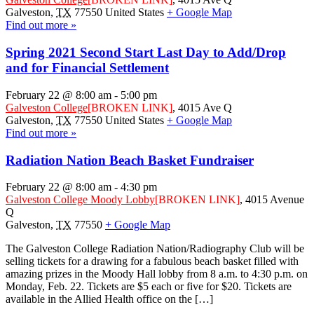
Galveston
,
TX
77550
United States
+ Google Map
Find out more »
Spring 2021 Second Start Last Day to Add/Drop
and for Financial Settlement
February 22 @ 8:00 am
-
5:00 pm
Galveston College
[BROKEN LINK]
,
4015 Ave Q
Galveston
,
TX
77550
United States
+ Google Map
Find out more »
Radiation Nation Beach Basket Fundraiser
February 22 @ 8:00 am
-
4:30 pm
Galveston College Moody Lobby
[BROKEN LINK]
,
4015 Avenue
Q
Galveston
,
TX
77550
+ Google Map
The Galveston College Radiation Nation/Radiography Club will be
selling tickets for a drawing for a fabulous beach basket filled with
amazing prizes in the Moody Hall lobby from 8 a.m. to 4:30 p.m. on
Monday, Feb. 22. Tickets are $5 each or five for $20. Tickets are
available in the Allied Health office on the […]