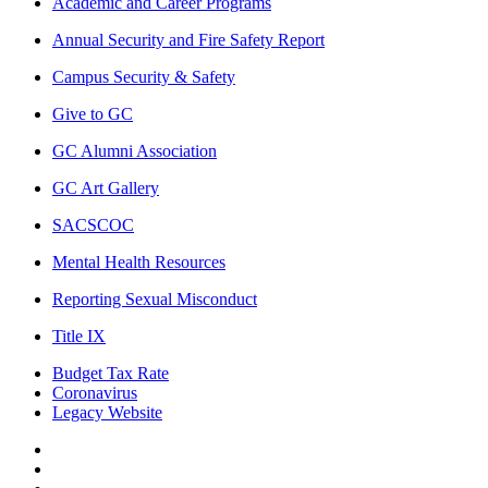
Academic and Career Programs
Annual Security and Fire Safety Report
Campus Security & Safety
Give to GC
GC Alumni Association
GC Art Gallery
SACSCOC
Mental Health Resources
Reporting Sexual Misconduct
Title IX
Budget Tax Rate
Coronavirus
Legacy Website
Facebook
Twitter
Instagram