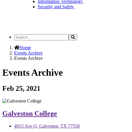
Information Technology
Security and Safety
Search
Search
the
Site
Home
Events Archive
Events Archive
Events Archive
Feb 25, 2021
Galveston College
4015 Ave Q, Galveston, TX 77550