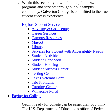
Within this section, you will find helpful links,
programs and services throughout our campus
community. Galveston College is committed to the true
student success experience.
Explore Student Services
Advising & Counseling
Career Services
Campus Resources
Mascot
Library
Services for Student with Accessibility Needs
Student Activities
Student Handbook
Student Housing
Student Success Center
Testing Center
Texas Veterans Portal
Trio Programs
Tutoring Center
Whitecaps Portal
Paying for College
Getting ready for college can be easier than you think.
The U.S. Department of Education's office of Federal