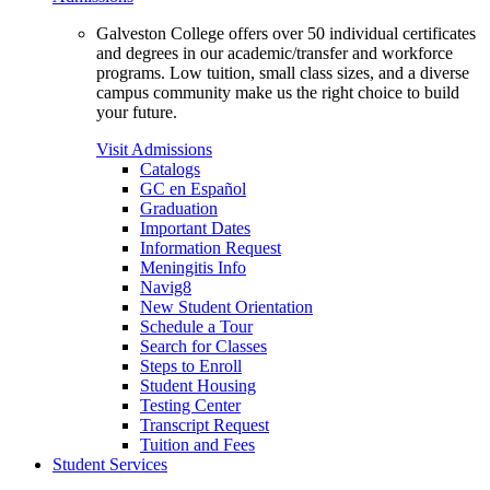
Galveston College offers over 50 individual certificates
and degrees in our academic/transfer and workforce
programs. Low tuition, small class sizes, and a diverse
campus community make us the right choice to build
your future.
Visit Admissions
Catalogs
GC en Español
Graduation
Important Dates
Information Request
Meningitis Info
Navig8
New Student Orientation
Schedule a Tour
Search for Classes
Steps to Enroll
Student Housing
Testing Center
Transcript Request
Tuition and Fees
Student Services