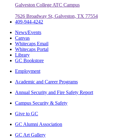
Galveston College ATC Campus
7626 Broadway St, Galveston, TX 77554
409-944-4242
News/Events
Canvas
Whitecaps Email
Whitecaps Portal
Library
GC Bookstore
Employment
Academic and Career Programs
Annual Security and Fire Safety Report
Campus Security & Safety
Give to GC
GC Alumni Association
GC Art Gallery