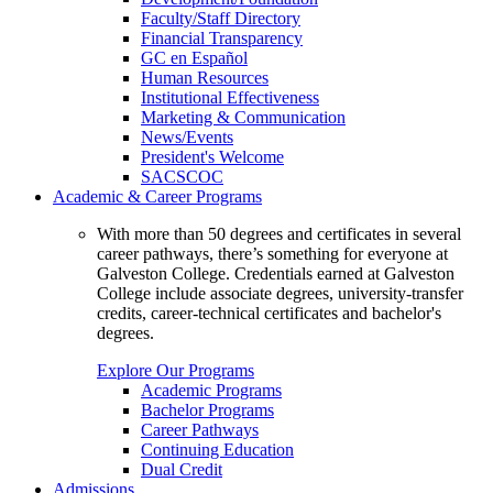
Faculty/Staff Directory
Financial Transparency
GC en Español
Human Resources
Institutional Effectiveness
Marketing & Communication
News/Events
President's Welcome
SACSCOC
Academic & Career Programs
With more than 50 degrees and certificates in several
career pathways, there’s something for everyone at
Galveston College. Credentials earned at Galveston
College include associate degrees, university-transfer
credits, career-technical certificates and bachelor's
degrees.
Explore Our Programs
Academic Programs
Bachelor Programs
Career Pathways
Continuing Education
Dual Credit
Admissions