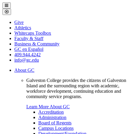
Galveston
Menu
College
Close
Menu
Galveston
Give
College
Athletics
Whitecaps Toolbox
Faculty & Staff
Business & Community
GC en Español
409.944.4242
info@gc.edu
About GC
Galveston College provides the citizens of Galveston
Island and the surrounding region with academic,
workforce development, continuing education and
community service programs.
Learn More About GC
Accreditation
Administration
Board of Regents
Campus Locations
Development/Foundation