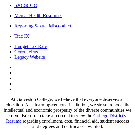
SACSCOC
Mental Health Resources
Reporting Sexual Misconduct
Title IX
Budget Tax Rate
Coronavirus
Legacy Website
Facebook
Twitter
Instagram
LinkedIn
LinkedIn
At Galveston College, we believe that everyone deserves an
education. As a learning-centered institution, we strive to boost the
intellectual and economic prosperity of the diverse communities we
serve. Be sure to take a moment to view the
College District's
Resume
regarding enrollment, cost, financial aid, student success
and degrees and certificates awarded.