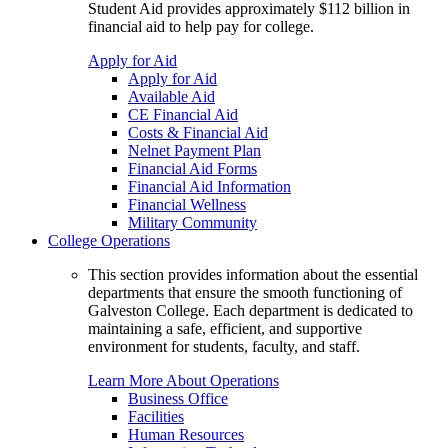
Student Aid provides approximately $112 billion in
financial aid to help pay for college.
Apply for Aid
Apply for Aid
Available Aid
CE Financial Aid
Costs & Financial Aid
Nelnet Payment Plan
Financial Aid Forms
Financial Aid Information
Financial Wellness
Military Community
College Operations
This section provides information about the essential
departments that ensure the smooth functioning of
Galveston College. Each department is dedicated to
maintaining a safe, efficient, and supportive
environment for students, faculty, and staff.
Learn More About Operations
Business Office
Facilities
Human Resources