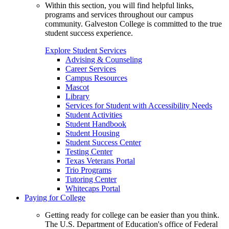
Within this section, you will find helpful links,
programs and services throughout our campus
community. Galveston College is committed to the true
student success experience.
Explore Student Services
Advising & Counseling
Career Services
Campus Resources
Mascot
Library
Services for Student with Accessibility Needs
Student Activities
Student Handbook
Student Housing
Student Success Center
Testing Center
Texas Veterans Portal
Trio Programs
Tutoring Center
Whitecaps Portal
Paying for College
Getting ready for college can be easier than you think.
The U.S. Department of Education's office of Federal