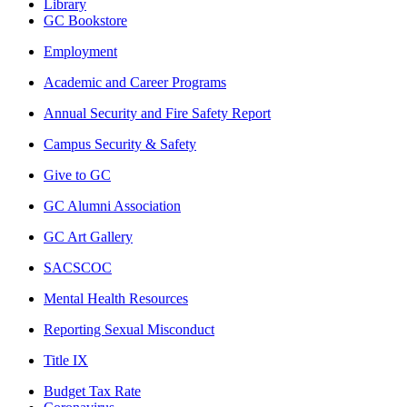
Library
GC Bookstore
Employment
Academic and Career Programs
Annual Security and Fire Safety Report
Campus Security & Safety
Give to GC
GC Alumni Association
GC Art Gallery
SACSCOC
Mental Health Resources
Reporting Sexual Misconduct
Title IX
Budget Tax Rate