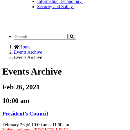
Information Technology
Security and Safety
Search
Search
the
Site
Home
Events Archive
Events Archive
Events Archive
Feb 26, 2021
10:00 am
President’s Council
February 26 @ 10:00 am
-
11:00 am
Videoconference
[BROKEN LINK]