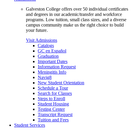
Galveston College offers over 50 individual certificates
and degrees in our academic/transfer and workforce
programs. Low tuition, small class sizes, and a diverse
campus community make us the right choice to build
your future.
Visit Admissions
Catalogs
GC en Español
Graduation
Important Dates
Information Request
Meningitis Info
Navig8
New Student Orientation
Schedule a Tour
Search for Classes
Steps to Enroll
Student Housing
Testing Center
Transcript Request
Tuition and Fees
Student Services