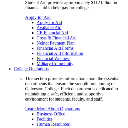
Student Aid provides approximately $112 billion in
financial aid to help pay for college.
Apply for Aid
Apply for Aid
Available Aid
CE Financial Aid
Costs & Financial Aid
Nelnet Payment Plan
Financial Aid Forms
Financial Aid Information
Financial Wellness
Military Community
College Operations
This section provides information about the essential
departments that ensure the smooth functioning of
Galveston College. Each department is dedicated to
maintaining a safe, efficient, and supportive
environment for students, faculty, and staff.
Learn More About Operations
Business Office
Facilities
Human Resources