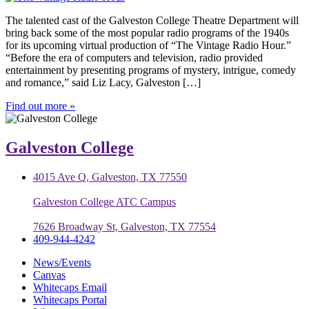
The talented cast of the Galveston College Theatre Department will
bring back some of the most popular radio programs of the 1940s
for its upcoming virtual production of “The Vintage Radio Hour.”
“Before the era of computers and television, radio provided
entertainment by presenting programs of mystery, intrigue, comedy
and romance,” said Liz Lacy, Galveston […]
Find out more »
Galveston College
4015 Ave Q, Galveston, TX 77550
Galveston College ATC Campus
7626 Broadway St, Galveston, TX 77554
409-944-4242
News/Events
Canvas
Whitecaps Email
Whitecaps Portal