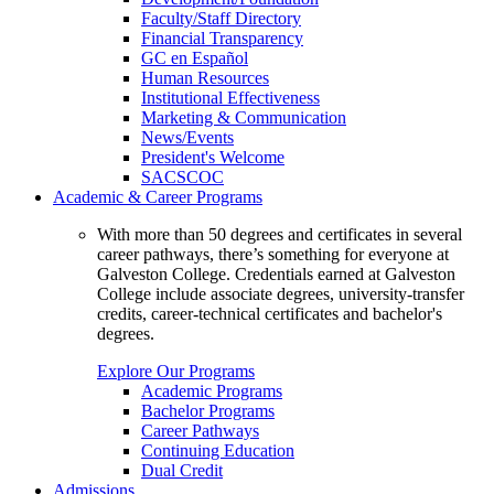
Faculty/Staff Directory
Financial Transparency
GC en Español
Human Resources
Institutional Effectiveness
Marketing & Communication
News/Events
President's Welcome
SACSCOC
Academic & Career Programs
With more than 50 degrees and certificates in several
career pathways, there’s something for everyone at
Galveston College. Credentials earned at Galveston
College include associate degrees, university-transfer
credits, career-technical certificates and bachelor's
degrees.
Explore Our Programs
Academic Programs
Bachelor Programs
Career Pathways
Continuing Education
Dual Credit
Admissions