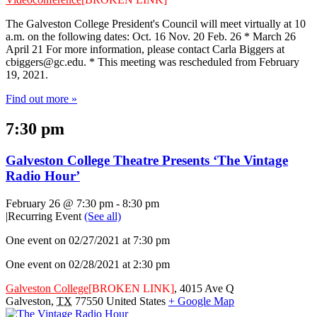
The Galveston College President's Council will meet virtually at 10
a.m. on the following dates: Oct. 16 Nov. 20 Feb. 26 * March 26
April 21 For more information, please contact Carla Biggers at
cbiggers@gc.edu
. * This meeting was rescheduled from February
19, 2021.
Find out more »
7:30 pm
Galveston College Theatre Presents ‘The Vintage
Radio Hour’
February 26 @ 7:30 pm
-
8:30 pm
|
Recurring Event
(See all)
One event on 02/27/2021 at 7:30 pm
One event on 02/28/2021 at 2:30 pm
Galveston College
[BROKEN LINK]
,
4015 Ave Q
Galveston
,
TX
77550
United States
+ Google Map