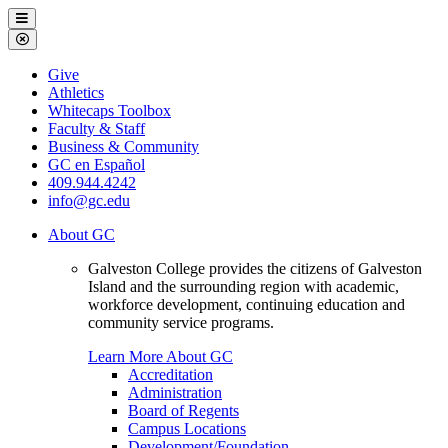
Galveston
Menu
College
Close
Menu
Galveston
Give
College
Athletics
Whitecaps Toolbox
Faculty & Staff
Business & Community
GC en Español
409.944.4242
info@gc.edu
About GC
Galveston College provides the citizens of Galveston
Island and the surrounding region with academic,
workforce development, continuing education and
community service programs.
Learn More About GC
Accreditation
Administration
Board of Regents
Campus Locations
Development/Foundation