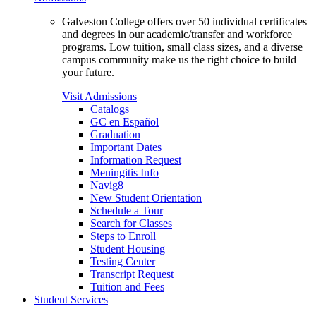
Galveston College offers over 50 individual certificates
and degrees in our academic/transfer and workforce
programs. Low tuition, small class sizes, and a diverse
campus community make us the right choice to build
your future.
Visit Admissions
Catalogs
GC en Español
Graduation
Important Dates
Information Request
Meningitis Info
Navig8
New Student Orientation
Schedule a Tour
Search for Classes
Steps to Enroll
Student Housing
Testing Center
Transcript Request
Tuition and Fees
Student Services