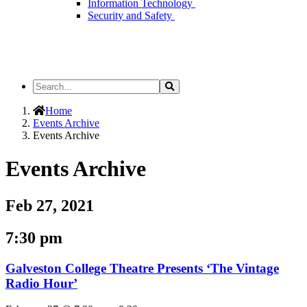
Information Technology
Security and Safety
Search
Search
the
Site
Home
Events Archive
Events Archive
Events Archive
Feb 27, 2021
7:30 pm
Galveston College Theatre Presents ‘The Vintage
Radio Hour’