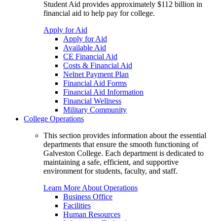
Student Aid provides approximately $112 billion in
financial aid to help pay for college.
Apply for Aid
Apply for Aid
Available Aid
CE Financial Aid
Costs & Financial Aid
Nelnet Payment Plan
Financial Aid Forms
Financial Aid Information
Financial Wellness
Military Community
College Operations
This section provides information about the essential
departments that ensure the smooth functioning of
Galveston College. Each department is dedicated to
maintaining a safe, efficient, and supportive
environment for students, faculty, and staff.
Learn More About Operations
Business Office
Facilities
Human Resources