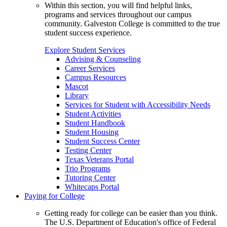
Within this section, you will find helpful links,
programs and services throughout our campus
community. Galveston College is committed to the true
student success experience.
Explore Student Services
Advising & Counseling
Career Services
Campus Resources
Mascot
Library
Services for Student with Accessibility Needs
Student Activities
Student Handbook
Student Housing
Student Success Center
Testing Center
Texas Veterans Portal
Trio Programs
Tutoring Center
Whitecaps Portal
Paying for College
Getting ready for college can be easier than you think.
The U.S. Department of Education's office of Federal