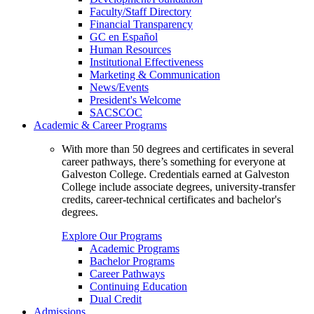
Faculty/Staff Directory
Financial Transparency
GC en Español
Human Resources
Institutional Effectiveness
Marketing & Communication
News/Events
President's Welcome
SACSCOC
Academic & Career Programs
With more than 50 degrees and certificates in several
career pathways, there’s something for everyone at
Galveston College. Credentials earned at Galveston
College include associate degrees, university-transfer
credits, career-technical certificates and bachelor's
degrees.
Explore Our Programs
Academic Programs
Bachelor Programs
Career Pathways
Continuing Education
Dual Credit
Admissions