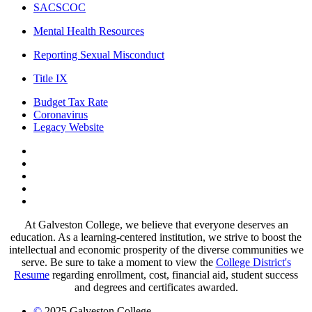
SACSCOC
Mental Health Resources
Reporting Sexual Misconduct
Title IX
Budget Tax Rate
Coronavirus
Legacy Website
Facebook
Twitter
Instagram
LinkedIn
LinkedIn
At Galveston College, we believe that everyone deserves an
education. As a learning-centered institution, we strive to boost the
intellectual and economic prosperity of the diverse communities we
serve. Be sure to take a moment to view the
College District's
Resume
regarding enrollment, cost, financial aid, student success
and degrees and certificates awarded.
©
2025 Galveston College