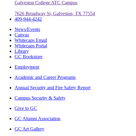
Galveston College ATC Campus
7626 Broadway St, Galveston, TX 77554
409-944-4242
News/Events
Canvas
Whitecaps Email
Whitecaps Portal
Library
GC Bookstore
Employment
Academic and Career Programs
Annual Security and Fire Safety Report
Campus Security & Safety
Give to GC
GC Alumni Association
GC Art Gallery