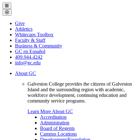
Galveston
Menu
College
Close
Menu
Galveston
Give
College
Athletics
Whitecaps Toolbox
Faculty & Staff
Business & Community
GC en Español
409.944.4242
info@gc.edu
About GC
Galveston College provides the citizens of Galveston
Island and the surrounding region with academic,
workforce development, continuing education and
community service programs.
Learn More About GC
Accreditation
Administration
Board of Regents
Campus Locations
Development/Foundation