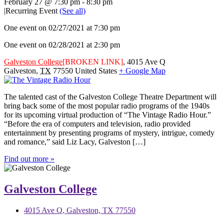
February 27 @ 7:30 pm
-
8:30 pm
|
Recurring Event
(See all)
One event on 02/27/2021 at 7:30 pm
One event on 02/28/2021 at 2:30 pm
Galveston College
[BROKEN LINK]
,
4015 Ave Q
Galveston
,
TX
77550
United States
+ Google Map
The talented cast of the Galveston College Theatre Department will
bring back some of the most popular radio programs of the 1940s
for its upcoming virtual production of “The Vintage Radio Hour.”
“Before the era of computers and television, radio provided
entertainment by presenting programs of mystery, intrigue, comedy
and romance,” said Liz Lacy, Galveston […]
Find out more »
Galveston College
4015 Ave Q, Galveston, TX 77550