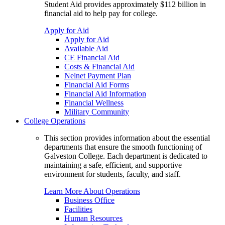
Student Aid provides approximately $112 billion in
financial aid to help pay for college.
Apply for Aid
Apply for Aid
Available Aid
CE Financial Aid
Costs & Financial Aid
Nelnet Payment Plan
Financial Aid Forms
Financial Aid Information
Financial Wellness
Military Community
College Operations
This section provides information about the essential
departments that ensure the smooth functioning of
Galveston College. Each department is dedicated to
maintaining a safe, efficient, and supportive
environment for students, faculty, and staff.
Learn More About Operations
Business Office
Facilities
Human Resources