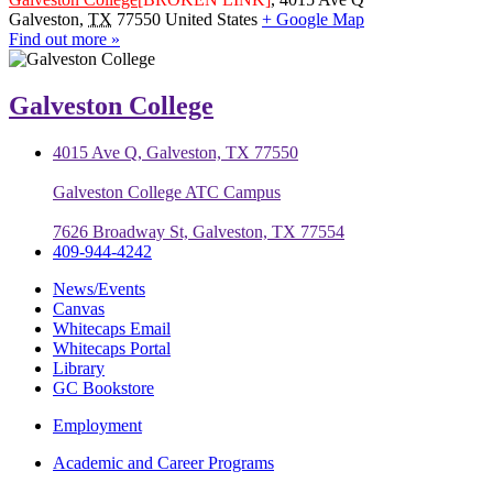
Galveston
,
TX
77550
United States
+ Google Map
Find out more »
Galveston College
4015 Ave Q, Galveston, TX 77550
Galveston College ATC Campus
7626 Broadway St, Galveston, TX 77554
409-944-4242
News/Events
Canvas
Whitecaps Email
Whitecaps Portal
Library
GC Bookstore
Employment
Academic and Career Programs