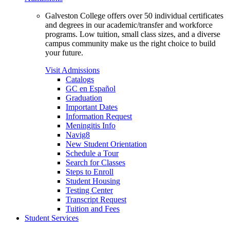
Galveston College offers over 50 individual certificates
and degrees in our academic/transfer and workforce
programs. Low tuition, small class sizes, and a diverse
campus community make us the right choice to build
your future.
Visit Admissions
Catalogs
GC en Español
Graduation
Important Dates
Information Request
Meningitis Info
Navig8
New Student Orientation
Schedule a Tour
Search for Classes
Steps to Enroll
Student Housing
Testing Center
Transcript Request
Tuition and Fees
Student Services