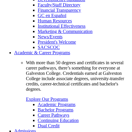
Faculty/Staff Directory
Financial Transparency
GC en Español
Human Resources
Institutional Effectiveness
Marketing & Communication
News/Events
President's Welcome
SACSCOC
Academic & Career Programs
With more than 50 degrees and certificates in several
career pathways, there’s something for everyone at
Galveston College. Credentials earned at Galveston
College include associate degrees, university-transfer
credits, career-technical certificates and bachelor's
degrees.
Explore Our Programs
Academic Programs
Bachelor Programs
Career Pathways
Continuing Education
Dual Credit
Admissions