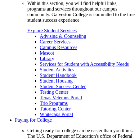
Within this section, you will find helpful links,
programs and services throughout our campus
community. Galveston College is committed to the true
student success experience.
Explore Student Services
Advising & Counseling
Career Services
Campus Resources
Mascot
Library
Services for Student with Accessibility Needs
Student Activities
Student Handbook
Student Housing
Student Success Center
Testing Center
Texas Veterans Portal
Trio Programs
Tutoring Center
Whitecaps Portal
Paying for College
Getting ready for college can be easier than you think.
The U.S. Department of Education's office of Federal