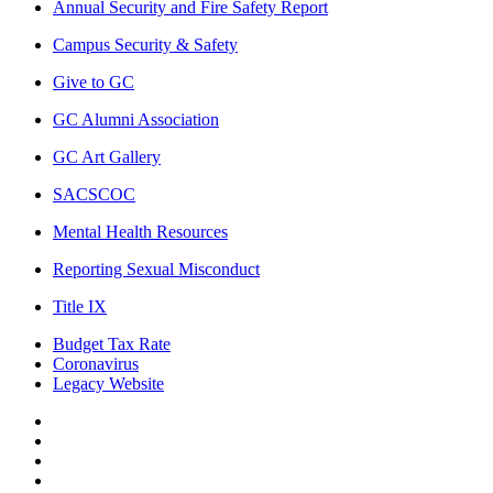
Annual Security and Fire Safety Report
Campus Security & Safety
Give to GC
GC Alumni Association
GC Art Gallery
SACSCOC
Mental Health Resources
Reporting Sexual Misconduct
Title IX
Budget Tax Rate
Coronavirus
Legacy Website
Facebook
Twitter
Instagram
LinkedIn