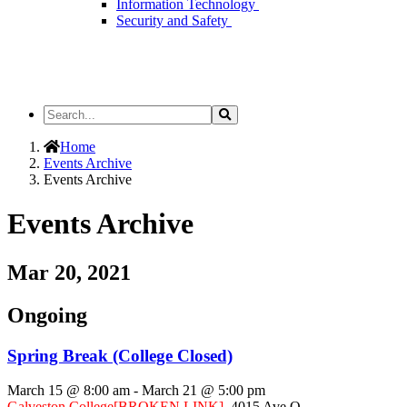
Information Technology
Security and Safety
Search
Search
the
Site
Home
Events Archive
Events Archive
Events Archive
Mar 20, 2021
Ongoing
Spring Break (College Closed)
March 15 @ 8:00 am
-
March 21 @ 5:00 pm
Galveston College
[BROKEN LINK]
,
4015 Ave Q