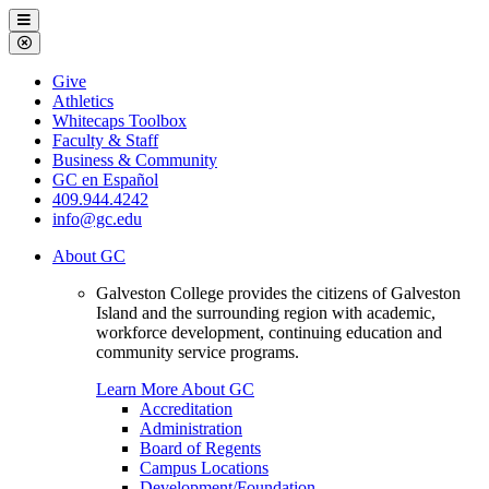
Galveston
Menu
College
Close
Menu
Galveston
Give
College
Athletics
Whitecaps Toolbox
Faculty & Staff
Business & Community
GC en Español
409.944.4242
info@gc.edu
About GC
Galveston College provides the citizens of Galveston
Island and the surrounding region with academic,
workforce development, continuing education and
community service programs.
Learn More About GC
Accreditation
Administration
Board of Regents
Campus Locations
Development/Foundation