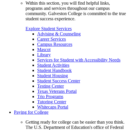
Within this section, you will find helpful links,
programs and services throughout our campus
community. Galveston College is committed to the true
student success experience.
Explore Student Services
Advising & Counseling
Career Services
Campus Resources
Mascot
Library
Services for Student with Accessibility Needs
Student Activities
Student Handbook
Student Housing
Student Success Center
Testing Center
Texas Veterans Portal
Trio Programs
Tutoring Center
Whitecaps Portal
Paying for College
Getting ready for college can be easier than you think.
The U.S. Department of Education's office of Federal