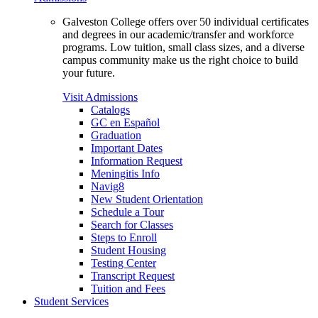
Galveston College offers over 50 individual certificates
and degrees in our academic/transfer and workforce
programs. Low tuition, small class sizes, and a diverse
campus community make us the right choice to build
your future.
Visit Admissions
Catalogs
GC en Español
Graduation
Important Dates
Information Request
Meningitis Info
Navig8
New Student Orientation
Schedule a Tour
Search for Classes
Steps to Enroll
Student Housing
Testing Center
Transcript Request
Tuition and Fees
Student Services