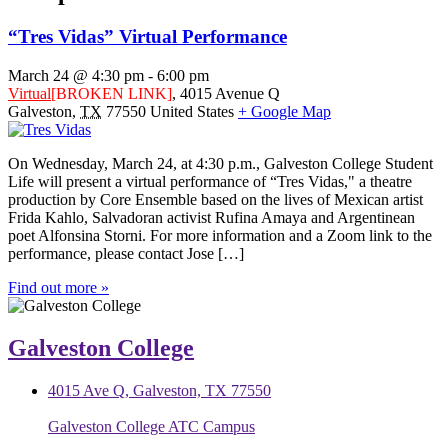
“Tres Vidas” Virtual Performance
March 24 @ 4:30 pm
-
6:00 pm
Virtual
[BROKEN LINK]
,
4015 Avenue Q
Galveston
,
TX
77550
United States
+ Google Map
On Wednesday, March 24, at 4:30 p.m., Galveston College Student
Life will present a virtual performance of “Tres Vidas," a theatre
production by Core Ensemble based on the lives of Mexican artist
Frida Kahlo, Salvadoran activist Rufina Amaya and Argentinean
poet Alfonsina Storni. For more information and a Zoom link to the
performance, please contact Jose […]
Find out more »
Galveston College
4015 Ave Q, Galveston, TX 77550
Galveston College ATC Campus