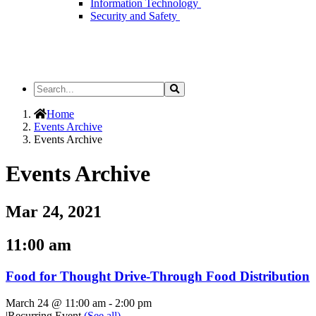
Information Technology
Security and Safety
Search
Search
the
Site
Home
Events Archive
Events Archive
Events Archive
Mar 24, 2021
11:00 am
Food for Thought Drive-Through Food Distribution
March 24 @ 11:00 am
-
2:00 pm
|
Recurring Event
(See all)