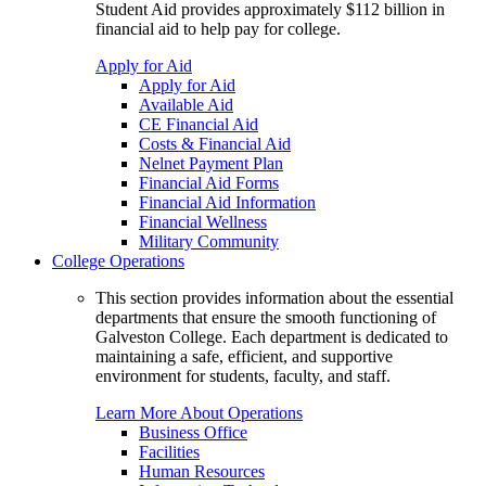
Student Aid provides approximately $112 billion in
financial aid to help pay for college.
Apply for Aid
Apply for Aid
Available Aid
CE Financial Aid
Costs & Financial Aid
Nelnet Payment Plan
Financial Aid Forms
Financial Aid Information
Financial Wellness
Military Community
College Operations
This section provides information about the essential
departments that ensure the smooth functioning of
Galveston College. Each department is dedicated to
maintaining a safe, efficient, and supportive
environment for students, faculty, and staff.
Learn More About Operations
Business Office
Facilities
Human Resources