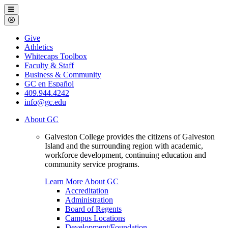
Galveston
Menu
College
Close
Menu
Galveston
Give
College
Athletics
Whitecaps Toolbox
Faculty & Staff
Business & Community
GC en Español
409.944.4242
info@gc.edu
About GC
Galveston College provides the citizens of Galveston
Island and the surrounding region with academic,
workforce development, continuing education and
community service programs.
Learn More About GC
Accreditation
Administration
Board of Regents
Campus Locations
Development/Foundation