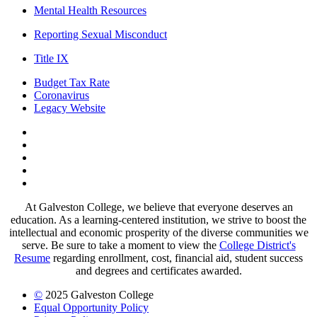
Mental Health Resources
Reporting Sexual Misconduct
Title IX
Budget Tax Rate
Coronavirus
Legacy Website
Facebook
Twitter
Instagram
LinkedIn
LinkedIn
At Galveston College, we believe that everyone deserves an
education. As a learning-centered institution, we strive to boost the
intellectual and economic prosperity of the diverse communities we
serve. Be sure to take a moment to view the
College District's
Resume
regarding enrollment, cost, financial aid, student success
and degrees and certificates awarded.
©
2025 Galveston College
Equal Opportunity Policy