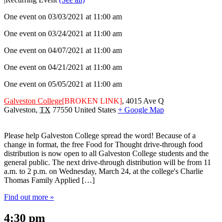
One event on 03/03/2021 at 11:00 am
One event on 03/24/2021 at 11:00 am
One event on 04/07/2021 at 11:00 am
One event on 04/21/2021 at 11:00 am
One event on 05/05/2021 at 11:00 am
Galveston College
[BROKEN LINK]
,
4015 Ave Q
Galveston
,
TX
77550
United States
+ Google Map
Please help Galveston College spread the word! Because of a
change in format, the free Food for Thought drive-through food
distribution is now open to all Galveston College students and the
general public. The next drive-through distribution will be from 11
a.m. to 2 p.m. on Wednesday, March 24, at the college's Charlie
Thomas Family Applied […]
Find out more »
4:30 pm