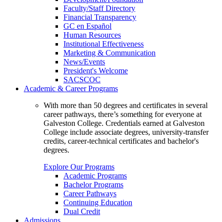
Faculty/Staff Directory
Financial Transparency
GC en Español
Human Resources
Institutional Effectiveness
Marketing & Communication
News/Events
President's Welcome
SACSCOC
Academic & Career Programs
With more than 50 degrees and certificates in several
career pathways, there’s something for everyone at
Galveston College. Credentials earned at Galveston
College include associate degrees, university-transfer
credits, career-technical certificates and bachelor's
degrees.
Explore Our Programs
Academic Programs
Bachelor Programs
Career Pathways
Continuing Education
Dual Credit
Admissions