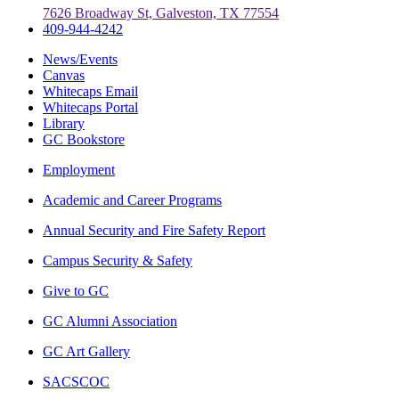
7626 Broadway St, Galveston, TX 77554
409-944-4242
News/Events
Canvas
Whitecaps Email
Whitecaps Portal
Library
GC Bookstore
Employment
Academic and Career Programs
Annual Security and Fire Safety Report
Campus Security & Safety
Give to GC
GC Alumni Association
GC Art Gallery
SACSCOC