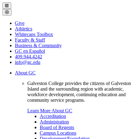
Galveston
Menu
College
Close
Menu
Galveston
Give
College
Athletics
Whitecaps Toolbox
Faculty & Staff
Business & Community
GC en Español
409.944.4242
info@gc.edu
About GC
Galveston College provides the citizens of Galveston
Island and the surrounding region with academic,
workforce development, continuing education and
community service programs.
Learn More About GC
Accreditation
Administration
Board of Regents
Campus Locations
Development/Foundation