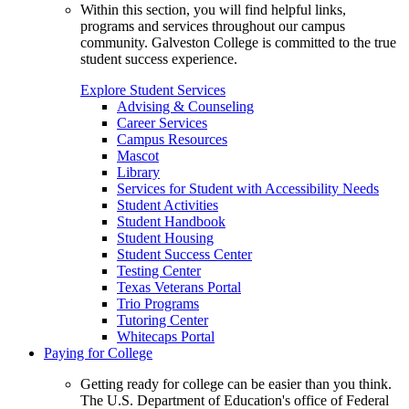
Within this section, you will find helpful links,
programs and services throughout our campus
community. Galveston College is committed to the true
student success experience.
Explore Student Services
Advising & Counseling
Career Services
Campus Resources
Mascot
Library
Services for Student with Accessibility Needs
Student Activities
Student Handbook
Student Housing
Student Success Center
Testing Center
Texas Veterans Portal
Trio Programs
Tutoring Center
Whitecaps Portal
Paying for College
Getting ready for college can be easier than you think.
The U.S. Department of Education's office of Federal