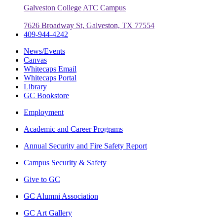
Galveston College ATC Campus
7626 Broadway St, Galveston, TX 77554
409-944-4242
News/Events
Canvas
Whitecaps Email
Whitecaps Portal
Library
GC Bookstore
Employment
Academic and Career Programs
Annual Security and Fire Safety Report
Campus Security & Safety
Give to GC
GC Alumni Association
GC Art Gallery