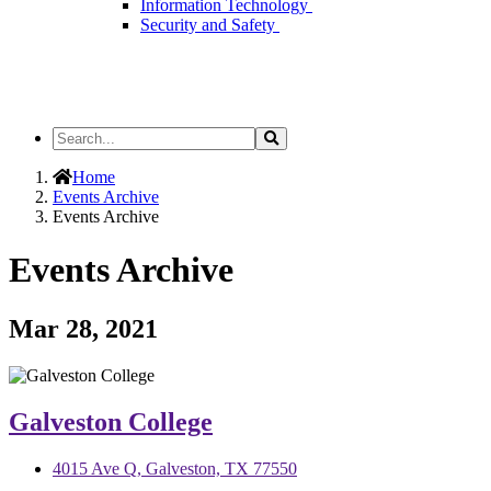
Information Technology
Security and Safety
Search
Search
the
Site
Home
Events Archive
Events Archive
Events Archive
Mar 28, 2021
Galveston College
4015 Ave Q, Galveston, TX 77550