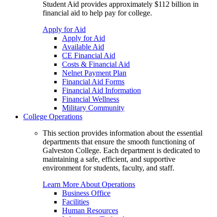
Student Aid provides approximately $112 billion in
financial aid to help pay for college.
Apply for Aid
Apply for Aid
Available Aid
CE Financial Aid
Costs & Financial Aid
Nelnet Payment Plan
Financial Aid Forms
Financial Aid Information
Financial Wellness
Military Community
College Operations
This section provides information about the essential
departments that ensure the smooth functioning of
Galveston College. Each department is dedicated to
maintaining a safe, efficient, and supportive
environment for students, faculty, and staff.
Learn More About Operations
Business Office
Facilities
Human Resources