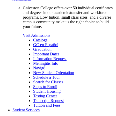
Galveston College offers over 50 individual certificates
and degrees in our academic/transfer and workforce
programs. Low tuition, small class sizes, and a diverse
campus community make us the right choice to build
your future.
Visit Admissions
Catalogs
GC en Español
Graduation
Important Dates
Information Request
Meningitis Info
Navig8
New Student Orientation
Schedule a Tour
Search for Classes
Steps to Enroll
Student Housing
Testing Center
Transcript Request
Tuition and Fees
Student Services