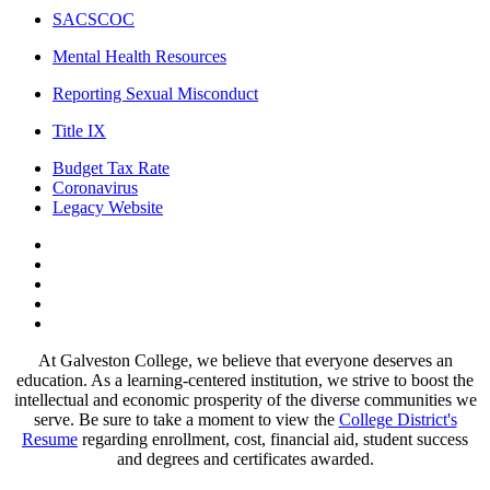
SACSCOC
Mental Health Resources
Reporting Sexual Misconduct
Title IX
Budget Tax Rate
Coronavirus
Legacy Website
Facebook
Twitter
Instagram
LinkedIn
LinkedIn
At Galveston College, we believe that everyone deserves an
education. As a learning-centered institution, we strive to boost the
intellectual and economic prosperity of the diverse communities we
serve. Be sure to take a moment to view the
College District's
Resume
regarding enrollment, cost, financial aid, student success
and degrees and certificates awarded.