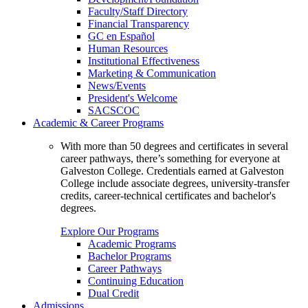
Faculty/Staff Directory
Financial Transparency
GC en Español
Human Resources
Institutional Effectiveness
Marketing & Communication
News/Events
President's Welcome
SACSCOC
Academic & Career Programs
With more than 50 degrees and certificates in several
career pathways, there’s something for everyone at
Galveston College. Credentials earned at Galveston
College include associate degrees, university-transfer
credits, career-technical certificates and bachelor's
degrees.
Explore Our Programs
Academic Programs
Bachelor Programs
Career Pathways
Continuing Education
Dual Credit
Admissions