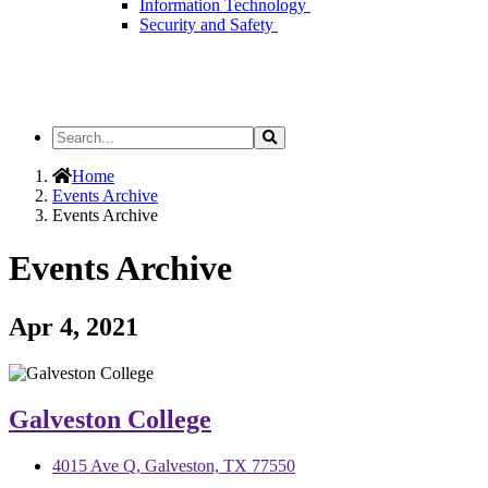
Information Technology
Security and Safety
Search
Search
the
Site
Home
Events Archive
Events Archive
Events Archive
Apr 4, 2021
Galveston College
4015 Ave Q, Galveston, TX 77550