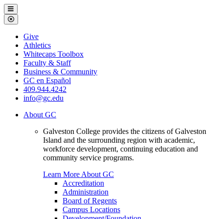
Galveston
Menu
College
Close
Menu
Galveston
Give
College
Athletics
Whitecaps Toolbox
Faculty & Staff
Business & Community
GC en Español
409.944.4242
info@gc.edu
About GC
Galveston College provides the citizens of Galveston
Island and the surrounding region with academic,
workforce development, continuing education and
community service programs.
Learn More About GC
Accreditation
Administration
Board of Regents
Campus Locations
Development/Foundation