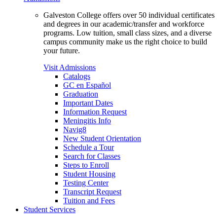
Galveston College offers over 50 individual certificates
and degrees in our academic/transfer and workforce
programs. Low tuition, small class sizes, and a diverse
campus community make us the right choice to build
your future.
Visit Admissions
Catalogs
GC en Español
Graduation
Important Dates
Information Request
Meningitis Info
Navig8
New Student Orientation
Schedule a Tour
Search for Classes
Steps to Enroll
Student Housing
Testing Center
Transcript Request
Tuition and Fees
Student Services