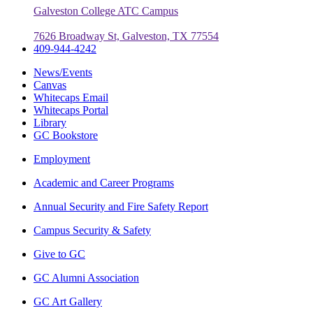
Galveston College ATC Campus
7626 Broadway St, Galveston, TX 77554
409-944-4242
News/Events
Canvas
Whitecaps Email
Whitecaps Portal
Library
GC Bookstore
Employment
Academic and Career Programs
Annual Security and Fire Safety Report
Campus Security & Safety
Give to GC
GC Alumni Association
GC Art Gallery