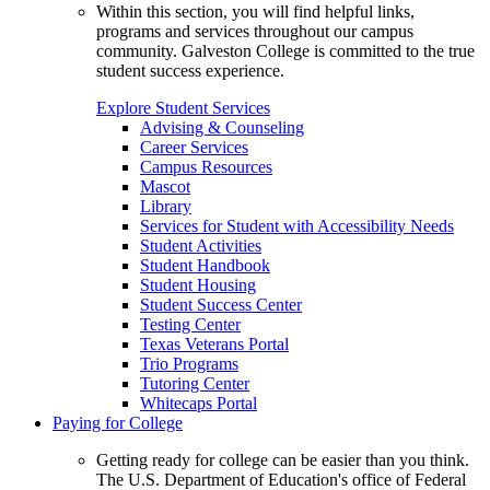
Within this section, you will find helpful links,
programs and services throughout our campus
community. Galveston College is committed to the true
student success experience.
Explore Student Services
Advising & Counseling
Career Services
Campus Resources
Mascot
Library
Services for Student with Accessibility Needs
Student Activities
Student Handbook
Student Housing
Student Success Center
Testing Center
Texas Veterans Portal
Trio Programs
Tutoring Center
Whitecaps Portal
Paying for College
Getting ready for college can be easier than you think.
The U.S. Department of Education's office of Federal