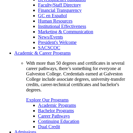
Faculty/Staff Directory
Financial Transparency
GC en Español
Human Resources
Institutional Effectiveness
Marketing & Communication
News/Events
President's Welcome
SACSCOC
Academic & Career Programs
With more than 50 degrees and certificates in several
career pathways, there’s something for everyone at
Galveston College. Credentials earned at Galveston
College include associate degrees, university-transfer
credits, career-technical certificates and bachelor's
degrees.
Explore Our Programs
Academic Programs
Bachelor Programs
Career Pathways
Continuing Education
Dual Credit
Admissions