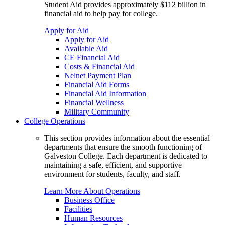
Student Aid provides approximately $112 billion in
financial aid to help pay for college.
Apply for Aid
Apply for Aid
Available Aid
CE Financial Aid
Costs & Financial Aid
Nelnet Payment Plan
Financial Aid Forms
Financial Aid Information
Financial Wellness
Military Community
College Operations
This section provides information about the essential
departments that ensure the smooth functioning of
Galveston College. Each department is dedicated to
maintaining a safe, efficient, and supportive
environment for students, faculty, and staff.
Learn More About Operations
Business Office
Facilities
Human Resources