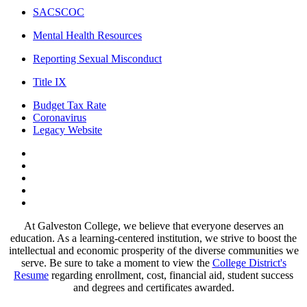
SACSCOC
Mental Health Resources
Reporting Sexual Misconduct
Title IX
Budget Tax Rate
Coronavirus
Legacy Website
Facebook
Twitter
Instagram
LinkedIn
LinkedIn
At Galveston College, we believe that everyone deserves an
education. As a learning-centered institution, we strive to boost the
intellectual and economic prosperity of the diverse communities we
serve. Be sure to take a moment to view the
College District's
Resume
regarding enrollment, cost, financial aid, student success
and degrees and certificates awarded.