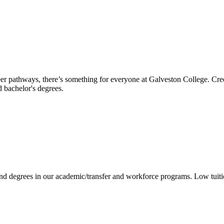
reer pathways, there’s something for everyone at Galveston College. Cre
nd bachelor's degrees.
 and degrees in our academic/transfer and workforce programs. Low tuit