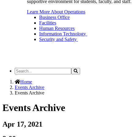
supportive environment for students, faculty, and staff.
Learn More About Operations
Business Office
Facilities
Human Resources
Information Technology
Security and Safety
Search
Search
the
Site
Home
Events Archive
Events Archive
Events Archive
Apr 17, 2021