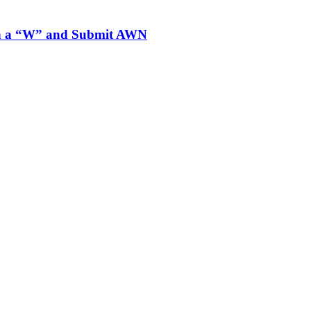
ith a “W” and Submit AWN