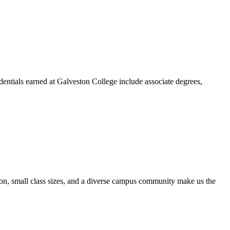
dentials earned at Galveston College include associate degrees,
ion, small class sizes, and a diverse campus community make us the