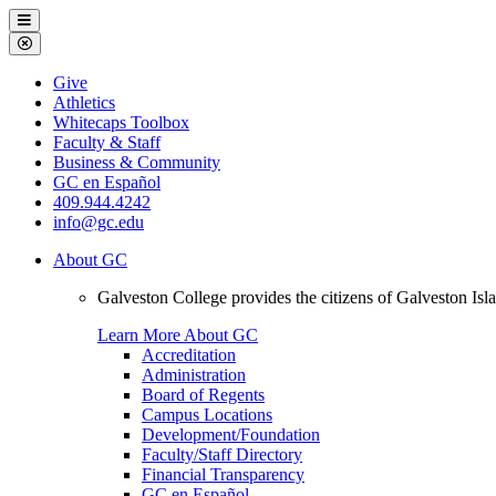
Galveston
Menu
College
Close
Menu
Galveston
Give
College
Athletics
Whitecaps Toolbox
Faculty & Staff
Business & Community
GC en Español
409.944.4242
info@gc.edu
About GC
Galveston College provides the citizens of Galveston I
Learn More About GC
Accreditation
Administration
Board of Regents
Campus Locations
Development/Foundation
Faculty/Staff Directory
Financial Transparency
GC en Español