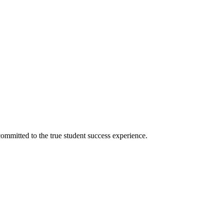
ommitted to the true student success experience.