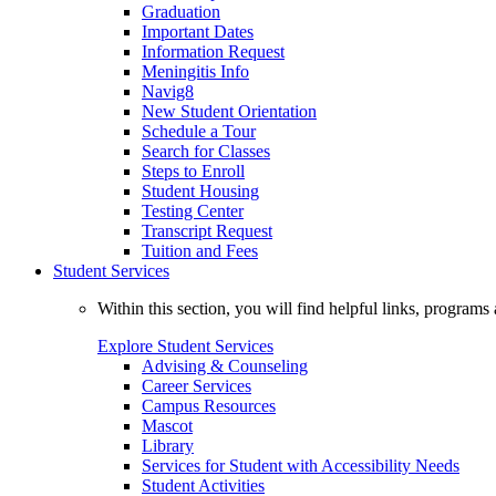
Graduation
Important Dates
Information Request
Meningitis Info
Navig8
New Student Orientation
Schedule a Tour
Search for Classes
Steps to Enroll
Student Housing
Testing Center
Transcript Request
Tuition and Fees
Student Services
Within this section, you will find helpful links, progra
Explore Student Services
Advising & Counseling
Career Services
Campus Resources
Mascot
Library
Services for Student with Accessibility Needs
Student Activities