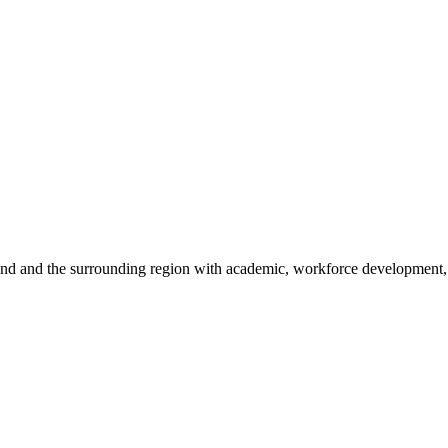
sland and the surrounding region with academic, workforce development