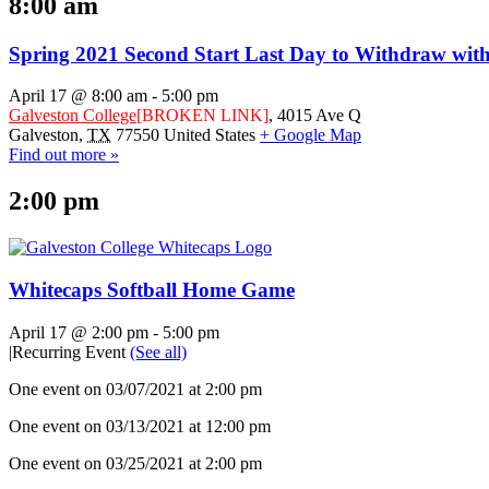
8:00 am
Spring 2021 Second Start Last Day to Withdraw w
April 17 @ 8:00 am
-
5:00 pm
Galveston College
[BROKEN LINK]
,
4015 Ave Q
Galveston
,
TX
77550
United States
+ Google Map
Find out more »
2:00 pm
Whitecaps Softball Home Game
April 17 @ 2:00 pm
-
5:00 pm
|
Recurring Event
(See all)
One event on 03/07/2021 at 2:00 pm
One event on 03/13/2021 at 12:00 pm
One event on 03/25/2021 at 2:00 pm