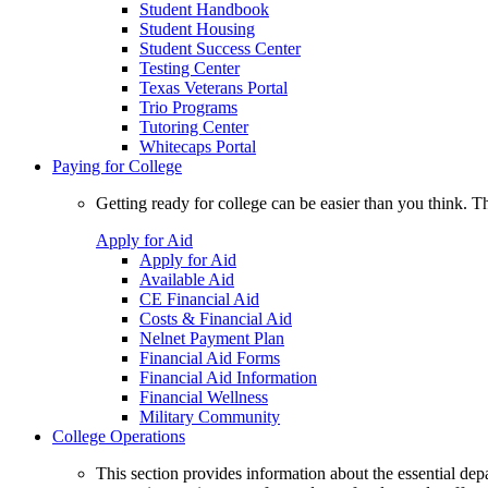
Student Handbook
Student Housing
Student Success Center
Testing Center
Texas Veterans Portal
Trio Programs
Tutoring Center
Whitecaps Portal
Paying for College
Getting ready for college can be easier than you think. T
Apply for Aid
Apply for Aid
Available Aid
CE Financial Aid
Costs & Financial Aid
Nelnet Payment Plan
Financial Aid Forms
Financial Aid Information
Financial Wellness
Military Community
College Operations
This section provides information about the essential dep