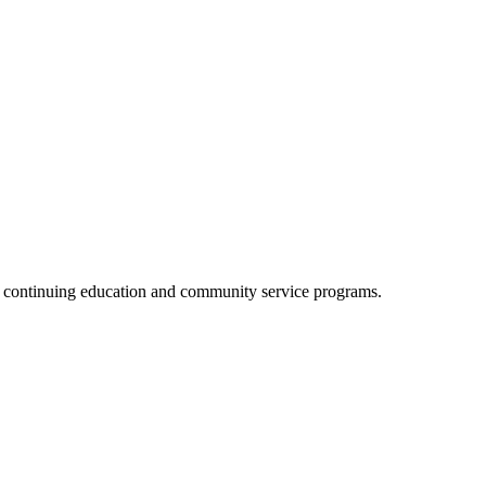
, continuing education and community service programs.