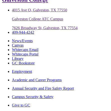
4015 Ave Q, Galveston, TX 77550
Galveston College ATC Campus
7626 Broadway St, Galveston, TX 77554
409-944-4242
News/Events
Canvas
Whitecaps Email
Whitecaps Portal
Library
GC Bookstore
Employment
Academic and Career Programs
Annual Security and Fire Safety Report
Campus Security & Safety
Give to GC