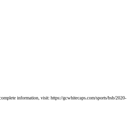
plete information, visit: https://gcwhitecaps.com/sports/bsb/2020-