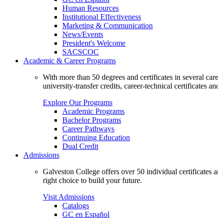
Human Resources
Institutional Effectiveness
Marketing & Communication
News/Events
President's Welcome
SACSCOC
Academic & Career Programs
With more than 50 degrees and certificates in several ca
university-transfer credits, career-technical certificates a
Explore Our Programs
Academic Programs
Bachelor Programs
Career Pathways
Continuing Education
Dual Credit
Admissions
Galveston College offers over 50 individual certificates
right choice to build your future.
Visit Admissions
Catalogs
GC en Español