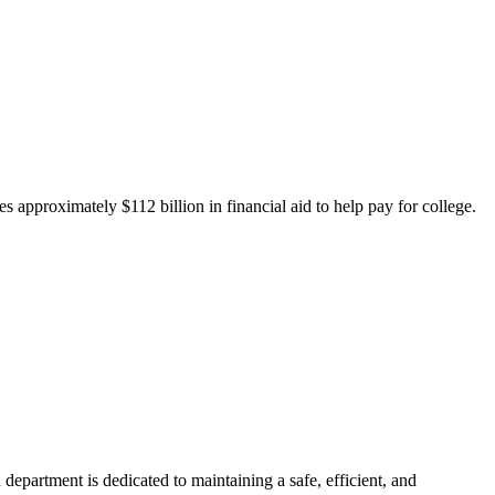
 approximately $112 billion in financial aid to help pay for college.
department is dedicated to maintaining a safe, efficient, and