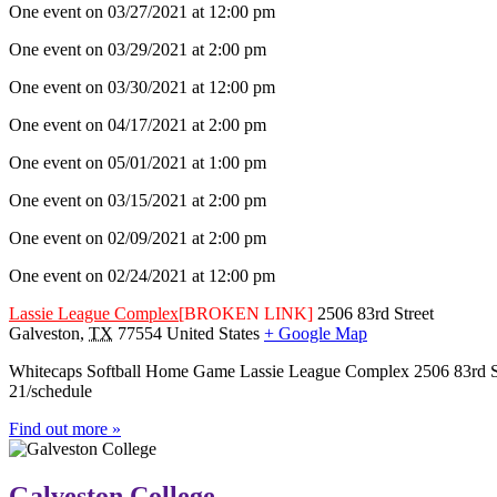
One event on 03/27/2021 at 12:00 pm
One event on 03/29/2021 at 2:00 pm
One event on 03/30/2021 at 12:00 pm
One event on 04/17/2021 at 2:00 pm
One event on 05/01/2021 at 1:00 pm
One event on 03/15/2021 at 2:00 pm
One event on 02/09/2021 at 2:00 pm
One event on 02/24/2021 at 12:00 pm
Lassie League Complex
[BROKEN LINK]
2506 83rd Street
Galveston
,
TX
77554
United States
+ Google Map
Whitecaps Softball Home Game Lassie League Complex 2506 83rd Stree
21/schedule
Find out more »
Galveston College