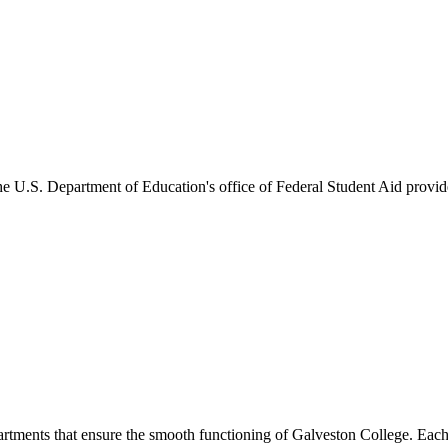
he U.S. Department of Education's office of Federal Student Aid provides
artments that ensure the smooth functioning of Galveston College. Each 