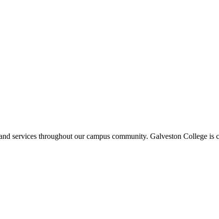
ms and services throughout our campus community. Galveston College is c