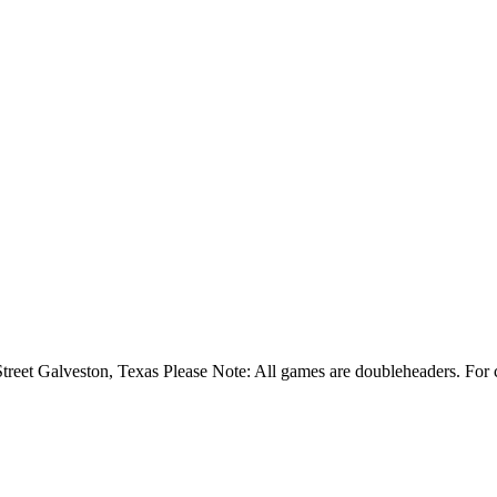
t Galveston, Texas Please Note: All games are doubleheaders. For com