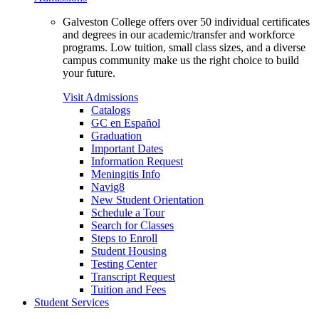
Galveston College offers over 50 individual certificates
and degrees in our academic/transfer and workforce
programs. Low tuition, small class sizes, and a diverse
campus community make us the right choice to build
your future.
Visit Admissions
Catalogs
GC en Español
Graduation
Important Dates
Information Request
Meningitis Info
Navig8
New Student Orientation
Schedule a Tour
Search for Classes
Steps to Enroll
Student Housing
Testing Center
Transcript Request
Tuition and Fees
Student Services