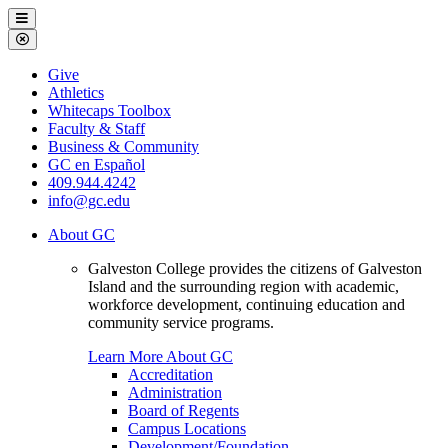
Galveston
Menu
College
Close
Menu
Galveston
Give
College
Athletics
Whitecaps Toolbox
Faculty & Staff
Business & Community
GC en Español
409.944.4242
info@gc.edu
About GC
Galveston College provides the citizens of Galveston
Island and the surrounding region with academic,
workforce development, continuing education and
community service programs.
Learn More About GC
Accreditation
Administration
Board of Regents
Campus Locations
Development/Foundation