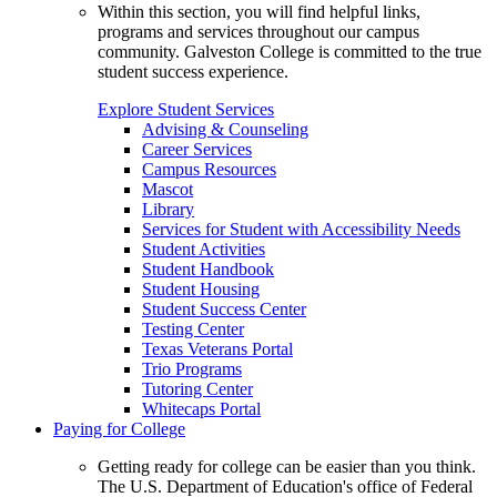
Within this section, you will find helpful links,
programs and services throughout our campus
community. Galveston College is committed to the true
student success experience.
Explore Student Services
Advising & Counseling
Career Services
Campus Resources
Mascot
Library
Services for Student with Accessibility Needs
Student Activities
Student Handbook
Student Housing
Student Success Center
Testing Center
Texas Veterans Portal
Trio Programs
Tutoring Center
Whitecaps Portal
Paying for College
Getting ready for college can be easier than you think.
The U.S. Department of Education's office of Federal