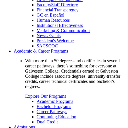
Faculty/Staff Directory
Financial Transparency
GC en Español
Human Resources
Institutional Effectiveness
Marketing & Communication
News/Events
President's Welcome
SACSCOC
Academic & Career Programs
With more than 50 degrees and certificates in several
career pathways, there’s something for everyone at
Galveston College. Credentials earned at Galveston
College include associate degrees, university-transfer
credits, career-technical certificates and bachelor's
degrees.
Explore Our Programs
Academic Programs
Bachelor Programs
Career Pathways
Continuing Education
Dual Credit
Admissions