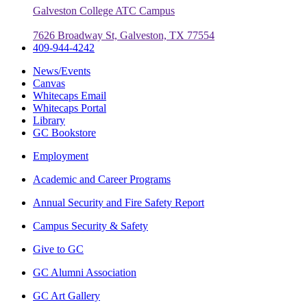
Galveston College ATC Campus
7626 Broadway St, Galveston, TX 77554
409-944-4242
News/Events
Canvas
Whitecaps Email
Whitecaps Portal
Library
GC Bookstore
Employment
Academic and Career Programs
Annual Security and Fire Safety Report
Campus Security & Safety
Give to GC
GC Alumni Association
GC Art Gallery