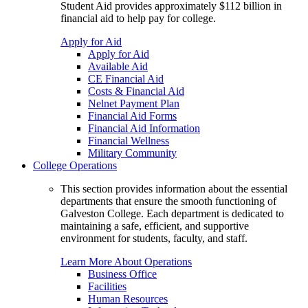
Student Aid provides approximately $112 billion in
financial aid to help pay for college.
Apply for Aid
Apply for Aid
Available Aid
CE Financial Aid
Costs & Financial Aid
Nelnet Payment Plan
Financial Aid Forms
Financial Aid Information
Financial Wellness
Military Community
College Operations
This section provides information about the essential
departments that ensure the smooth functioning of
Galveston College. Each department is dedicated to
maintaining a safe, efficient, and supportive
environment for students, faculty, and staff.
Learn More About Operations
Business Office
Facilities
Human Resources