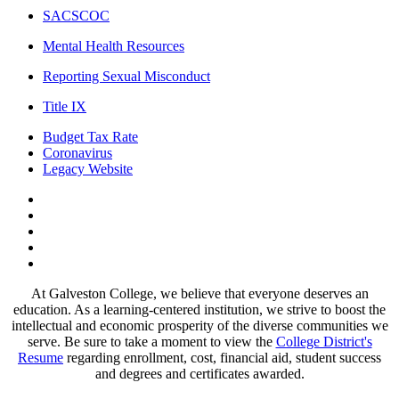
SACSCOC
Mental Health Resources
Reporting Sexual Misconduct
Title IX
Budget Tax Rate
Coronavirus
Legacy Website
Facebook
Twitter
Instagram
LinkedIn
LinkedIn
At Galveston College, we believe that everyone deserves an
education. As a learning-centered institution, we strive to boost the
intellectual and economic prosperity of the diverse communities we
serve. Be sure to take a moment to view the
College District's
Resume
regarding enrollment, cost, financial aid, student success
and degrees and certificates awarded.