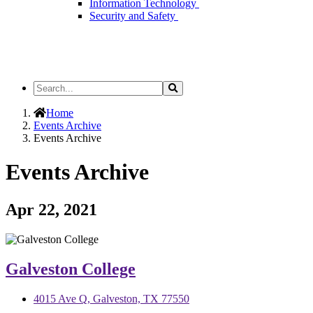
Information Technology
Security and Safety
Search
Search
the
Site
Home
Events Archive
Events Archive
Events Archive
Apr 22, 2021
Galveston College
4015 Ave Q, Galveston, TX 77550