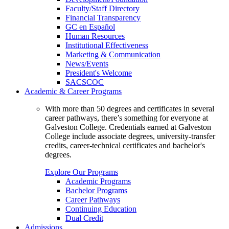
Faculty/Staff Directory
Financial Transparency
GC en Español
Human Resources
Institutional Effectiveness
Marketing & Communication
News/Events
President's Welcome
SACSCOC
Academic & Career Programs
With more than 50 degrees and certificates in several
career pathways, there’s something for everyone at
Galveston College. Credentials earned at Galveston
College include associate degrees, university-transfer
credits, career-technical certificates and bachelor's
degrees.
Explore Our Programs
Academic Programs
Bachelor Programs
Career Pathways
Continuing Education
Dual Credit
Admissions