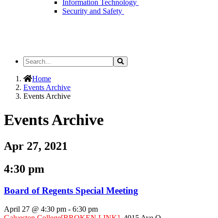
Information Technology
Security and Safety
Search
Search
the
Site
Home
Events Archive
Events Archive
Events Archive
Apr 27, 2021
4:30 pm
Board of Regents Special Meeting
April 27 @ 4:30 pm
-
6:30 pm
Galveston College
[BROKEN LINK]
,
4015 Ave Q