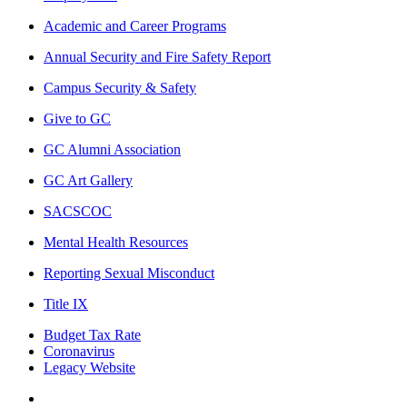
Academic and Career Programs
Annual Security and Fire Safety Report
Campus Security & Safety
Give to GC
GC Alumni Association
GC Art Gallery
SACSCOC
Mental Health Resources
Reporting Sexual Misconduct
Title IX
Budget Tax Rate
Coronavirus
Legacy Website
Facebook