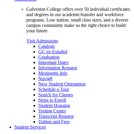
Galveston College offers over 50 individual certificates
and degrees in our academic/transfer and workforce
programs. Low tuition, small class sizes, and a diverse
campus community make us the right choice to build
your future.
Visit Admissions
Catalogs
GC en Español
Graduation
Important Dates
Information Request
Meningitis Info
Navig8
New Student Orientation
Schedule a Tour
Search for Classes
Steps to Enroll
Student Housing
Testing Center
Transcript Request
Tuition and Fees
Student Services