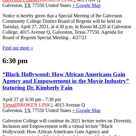
Galveston
,
TX
77550
United States
+ Google Map
Notice is hereby given that a Special Meeting of the Galveston
Community College District Board of Regents will be held on
Tuesday, April 27, 2021, at 4:30 p.m. in Room M-220 at Galveston
College, 4015 Avenue Q, Galveston, Texas 77550. Agenda for
Board of Regents Special Meeting - 4/27/21
Find out more »
6:30 pm
“Black Hollywood: How African Americans Gain
Agency and Empowerment in the Movie Industry”
featuring Dr. Kimberly Fain
April 27 @ 6:30 pm
-
7:30 pm
Virtual
[BROKEN LINK]
,
4015 Avenue Q
Galveston
,
TX
77550
United States
+ Google Map
Galveston College will continue its 2021 lecture series on Diversity,
Inclusion and Empowerment with a virtual lecture "Black
Hollywood: How African Americans Gain Agency and