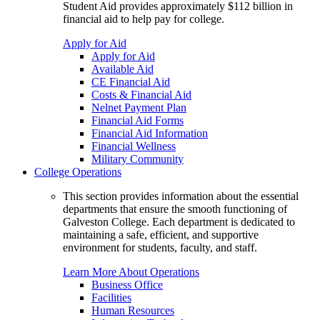
Student Aid provides approximately $112 billion in
financial aid to help pay for college.
Apply for Aid
Apply for Aid
Available Aid
CE Financial Aid
Costs & Financial Aid
Nelnet Payment Plan
Financial Aid Forms
Financial Aid Information
Financial Wellness
Military Community
College Operations
This section provides information about the essential
departments that ensure the smooth functioning of
Galveston College. Each department is dedicated to
maintaining a safe, efficient, and supportive
environment for students, faculty, and staff.
Learn More About Operations
Business Office
Facilities
Human Resources