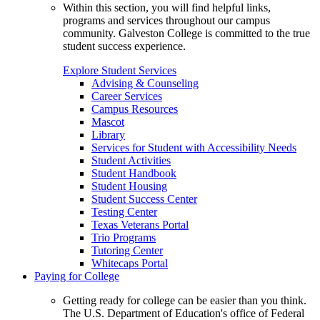
Within this section, you will find helpful links,
programs and services throughout our campus
community. Galveston College is committed to the true
student success experience.
Explore Student Services
Advising & Counseling
Career Services
Campus Resources
Mascot
Library
Services for Student with Accessibility Needs
Student Activities
Student Handbook
Student Housing
Student Success Center
Testing Center
Texas Veterans Portal
Trio Programs
Tutoring Center
Whitecaps Portal
Paying for College
Getting ready for college can be easier than you think.
The U.S. Department of Education's office of Federal