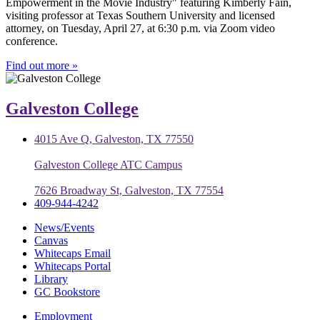
Empowerment in the Movie Industry" featuring Kimberly Fain,
visiting professor at Texas Southern University and licensed
attorney, on Tuesday, April 27, at 6:30 p.m. via Zoom video
conference.
Find out more »
Galveston College
4015 Ave Q, Galveston, TX 77550
Galveston College ATC Campus
7626 Broadway St, Galveston, TX 77554
409-944-4242
News/Events
Canvas
Whitecaps Email
Whitecaps Portal
Library
GC Bookstore
Employment