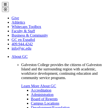
Galveston
Menu
College
Close
Menu
Galveston
Give
College
Athletics
Whitecaps Toolbox
Faculty & Staff
Business & Community
GC en Español
409.944.4242
info@gc.edu
About GC
Galveston College provides the citizens of Galveston
Island and the surrounding region with academic,
workforce development, continuing education and
community service programs.
Learn More About GC
Accreditation
Administration
Board of Regents
Campus Locations
Development/Foundation