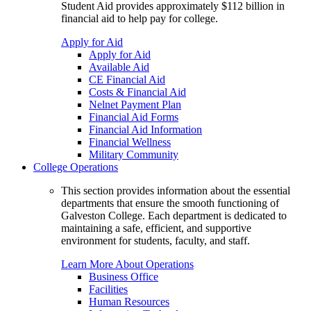
Student Aid provides approximately $112 billion in
financial aid to help pay for college.
Apply for Aid
Apply for Aid
Available Aid
CE Financial Aid
Costs & Financial Aid
Nelnet Payment Plan
Financial Aid Forms
Financial Aid Information
Financial Wellness
Military Community
College Operations
This section provides information about the essential
departments that ensure the smooth functioning of
Galveston College. Each department is dedicated to
maintaining a safe, efficient, and supportive
environment for students, faculty, and staff.
Learn More About Operations
Business Office
Facilities
Human Resources