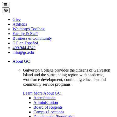
Galveston
Menu
College
Close
Menu
Galveston
Give
College
Athletics
Whitecaps Toolbox
Faculty & Staff
Business & Community
GC en Español
409.944.4242
info@gc.edu
About GC
Galveston College provides the citizens of Galveston
Island and the surrounding region with academic,
workforce development, continuing education and
community service programs.
Learn More About GC
Accreditation
Administration
Board of Regents
Campus Locations
Development/Foundation