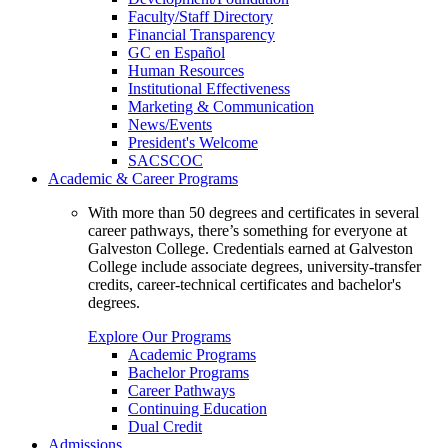
Faculty/Staff Directory
Financial Transparency
GC en Español
Human Resources
Institutional Effectiveness
Marketing & Communication
News/Events
President's Welcome
SACSCOC
Academic & Career Programs
With more than 50 degrees and certificates in several
career pathways, there’s something for everyone at
Galveston College. Credentials earned at Galveston
College include associate degrees, university-transfer
credits, career-technical certificates and bachelor's
degrees.
Explore Our Programs
Academic Programs
Bachelor Programs
Career Pathways
Continuing Education
Dual Credit
Admissions