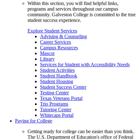
Within this section, you will find helpful links,
programs and services throughout our campus
community. Galveston College is committed to the true
student success experience.
Explore Student Services
Advising & Counseling
Career Services
Campus Resources
Mascot
Library
Services for Student with Accessibility Needs
Student Activities
Student Handbook
Student Housing
Student Success Center
Testing Center
Texas Veterans Portal
Trio Programs
Tutoring Center
Whitecaps Portal
Paying for College
Getting ready for college can be easier than you think.
The U.S. Department of Education's office of Federal