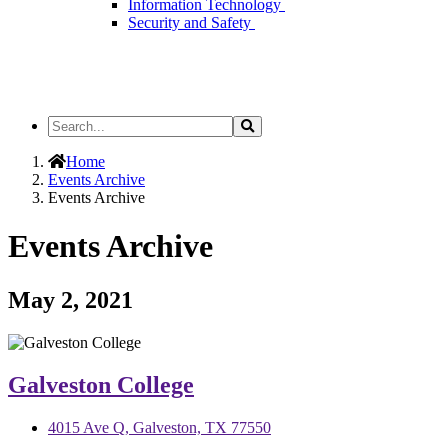
Information Technology
Security and Safety
Search
Search
the
Site
Home
Events Archive
Events Archive
Events Archive
May 2, 2021
Galveston College
4015 Ave Q, Galveston, TX 77550