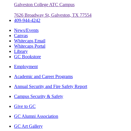
Galveston College ATC Campus
7626 Broadway St, Galveston, TX 77554
409-944-4242
News/Events
Canvas
Whitecaps Email
Whitecaps Portal
Library
GC Bookstore
Employment
Academic and Career Programs
Annual Security and Fire Safety Report
Campus Security & Safety
Give to GC
GC Alumni Association
GC Art Gallery