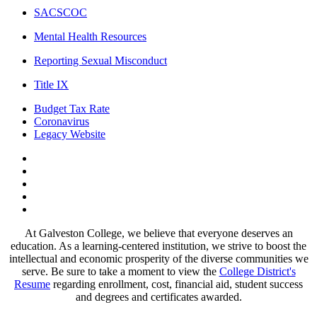
SACSCOC
Mental Health Resources
Reporting Sexual Misconduct
Title IX
Budget Tax Rate
Coronavirus
Legacy Website
Facebook
Twitter
Instagram
LinkedIn
LinkedIn
At Galveston College, we believe that everyone deserves an
education. As a learning-centered institution, we strive to boost the
intellectual and economic prosperity of the diverse communities we
serve. Be sure to take a moment to view the
College District's
Resume
regarding enrollment, cost, financial aid, student success
and degrees and certificates awarded.