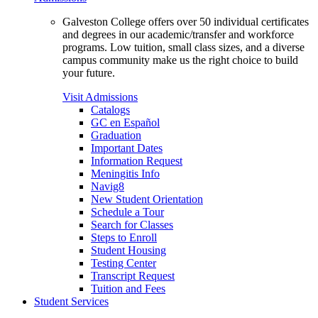
Galveston College offers over 50 individual certificates
and degrees in our academic/transfer and workforce
programs. Low tuition, small class sizes, and a diverse
campus community make us the right choice to build
your future.
Visit Admissions
Catalogs
GC en Español
Graduation
Important Dates
Information Request
Meningitis Info
Navig8
New Student Orientation
Schedule a Tour
Search for Classes
Steps to Enroll
Student Housing
Testing Center
Transcript Request
Tuition and Fees
Student Services