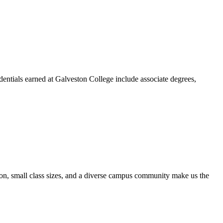
dentials earned at Galveston College include associate degrees,
ion, small class sizes, and a diverse campus community make us the