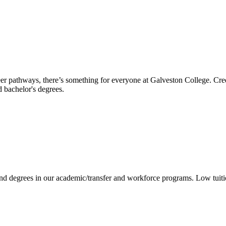
reer pathways, there’s something for everyone at Galveston College. Cre
nd bachelor's degrees.
 and degrees in our academic/transfer and workforce programs. Low tuit