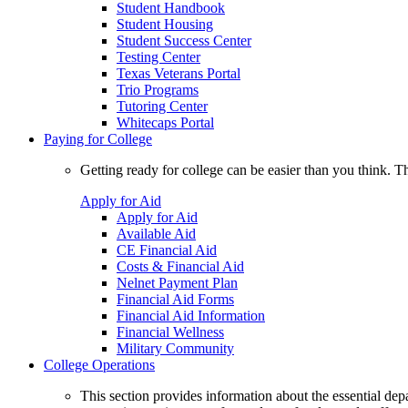
Student Handbook
Student Housing
Student Success Center
Testing Center
Texas Veterans Portal
Trio Programs
Tutoring Center
Whitecaps Portal
Paying for College
Getting ready for college can be easier than you think. T
Apply for Aid
Apply for Aid
Available Aid
CE Financial Aid
Costs & Financial Aid
Nelnet Payment Plan
Financial Aid Forms
Financial Aid Information
Financial Wellness
Military Community
College Operations
This section provides information about the essential dep