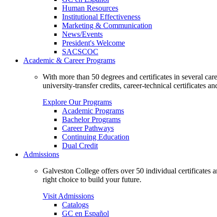
Human Resources
Institutional Effectiveness
Marketing & Communication
News/Events
President's Welcome
SACSCOC
Academic & Career Programs
With more than 50 degrees and certificates in several ca
university-transfer credits, career-technical certificates a
Explore Our Programs
Academic Programs
Bachelor Programs
Career Pathways
Continuing Education
Dual Credit
Admissions
Galveston College offers over 50 individual certificates
right choice to build your future.
Visit Admissions
Catalogs
GC en Español