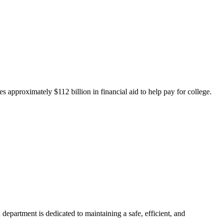
 approximately $112 billion in financial aid to help pay for college.
department is dedicated to maintaining a safe, efficient, and