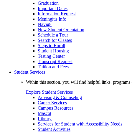
Graduation
Important Dates
Information Request
Meningitis Info
Navig8
New Student Orientation
Schedule a Tour
Search for Classes
Steps to Enroll
Student Housing
Testing Center
Transcript Request
Tuition and Fees
Student Services
Within this section, you will find helpful links, progra
Explore Student Services
Advising & Counseling
Career Services
Campus Resources
Mascot
Library
Services for Student with Accessibility Needs
Student Activities