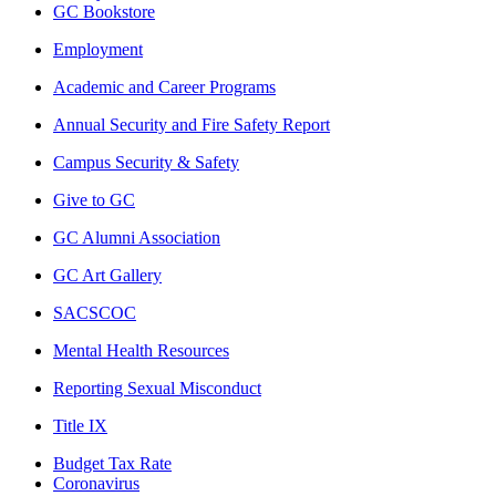
GC Bookstore
Employment
Academic and Career Programs
Annual Security and Fire Safety Report
Campus Security & Safety
Give to GC
GC Alumni Association
GC Art Gallery
SACSCOC
Mental Health Resources
Reporting Sexual Misconduct
Title IX
Budget Tax Rate
Coronavirus