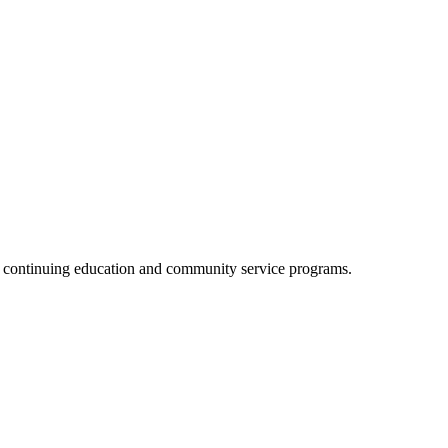
, continuing education and community service programs.