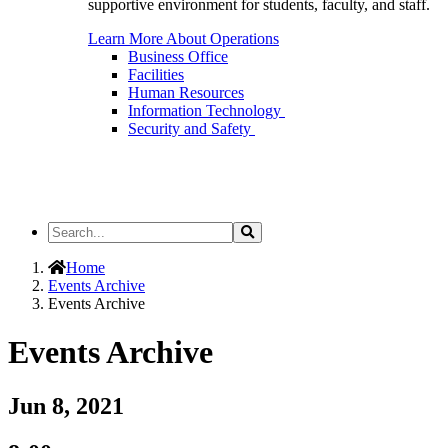
supportive environment for students, faculty, and staff.
Learn More About Operations
Business Office
Facilities
Human Resources
Information Technology
Security and Safety
Search
Search
the
Site
Home
Events Archive
Events Archive
Events Archive
Jun 8, 2021