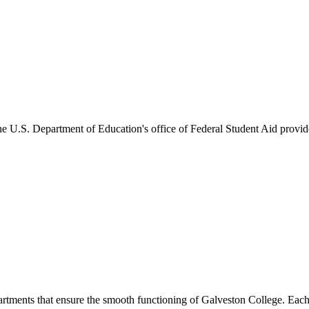
he U.S. Department of Education's office of Federal Student Aid provides
artments that ensure the smooth functioning of Galveston College. Each 