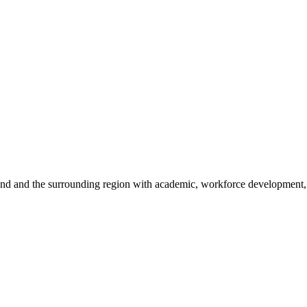
sland and the surrounding region with academic, workforce development