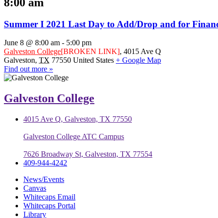
8:00 am
Summer I 2021 Last Day to Add/Drop and for Financi
June 8 @ 8:00 am
-
5:00 pm
Galveston College
[BROKEN LINK]
,
4015 Ave Q
Galveston
,
TX
77550
United States
+ Google Map
Find out more »
Galveston College
4015 Ave Q, Galveston, TX 77550
Galveston College ATC Campus
7626 Broadway St, Galveston, TX 77554
409-944-4242
News/Events
Canvas
Whitecaps Email
Whitecaps Portal
Library