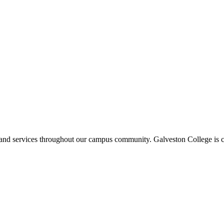
ms and services throughout our campus community. Galveston College is c