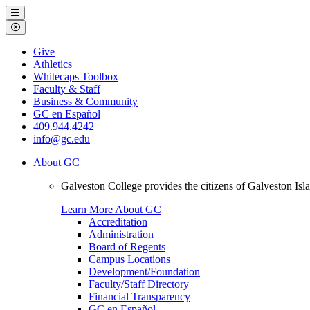
Galveston
Menu
College
Close
Menu
Galveston
Give
College
Athletics
Whitecaps Toolbox
Faculty & Staff
Business & Community
GC en Español
409.944.4242
info@gc.edu
About GC
Galveston College provides the citizens of Galveston I
Learn More About GC
Accreditation
Administration
Board of Regents
Campus Locations
Development/Foundation
Faculty/Staff Directory
Financial Transparency
GC en Español