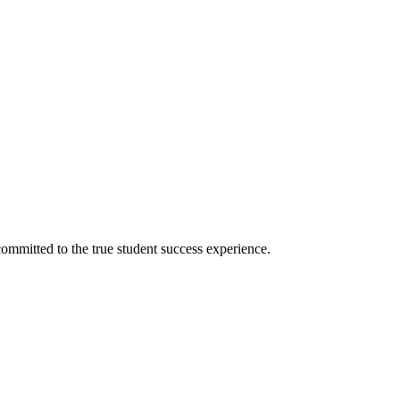
ommitted to the true student success experience.