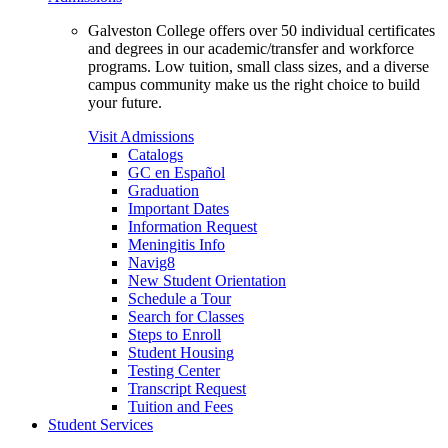
Galveston College offers over 50 individual certificates
and degrees in our academic/transfer and workforce
programs. Low tuition, small class sizes, and a diverse
campus community make us the right choice to build
your future.
Visit Admissions
Catalogs
GC en Español
Graduation
Important Dates
Information Request
Meningitis Info
Navig8
New Student Orientation
Schedule a Tour
Search for Classes
Steps to Enroll
Student Housing
Testing Center
Transcript Request
Tuition and Fees
Student Services