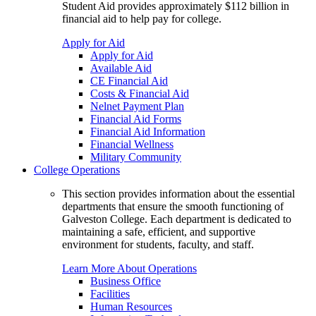
Student Aid provides approximately $112 billion in
financial aid to help pay for college.
Apply for Aid
Apply for Aid
Available Aid
CE Financial Aid
Costs & Financial Aid
Nelnet Payment Plan
Financial Aid Forms
Financial Aid Information
Financial Wellness
Military Community
College Operations
This section provides information about the essential
departments that ensure the smooth functioning of
Galveston College. Each department is dedicated to
maintaining a safe, efficient, and supportive
environment for students, faculty, and staff.
Learn More About Operations
Business Office
Facilities
Human Resources