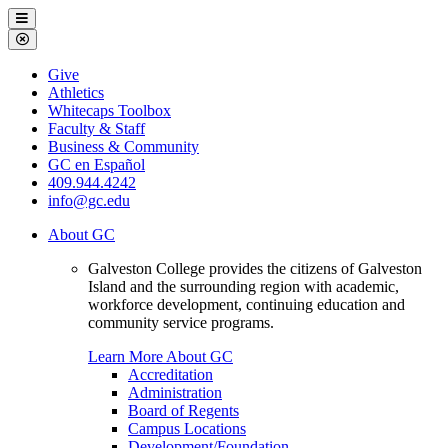
Galveston
Menu
College
Close
Menu
Galveston
Give
College
Athletics
Whitecaps Toolbox
Faculty & Staff
Business & Community
GC en Español
409.944.4242
info@gc.edu
About GC
Galveston College provides the citizens of Galveston
Island and the surrounding region with academic,
workforce development, continuing education and
community service programs.
Learn More About GC
Accreditation
Administration
Board of Regents
Campus Locations
Development/Foundation