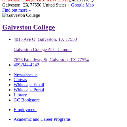
Galveston
,
TX
77550
United States
+ Google Map
Find out more »
Galveston College
4015 Ave Q, Galveston, TX 77550
Galveston College ATC Campus
7626 Broadway St, Galveston, TX 77554
409-944-4242
News/Events
Canvas
Whitecaps Email
Whitecaps Portal
Library
GC Bookstore
Employment
Academic and Career Programs