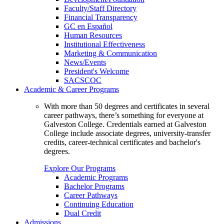
Faculty/Staff Directory
Financial Transparency
GC en Español
Human Resources
Institutional Effectiveness
Marketing & Communication
News/Events
President's Welcome
SACSCOC
Academic & Career Programs
With more than 50 degrees and certificates in several
career pathways, there’s something for everyone at
Galveston College. Credentials earned at Galveston
College include associate degrees, university-transfer
credits, career-technical certificates and bachelor's
degrees.
Explore Our Programs
Academic Programs
Bachelor Programs
Career Pathways
Continuing Education
Dual Credit
Admissions