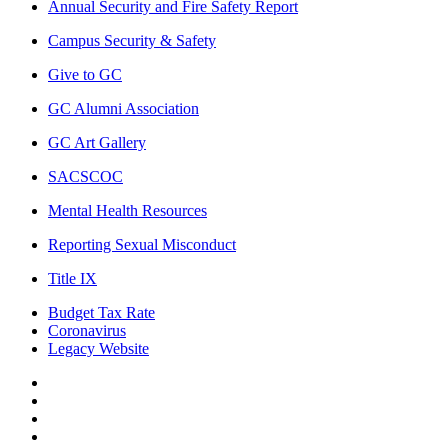
Annual Security and Fire Safety Report
Campus Security & Safety
Give to GC
GC Alumni Association
GC Art Gallery
SACSCOC
Mental Health Resources
Reporting Sexual Misconduct
Title IX
Budget Tax Rate
Coronavirus
Legacy Website
Facebook
Twitter
Instagram
LinkedIn