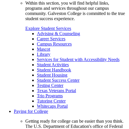
Within this section, you will find helpful links,
programs and services throughout our campus
community. Galveston College is committed to the true
student success experience.
Explore Student Services
Advising & Counseling
Career Services
Campus Resources
Mascot
Library
Services for Student with Accessibility Needs
Student Activities
Student Handbook
Student Housing
Student Success Center
Testing Center
Texas Veterans Portal
Trio Programs
Tutoring Center
Whitecaps Portal
Paying for College
Getting ready for college can be easier than you think.
The U.S. Department of Education's office of Federal