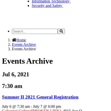
Information Technology
Security and Safety
Search
Search
the
Site
Home
Events Archive
Events Archive
Events Archive
Jul 6, 2021
7:30 am
Summer II 2021 General Registration
July 6 @ 7:30 am
-
July 7 @ 6:00 pm
Galveston College
[BROKEN LINK]
,
4015 Ave Q