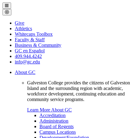
Galveston
Menu
College
Close
Menu
Galveston
Give
College
Athletics
Whitecaps Toolbox
Faculty & Staff
Business & Community
GC en Español
409.944.4242
info@gc.edu
About GC
Galveston College provides the citizens of Galveston
Island and the surrounding region with academic,
workforce development, continuing education and
community service programs.
Learn More About GC
Accreditation
Administration
Board of Regents
Campus Locations
Development/Foundation