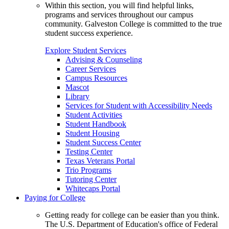
Within this section, you will find helpful links,
programs and services throughout our campus
community. Galveston College is committed to the true
student success experience.
Explore Student Services
Advising & Counseling
Career Services
Campus Resources
Mascot
Library
Services for Student with Accessibility Needs
Student Activities
Student Handbook
Student Housing
Student Success Center
Testing Center
Texas Veterans Portal
Trio Programs
Tutoring Center
Whitecaps Portal
Paying for College
Getting ready for college can be easier than you think.
The U.S. Department of Education's office of Federal