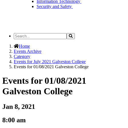
Information Technology
Security and Safety
Search
Search
the
Site
Home
Events Archive
Category
Events for July 2021 Galveston College
Events for 01/08/2021 Galveston College
Events for 01/08/2021
Galveston College
Jan 8, 2021
8:00 am