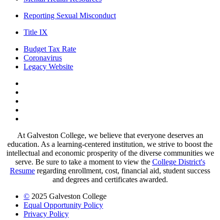
Reporting Sexual Misconduct
Title IX
Budget Tax Rate
Coronavirus
Legacy Website
Facebook
Twitter
Instagram
LinkedIn
LinkedIn
At Galveston College, we believe that everyone deserves an
education. As a learning-centered institution, we strive to boost the
intellectual and economic prosperity of the diverse communities we
serve. Be sure to take a moment to view the
College District's
Resume
regarding enrollment, cost, financial aid, student success
and degrees and certificates awarded.
©
2025 Galveston College
Equal Opportunity Policy
Privacy Policy