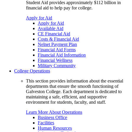
Student Aid provides approximately $112 billion in
financial aid to help pay for college.
Apply for Aid
Apply for Aid
Available Aid
CE Financial Aid
Costs & Financial Aid
Nelnet Payment Plan
Financial Aid Forms
Financial Aid Information
Financial Wellness
Military Community
College Operations
This section provides information about the essential
departments that ensure the smooth functioning of
Galveston College. Each department is dedicated to
maintaining a safe, efficient, and supportive
environment for students, faculty, and staff.
Learn More About Operations
Business Office
Facilities
Human Resources