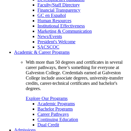
Faculty/Staff Directory
Financial Transparency
GC en Español
Human Resources
Institutional Effectiveness
Marketing & Communication
News/Events
President's Welcome
SACSCOC
Academic & Career Programs
With more than 50 degrees and certificates in several
career pathways, there’s something for everyone at
Galveston College. Credentials earned at Galveston
College include associate degrees, university-transfer
credits, career-technical certificates and bachelor's
degrees.
Explore Our Programs
Academic Programs
Bachelor Programs
Career Pathways
Continuing Education
Dual Credit
Admissions