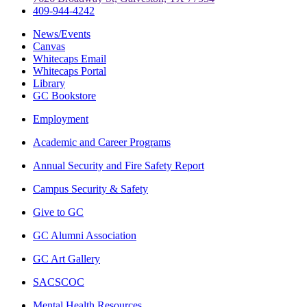
409-944-4242
News/Events
Canvas
Whitecaps Email
Whitecaps Portal
Library
GC Bookstore
Employment
Academic and Career Programs
Annual Security and Fire Safety Report
Campus Security & Safety
Give to GC
GC Alumni Association
GC Art Gallery
SACSCOC
Mental Health Resources