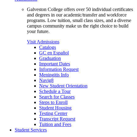
Galveston College offers over 50 individual certificates
and degrees in our academic/transfer and workforce
programs. Low tuition, small class sizes, and a diverse
campus community make us the right choice to build
your future.
Visit Admissions
Catalogs
GC en Español
Graduation
Important Dates
Information Request
Meningitis Info
Navig8
New Student Orientation
Schedule a Tour
Search for Classes
Steps to Enroll
Student Housing
Testing Center
Transcript Request
Tuition and Fees
Student Services