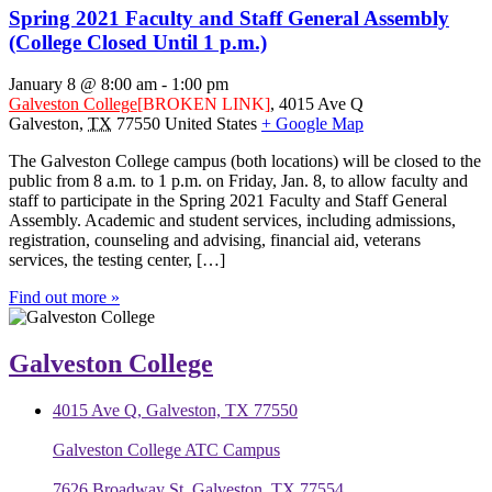
Spring 2021 Faculty and Staff General Assembly
(College Closed Until 1 p.m.)
January 8 @ 8:00 am
-
1:00 pm
Galveston College
[BROKEN LINK]
,
4015 Ave Q
Galveston
,
TX
77550
United States
+ Google Map
The Galveston College campus (both locations) will be closed to the
public from 8 a.m. to 1 p.m. on Friday, Jan. 8, to allow faculty and
staff to participate in the Spring 2021 Faculty and Staff General
Assembly. Academic and student services, including admissions,
registration, counseling and advising, financial aid, veterans
services, the testing center, […]
Find out more »
Galveston College
4015 Ave Q, Galveston, TX 77550
Galveston College ATC Campus
7626 Broadway St, Galveston, TX 77554