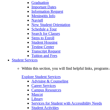
Graduation
Important Dates
Information Request
Meningitis Info
Navig8
New Student Orientation
Schedule a Tour
Search for Classes
Steps to Enroll
Student Housing
Testing Center
Transcript Request
Tuition and Fees
Student Services
Within this section, you will find helpful links, progra
Explore Student Services
Advising & Counseling
Career Services
Campus Resources
Mascot
Library
Services for Student with Accessibility Needs
Student Activities