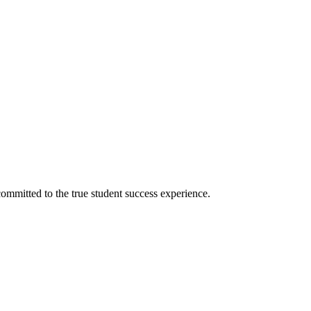
ommitted to the true student success experience.