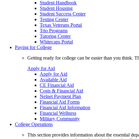
Student Handbook
Student Housing
Student Success Center
Testing Center
Texas Veterans Portal
Trio Programs
Tutoring Center
Whitecaps Portal
Paying for College
Getting ready for college can be easier than you think. T
Apply for Aid
Apply for Aid
Available Aid
CE Financial Aid
Costs & Financial Aid
Nelnet Payment Plan
Financial Aid Forms
Financial Aid Information
Financial Wellness
Military Community
College Operations
This section provides information about the essential dep