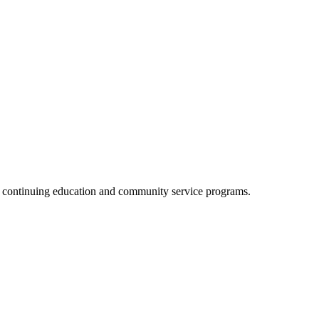
, continuing education and community service programs.