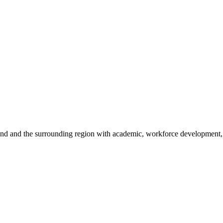
sland and the surrounding region with academic, workforce development