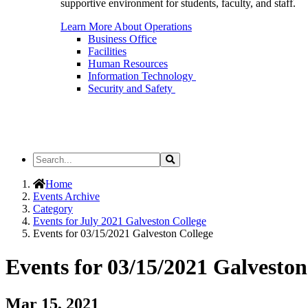
supportive environment for students, faculty, and staff.
Learn More About Operations
Business Office
Facilities
Human Resources
Information Technology
Security and Safety
Search
Search
the
Site
Home
Events Archive
Category
Events for July 2021 Galveston College
Events for 03/15/2021 Galveston College
Events for 03/15/2021 Galveston
Mar 15, 2021