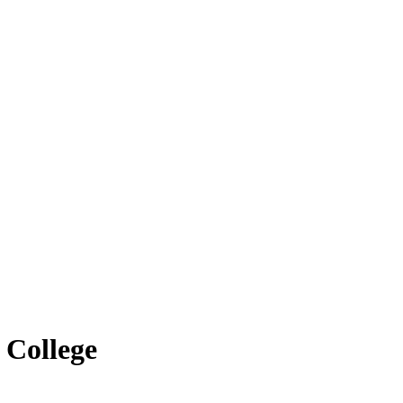
 College