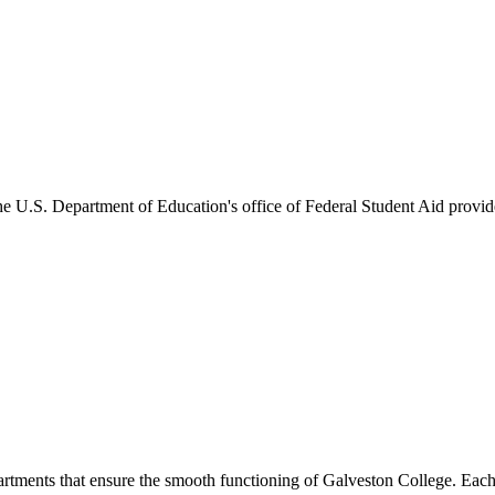
he U.S. Department of Education's office of Federal Student Aid provides
artments that ensure the smooth functioning of Galveston College. Each 