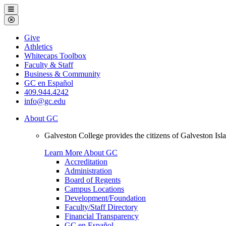
Galveston
Menu
College
Close
Menu
Galveston
Give
College
Athletics
Whitecaps Toolbox
Faculty & Staff
Business & Community
GC en Español
409.944.4242
info@gc.edu
About GC
Galveston College provides the citizens of Galveston I
Learn More About GC
Accreditation
Administration
Board of Regents
Campus Locations
Development/Foundation
Faculty/Staff Directory
Financial Transparency
GC en Español