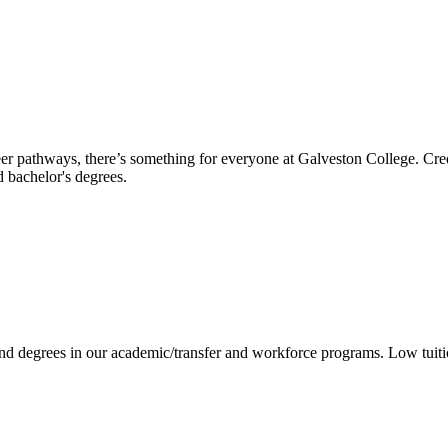
reer pathways, there’s something for everyone at Galveston College. Cre
nd bachelor's degrees.
 and degrees in our academic/transfer and workforce programs. Low tuit