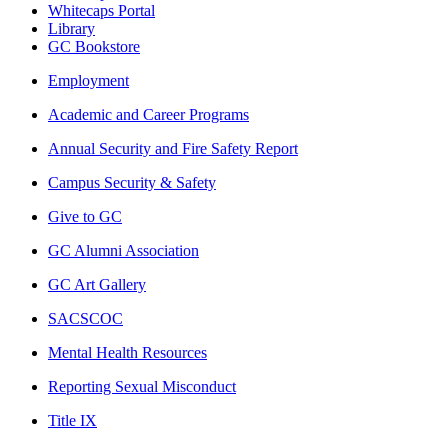
Whitecaps Portal
Library
GC Bookstore
Employment
Academic and Career Programs
Annual Security and Fire Safety Report
Campus Security & Safety
Give to GC
GC Alumni Association
GC Art Gallery
SACSCOC
Mental Health Resources
Reporting Sexual Misconduct
Title IX