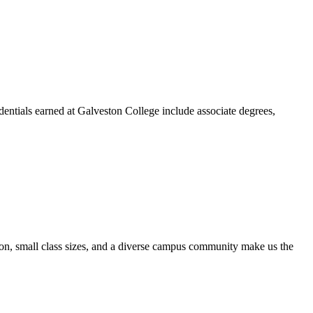
dentials earned at Galveston College include associate degrees,
ion, small class sizes, and a diverse campus community make us the