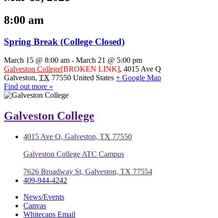
8:00 am
Spring Break (College Closed)
March 15 @ 8:00 am
-
March 21 @ 5:00 pm
Galveston College
[BROKEN LINK]
,
4015 Ave Q
Galveston
,
TX
77550
United States
+ Google Map
Find out more »
Galveston College
4015 Ave Q, Galveston, TX 77550
Galveston College ATC Campus
7626 Broadway St, Galveston, TX 77554
409-944-4242
News/Events
Canvas
Whitecaps Email