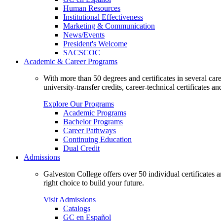
Human Resources
Institutional Effectiveness
Marketing & Communication
News/Events
President's Welcome
SACSCOC
Academic & Career Programs
With more than 50 degrees and certificates in several ca
university-transfer credits, career-technical certificates a
Explore Our Programs
Academic Programs
Bachelor Programs
Career Pathways
Continuing Education
Dual Credit
Admissions
Galveston College offers over 50 individual certificates
right choice to build your future.
Visit Admissions
Catalogs
GC en Español