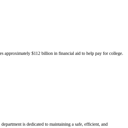
 approximately $112 billion in financial aid to help pay for college.
department is dedicated to maintaining a safe, efficient, and