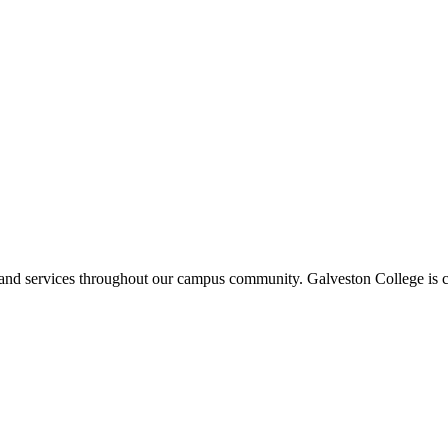
ms and services throughout our campus community. Galveston College is c