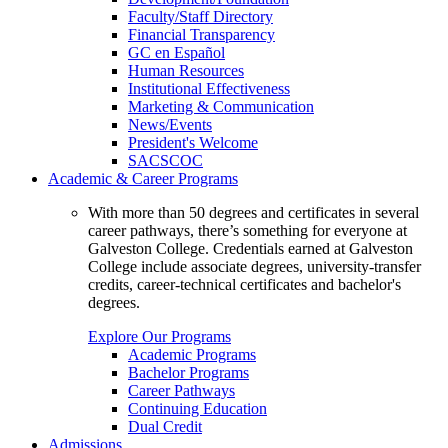
Faculty/Staff Directory
Financial Transparency
GC en Español
Human Resources
Institutional Effectiveness
Marketing & Communication
News/Events
President's Welcome
SACSCOC
Academic & Career Programs
With more than 50 degrees and certificates in several
career pathways, there’s something for everyone at
Galveston College. Credentials earned at Galveston
College include associate degrees, university-transfer
credits, career-technical certificates and bachelor's
degrees.
Explore Our Programs
Academic Programs
Bachelor Programs
Career Pathways
Continuing Education
Dual Credit
Admissions