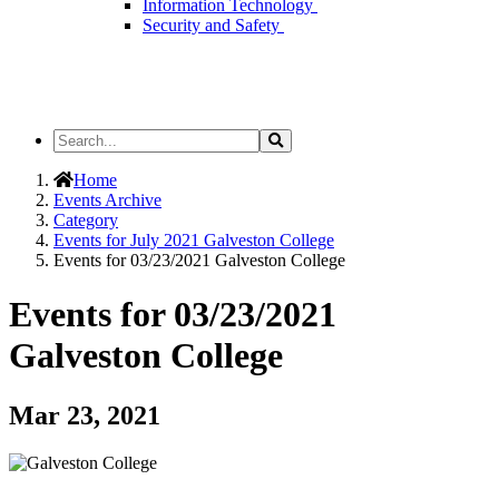
Information Technology
Security and Safety
Search
Search
the
Site
Home
Events Archive
Category
Events for July 2021 Galveston College
Events for 03/23/2021 Galveston College
Events for 03/23/2021
Galveston College
Mar 23, 2021