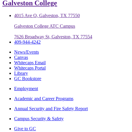
Galveston College
4015 Ave Q, Galveston, TX 77550
Galveston College ATC Campus
7626 Broadway St, Galveston, TX 77554
409-944-4242
News/Events
Canvas
Whitecaps Email
Whitecaps Portal
Library
GC Bookstore
Employment
Academic and Career Programs
Annual Security and Fire Safety Report
Campus Security & Safety
Give to GC