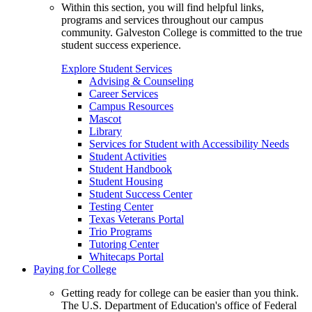
Within this section, you will find helpful links,
programs and services throughout our campus
community. Galveston College is committed to the true
student success experience.
Explore Student Services
Advising & Counseling
Career Services
Campus Resources
Mascot
Library
Services for Student with Accessibility Needs
Student Activities
Student Handbook
Student Housing
Student Success Center
Testing Center
Texas Veterans Portal
Trio Programs
Tutoring Center
Whitecaps Portal
Paying for College
Getting ready for college can be easier than you think.
The U.S. Department of Education's office of Federal