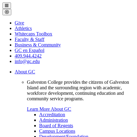
Galveston
Menu
College
Close
Menu
Galveston
Give
College
Athletics
Whitecaps Toolbox
Faculty & Staff
Business & Community
GC en Español
409.944.4242
info@gc.edu
About GC
Galveston College provides the citizens of Galveston
Island and the surrounding region with academic,
workforce development, continuing education and
community service programs.
Learn More About GC
Accreditation
Administration
Board of Regents
Campus Locations
Development/Foundation