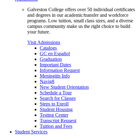
Galveston College offers over 50 individual certificates
and degrees in our academic/transfer and workforce
programs. Low tuition, small class sizes, and a diverse
campus community make us the right choice to build
your future.
Visit Admissions
Catalogs
GC en Español
Graduation
Important Dates
Information Request
Meningitis Info
Navig8
New Student Orientation
Schedule a Tour
Search for Classes
Steps to Enroll
Student Housing
Testing Center
Transcript Request
Tuition and Fees
Student Services