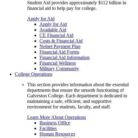
Student Aid provides approximately $112 billion in
financial aid to help pay for college.
Apply for Aid
Apply for Aid
Available Aid
CE Financial Aid
Costs & Financial Aid
Nelnet Payment Plan
Financial Aid Forms
Financial Aid Information
Financial Wellness
Military Community
College Operations
This section provides information about the essential
departments that ensure the smooth functioning of
Galveston College. Each department is dedicated to
maintaining a safe, efficient, and supportive
environment for students, faculty, and staff.
Learn More About Operations
Business Office
Facilities
Human Resources