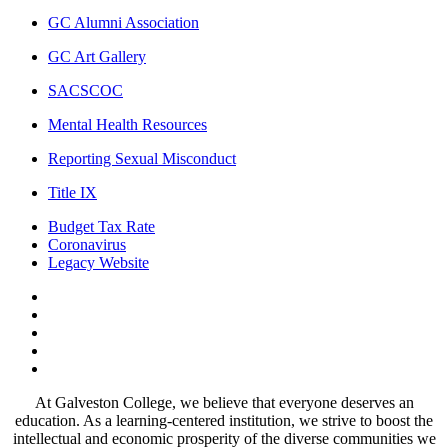
GC Alumni Association
GC Art Gallery
SACSCOC
Mental Health Resources
Reporting Sexual Misconduct
Title IX
Budget Tax Rate
Coronavirus
Legacy Website
Facebook
Twitter
Instagram
LinkedIn
LinkedIn
At Galveston College, we believe that everyone deserves an
education. As a learning-centered institution, we strive to boost the
intellectual and economic prosperity of the diverse communities we