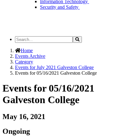
Information Technology
Security and Safety
Search
Search
the
Site
Home
Events Archive
Category
Events for July 2021 Galveston College
Events for 05/16/2021 Galveston College
Events for 05/16/2021
Galveston College
May 16, 2021
Ongoing