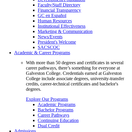
Faculty/Staff Directory
Financial Transparency
GC en Español
Human Resources
Institutional Effectiveness
Marketing & Communication
News/Events
President's Welcome
SACSCOC
Academic & Career Programs
With more than 50 degrees and certificates in several
career pathways, there’s something for everyone at
Galveston College. Credentials earned at Galveston
College include associate degrees, university-transfer
credits, career-technical certificates and bachelor's
degrees.
Explore Our Programs
Academic Programs
Bachelor Programs
Career Pathways
Continuing Education
Dual Credit
Admissions