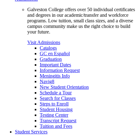
Galveston College offers over 50 individual certificates
and degrees in our academic/transfer and workforce
programs. Low tuition, small class sizes, and a diverse
campus community make us the right choice to build
your future.
Visit Admissions
Catalogs
GC en Español
Graduation
Important Dates
Information Request
Meningitis Info
Navig8
New Student Orientation
Schedule a Tour
Search for Classes
Steps to Enroll
Student Housing
Testing Center
Transcript Request
Tuition and Fees
Student Services