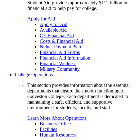
Student Aid provides approximately $112 billion in
financial aid to help pay for college.
Apply for Aid
Apply for Aid
Available Aid
CE Financial Aid
Costs & Financial Aid
Nelnet Payment Plan
Financial Aid Forms
Financial Aid Information
Financial Wellness
Military Community
College Operations
This section provides information about the essential
departments that ensure the smooth functioning of
Galveston College. Each department is dedicated to
maintaining a safe, efficient, and supportive
environment for students, faculty, and staff.
Learn More About Operations
Business Office
Facilities
Human Resources