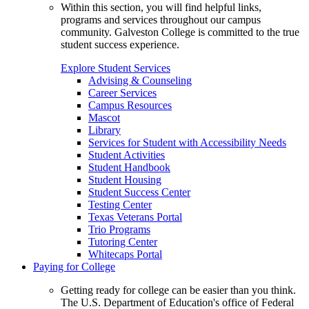
Within this section, you will find helpful links,
programs and services throughout our campus
community. Galveston College is committed to the true
student success experience.
Explore Student Services
Advising & Counseling
Career Services
Campus Resources
Mascot
Library
Services for Student with Accessibility Needs
Student Activities
Student Handbook
Student Housing
Student Success Center
Testing Center
Texas Veterans Portal
Trio Programs
Tutoring Center
Whitecaps Portal
Paying for College
Getting ready for college can be easier than you think.
The U.S. Department of Education's office of Federal