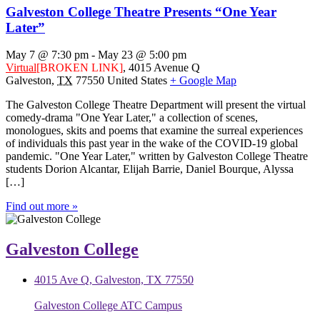
Galveston College Theatre Presents “One Year
Later”
May 7 @ 7:30 pm
-
May 23 @ 5:00 pm
Virtual
[BROKEN LINK]
,
4015 Avenue Q
Galveston
,
TX
77550
United States
+ Google Map
The Galveston College Theatre Department will present the virtual
comedy-drama "One Year Later," a collection of scenes,
monologues, skits and poems that examine the surreal experiences
of individuals this past year in the wake of the COVID-19 global
pandemic. "One Year Later," written by Galveston College Theatre
students Dorion Alcantar, Elijah Barrie, Daniel Bourque, Alyssa
[…]
Find out more »
Galveston College
4015 Ave Q, Galveston, TX 77550
Galveston College ATC Campus