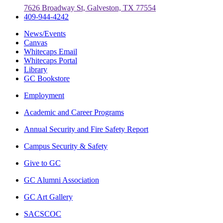
7626 Broadway St, Galveston, TX 77554
409-944-4242
News/Events
Canvas
Whitecaps Email
Whitecaps Portal
Library
GC Bookstore
Employment
Academic and Career Programs
Annual Security and Fire Safety Report
Campus Security & Safety
Give to GC
GC Alumni Association
GC Art Gallery
SACSCOC