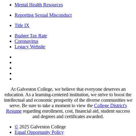
Mental Health Resources
Reporting Sexual Misconduct
Title IX
Budget Tax Rate
Coronavirus
Legacy Website
Facebook
Twitter
Instagram
LinkedIn
LinkedIn
At Galveston College, we believe that everyone deserves an
education. As a learning-centered institution, we strive to boost the
intellectual and economic prosperity of the diverse communities we
serve. Be sure to take a moment to view the
College District's
Resume
regarding enrollment, cost, financial aid, student success
and degrees and certificates awarded.
©
2025 Galveston College
Equal Opportunity Policy