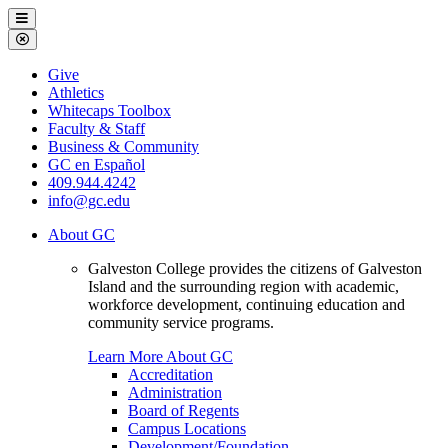
Galveston
Menu
College
Close
Menu
Galveston
Give
College
Athletics
Whitecaps Toolbox
Faculty & Staff
Business & Community
GC en Español
409.944.4242
info@gc.edu
About GC
Galveston College provides the citizens of Galveston
Island and the surrounding region with academic,
workforce development, continuing education and
community service programs.
Learn More About GC
Accreditation
Administration
Board of Regents
Campus Locations
Development/Foundation