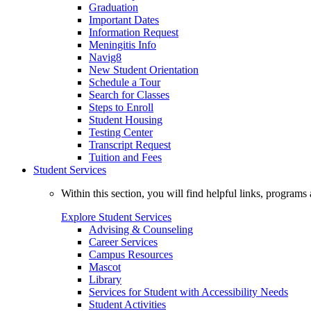
Graduation
Important Dates
Information Request
Meningitis Info
Navig8
New Student Orientation
Schedule a Tour
Search for Classes
Steps to Enroll
Student Housing
Testing Center
Transcript Request
Tuition and Fees
Student Services
Within this section, you will find helpful links, progra
Explore Student Services
Advising & Counseling
Career Services
Campus Resources
Mascot
Library
Services for Student with Accessibility Needs
Student Activities