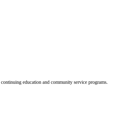
, continuing education and community service programs.