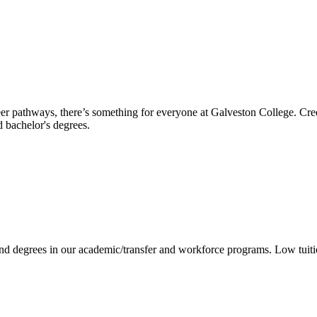
reer pathways, there’s something for everyone at Galveston College. Cre
nd bachelor's degrees.
 and degrees in our academic/transfer and workforce programs. Low tuit