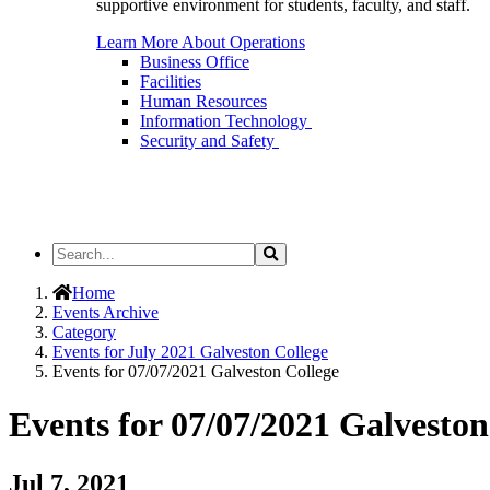
supportive environment for students, faculty, and staff.
Learn More About Operations
Business Office
Facilities
Human Resources
Information Technology
Security and Safety
Search
Search
the
Site
Home
Events Archive
Category
Events for July 2021 Galveston College
Events for 07/07/2021 Galveston College
Events for 07/07/2021 Galveston
Jul 7, 2021