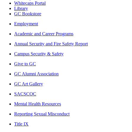
Whitecaps Portal
Library
GC Bookstore
Employment
Academic and Career Programs
Annual Security and Fire Safety Report
Campus Security & Safety
Give to GC
GC Alumni Association
GC Art Gallery
SACSCOC
Mental Health Resources
Reporting Sexual Misconduct
Title IX