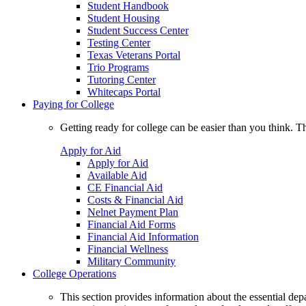
Student Handbook
Student Housing
Student Success Center
Testing Center
Texas Veterans Portal
Trio Programs
Tutoring Center
Whitecaps Portal
Paying for College
Getting ready for college can be easier than you think. T
Apply for Aid
Apply for Aid
Available Aid
CE Financial Aid
Costs & Financial Aid
Nelnet Payment Plan
Financial Aid Forms
Financial Aid Information
Financial Wellness
Military Community
College Operations
This section provides information about the essential dep