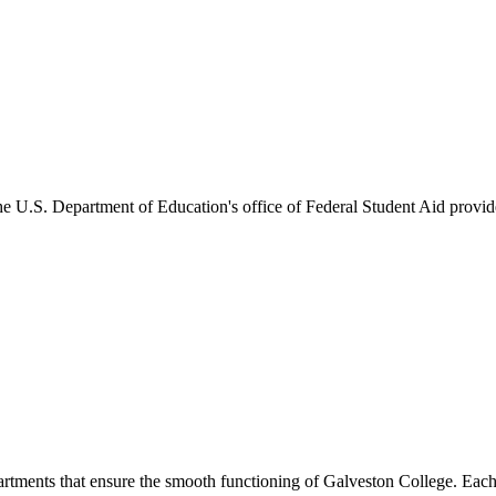
he U.S. Department of Education's office of Federal Student Aid provides
artments that ensure the smooth functioning of Galveston College. Each 