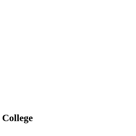
 College