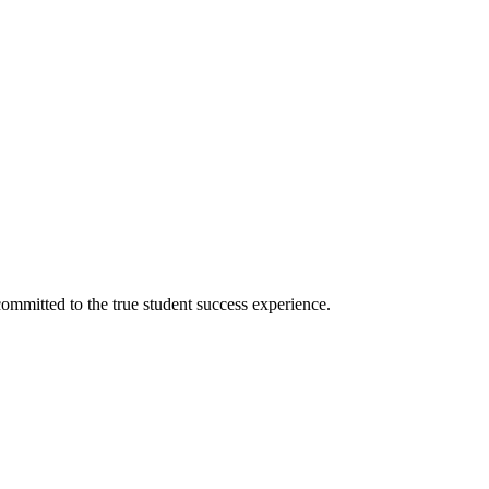
ommitted to the true student success experience.