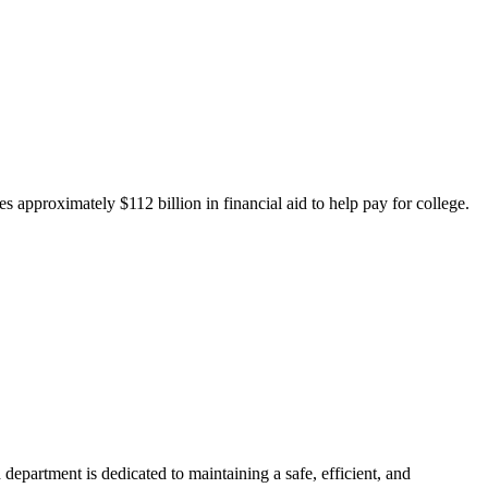
 approximately $112 billion in financial aid to help pay for college.
department is dedicated to maintaining a safe, efficient, and