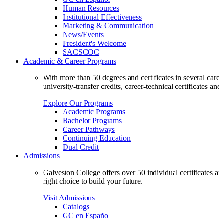
Human Resources
Institutional Effectiveness
Marketing & Communication
News/Events
President's Welcome
SACSCOC
Academic & Career Programs
With more than 50 degrees and certificates in several ca
university-transfer credits, career-technical certificates a
Explore Our Programs
Academic Programs
Bachelor Programs
Career Pathways
Continuing Education
Dual Credit
Admissions
Galveston College offers over 50 individual certificates
right choice to build your future.
Visit Admissions
Catalogs
GC en Español