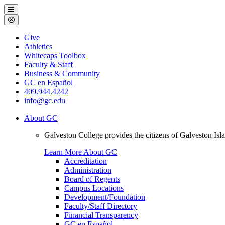
Galveston
Menu
College
Close
Menu
Galveston
Give
College
Athletics
Whitecaps Toolbox
Faculty & Staff
Business & Community
GC en Español
409.944.4242
info@gc.edu
About GC
Galveston College provides the citizens of Galveston I
Learn More About GC
Accreditation
Administration
Board of Regents
Campus Locations
Development/Foundation
Faculty/Staff Directory
Financial Transparency
GC en Español