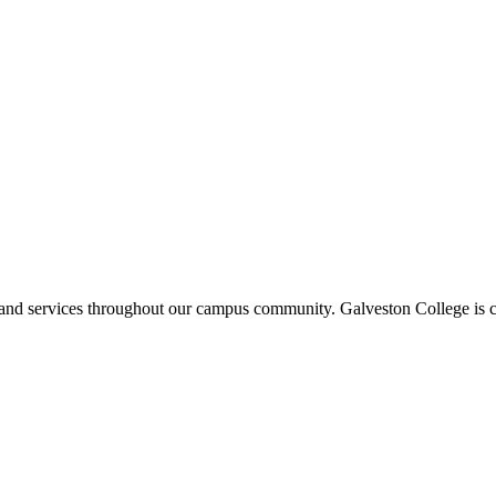
ms and services throughout our campus community. Galveston College is c