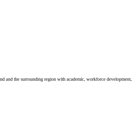
sland and the surrounding region with academic, workforce development