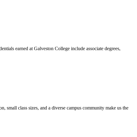
dentials earned at Galveston College include associate degrees,
ion, small class sizes, and a diverse campus community make us the