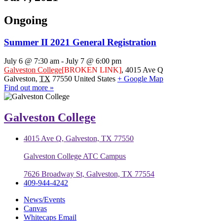
Ongoing
Summer II 2021 General Registration
July 6 @ 7:30 am
-
July 7 @ 6:00 pm
Galveston College
[BROKEN LINK]
,
4015 Ave Q
Galveston
,
TX
77550
United States
+ Google Map
Find out more »
Galveston College
4015 Ave Q, Galveston, TX 77550
Galveston College ATC Campus
7626 Broadway St, Galveston, TX 77554
409-944-4242
News/Events
Canvas
Whitecaps Email