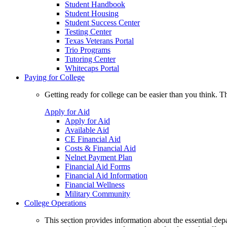
Student Handbook
Student Housing
Student Success Center
Testing Center
Texas Veterans Portal
Trio Programs
Tutoring Center
Whitecaps Portal
Paying for College
Getting ready for college can be easier than you think. T
Apply for Aid
Apply for Aid
Available Aid
CE Financial Aid
Costs & Financial Aid
Nelnet Payment Plan
Financial Aid Forms
Financial Aid Information
Financial Wellness
Military Community
College Operations
This section provides information about the essential dep