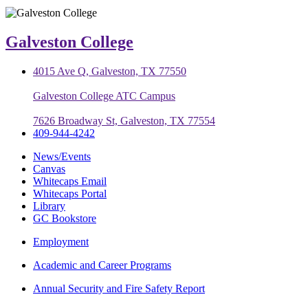
Galveston College
4015 Ave Q, Galveston, TX 77550
Galveston College ATC Campus
7626 Broadway St, Galveston, TX 77554
409-944-4242
News/Events
Canvas
Whitecaps Email
Whitecaps Portal
Library
GC Bookstore
Employment
Academic and Career Programs
Annual Security and Fire Safety Report