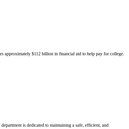
 approximately $112 billion in financial aid to help pay for college.
department is dedicated to maintaining a safe, efficient, and