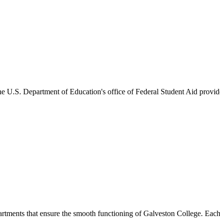
he U.S. Department of Education's office of Federal Student Aid provides
artments that ensure the smooth functioning of Galveston College. Each 