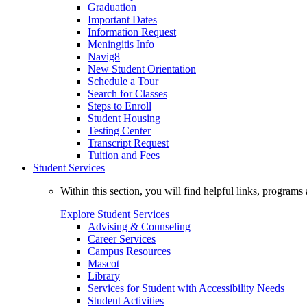
Graduation
Important Dates
Information Request
Meningitis Info
Navig8
New Student Orientation
Schedule a Tour
Search for Classes
Steps to Enroll
Student Housing
Testing Center
Transcript Request
Tuition and Fees
Student Services
Within this section, you will find helpful links, progra
Explore Student Services
Advising & Counseling
Career Services
Campus Resources
Mascot
Library
Services for Student with Accessibility Needs
Student Activities