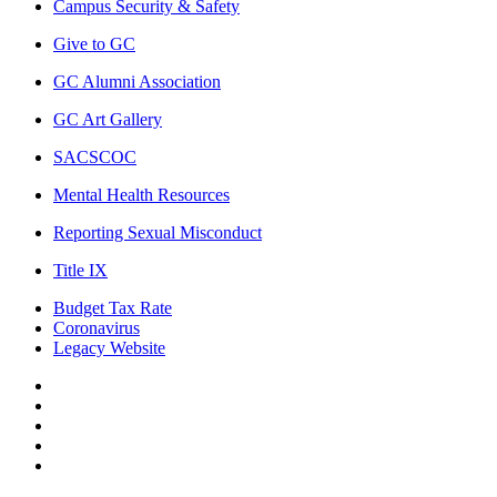
Campus Security & Safety
Give to GC
GC Alumni Association
GC Art Gallery
SACSCOC
Mental Health Resources
Reporting Sexual Misconduct
Title IX
Budget Tax Rate
Coronavirus
Legacy Website
Facebook
Twitter
Instagram
LinkedIn
LinkedIn