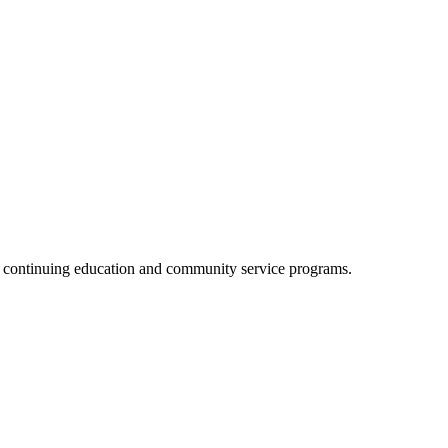
, continuing education and community service programs.