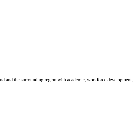
sland and the surrounding region with academic, workforce development