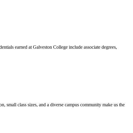
dentials earned at Galveston College include associate degrees,
ion, small class sizes, and a diverse campus community make us the