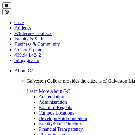
Galveston
Menu
College
Close
Menu
Galveston
Give
College
Athletics
Whitecaps Toolbox
Faculty & Staff
Business & Community
GC en Español
409.944.4242
info@gc.edu
About GC
Galveston College provides the citizens of Galveston I
Learn More About GC
Accreditation
Administration
Board of Regents
Campus Locations
Development/Foundation
Faculty/Staff Directory
Financial Transparency
GC en Español