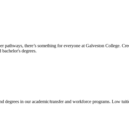
reer pathways, there’s something for everyone at Galveston College. Cre
nd bachelor's degrees.
 and degrees in our academic/transfer and workforce programs. Low tuit