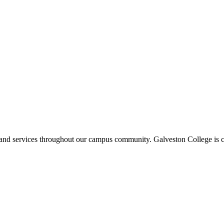
ms and services throughout our campus community. Galveston College is c