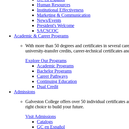
Human Resources
Institutional Effectiveness
Marketing & Communication
News/Events
President's Welcome
SACSCOC
Academic & Career Programs
With more than 50 degrees and certificates in several ca
university-transfer credits, career-technical certificates a
Explore Our Programs
Academic Programs
Bachelor Programs
Career Pathways
Continuing Education
Dual Credit
Admissions
Galveston College offers over 50 individual certificates
right choice to build your future.
Visit Admissions
Catalogs
GC en Español