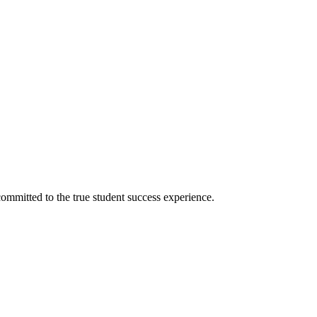
ommitted to the true student success experience.