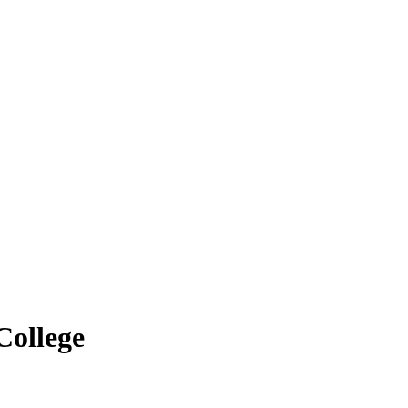
College