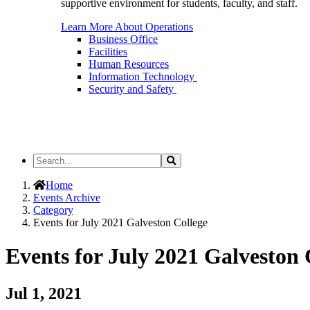
supportive environment for students, faculty, and staff.
Learn More About Operations
Business Office
Facilities
Human Resources
Information Technology
Security and Safety
Search
Search
the
Site
Home
Events Archive
Category
Events for July 2021 Galveston College
Events for July 2021 Galveston 
Jul 1, 2021