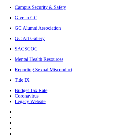
Campus Security & Safety
Give to GC
GC Alumni Association
GC Art Gallery
SACSCOC
Mental Health Resources
Reporting Sexual Misconduct
Title IX
Budget Tax Rate
Coronavirus
Legacy Website
Facebook
Twitter
Instagram
LinkedIn
LinkedIn