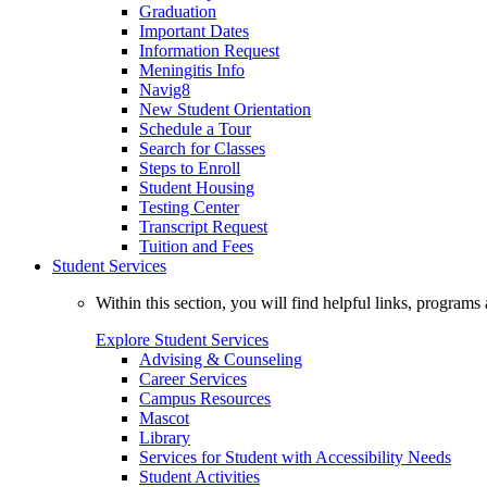
Graduation
Important Dates
Information Request
Meningitis Info
Navig8
New Student Orientation
Schedule a Tour
Search for Classes
Steps to Enroll
Student Housing
Testing Center
Transcript Request
Tuition and Fees
Student Services
Within this section, you will find helpful links, progra
Explore Student Services
Advising & Counseling
Career Services
Campus Resources
Mascot
Library
Services for Student with Accessibility Needs
Student Activities