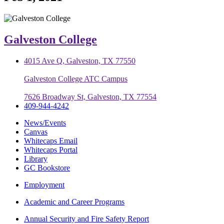
Galveston College
4015 Ave Q, Galveston, TX 77550
Galveston College ATC Campus
7626 Broadway St, Galveston, TX 77554
409-944-4242
News/Events
Canvas
Whitecaps Email
Whitecaps Portal
Library
GC Bookstore
Employment
Academic and Career Programs
Annual Security and Fire Safety Report