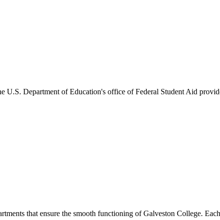
he U.S. Department of Education's office of Federal Student Aid provides
artments that ensure the smooth functioning of Galveston College. Each 