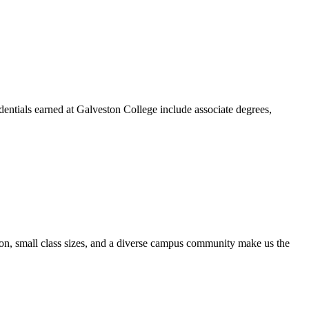
dentials earned at Galveston College include associate degrees,
ion, small class sizes, and a diverse campus community make us the