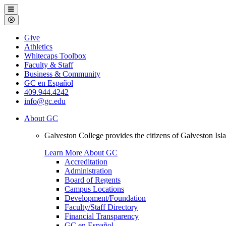
Galveston
Menu
College
Close
Menu
Galveston
Give
College
Athletics
Whitecaps Toolbox
Faculty & Staff
Business & Community
GC en Español
409.944.4242
info@gc.edu
About GC
Galveston College provides the citizens of Galveston I
Learn More About GC
Accreditation
Administration
Board of Regents
Campus Locations
Development/Foundation
Faculty/Staff Directory
Financial Transparency
GC en Español