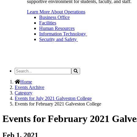
supportive environment for students, faculty, and staff.
Learn More About Operations
Business Office
Facilities
Human Resources
Information Technology
Security and Safety
Search
Search
the
Site
Home
Events Archive
Category
Events for July 2021 Galveston College
Events for February 2021 Galveston College
Events for February 2021 Galve
Feb 1, 2021