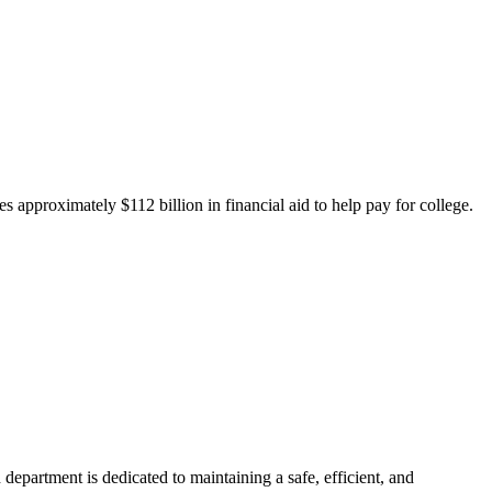
 approximately $112 billion in financial aid to help pay for college.
department is dedicated to maintaining a safe, efficient, and