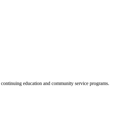
, continuing education and community service programs.