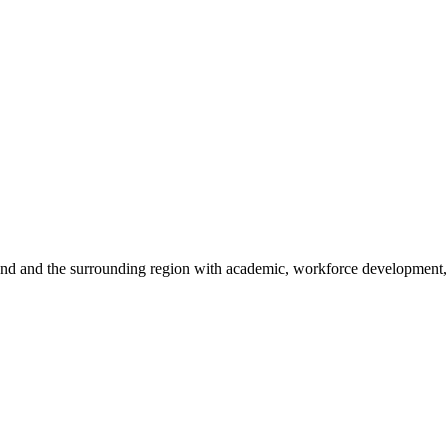
sland and the surrounding region with academic, workforce development