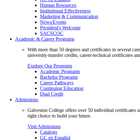
Human Resources
Institutional Effectiveness
Marketing & Communication
News/Events
President's Welcome
SACSCOC
Academic & Career Programs
With more than 50 degrees and certificates in several ca
university-transfer credits, career-technical certificates a
Explore Our Programs
Academic Programs
Bachelor Programs
Career Pathways
Continuing Education
Dual Credit
Admissions
Galveston College offers over 50 individual certificates
right choice to build your future.
Visit Admissions
Catalogs
GC en Español