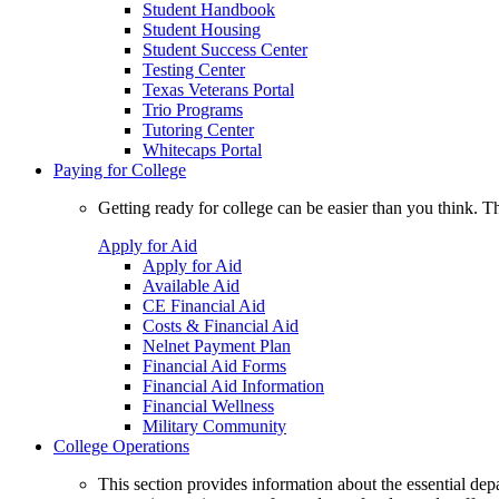
Student Handbook
Student Housing
Student Success Center
Testing Center
Texas Veterans Portal
Trio Programs
Tutoring Center
Whitecaps Portal
Paying for College
Getting ready for college can be easier than you think. T
Apply for Aid
Apply for Aid
Available Aid
CE Financial Aid
Costs & Financial Aid
Nelnet Payment Plan
Financial Aid Forms
Financial Aid Information
Financial Wellness
Military Community
College Operations
This section provides information about the essential dep