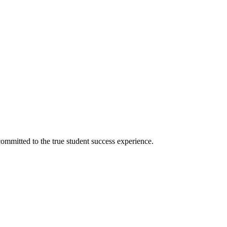
ommitted to the true student success experience.