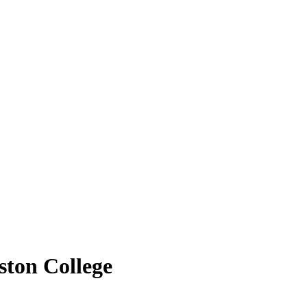
ston College