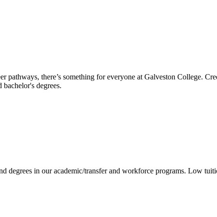
reer pathways, there’s something for everyone at Galveston College. Cre
nd bachelor's degrees.
 and degrees in our academic/transfer and workforce programs. Low tuit