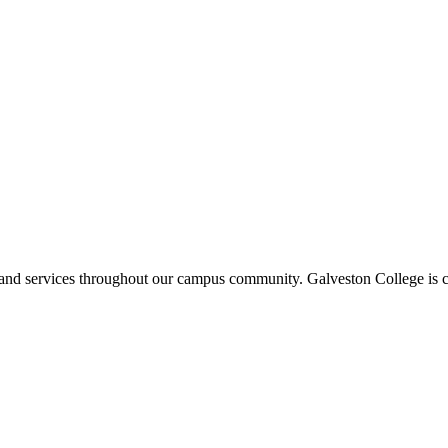
ms and services throughout our campus community. Galveston College is c