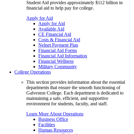
Student Aid provides approximately $112 billion in
financial aid to help pay for college.
Apply for Aid
Apply for Aid
Available Aid
CE Financial Aid
Costs & Financial Aid
Nelnet Payment Plan
Financial Aid Forms
Financial Aid Information
Financial Wellness
Military Community
College Operations
This section provides information about the essential
departments that ensure the smooth functioning of
Galveston College. Each department is dedicated to
maintaining a safe, efficient, and supportive
environment for students, faculty, and staff.
Learn More About Operations
Business Office
Facilities
Human Resources