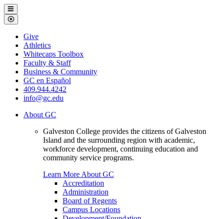
Galveston
Menu
College
Close
Menu
Galveston
Give
College
Athletics
Whitecaps Toolbox
Faculty & Staff
Business & Community
GC en Español
409.944.4242
info@gc.edu
About GC
Galveston College provides the citizens of Galveston
Island and the surrounding region with academic,
workforce development, continuing education and
community service programs.
Learn More About GC
Accreditation
Administration
Board of Regents
Campus Locations
Development/Foundation