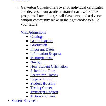
Galveston College offers over 50 individual certificates
and degrees in our academic/transfer and workforce
programs. Low tuition, small class sizes, and a diverse
campus community make us the right choice to build
your future.
Visit Admissions
Catalogs
GC en Español
Graduation
Important Dates
Information Request
Meningitis Info
Navig8
New Student Orientation
Schedule a Tour
Search for Classes
Steps to Enroll
Student Housing
Testing Center
Transcript Request
Tuition and Fees
Student Services