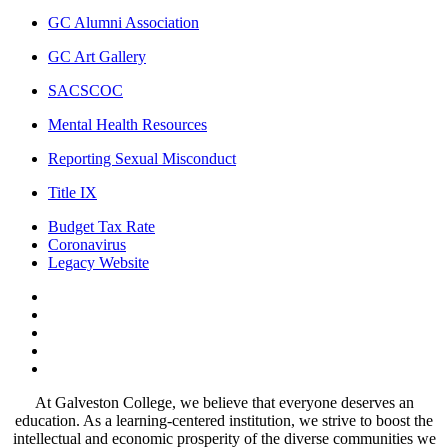
GC Alumni Association
GC Art Gallery
SACSCOC
Mental Health Resources
Reporting Sexual Misconduct
Title IX
Budget Tax Rate
Coronavirus
Legacy Website
Facebook
Twitter
Instagram
LinkedIn
LinkedIn
At Galveston College, we believe that everyone deserves an
education. As a learning-centered institution, we strive to boost the
intellectual and economic prosperity of the diverse communities we