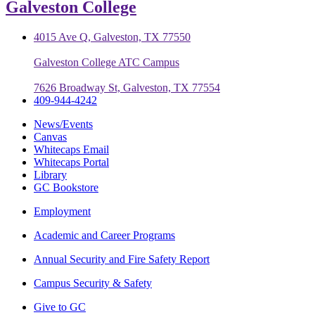
Galveston College
4015 Ave Q, Galveston, TX 77550
Galveston College ATC Campus
7626 Broadway St, Galveston, TX 77554
409-944-4242
News/Events
Canvas
Whitecaps Email
Whitecaps Portal
Library
GC Bookstore
Employment
Academic and Career Programs
Annual Security and Fire Safety Report
Campus Security & Safety
Give to GC