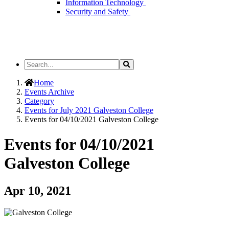
Information Technology
Security and Safety
Search
Search
the
Site
Home
Events Archive
Category
Events for July 2021 Galveston College
Events for 04/10/2021 Galveston College
Events for 04/10/2021
Galveston College
Apr 10, 2021