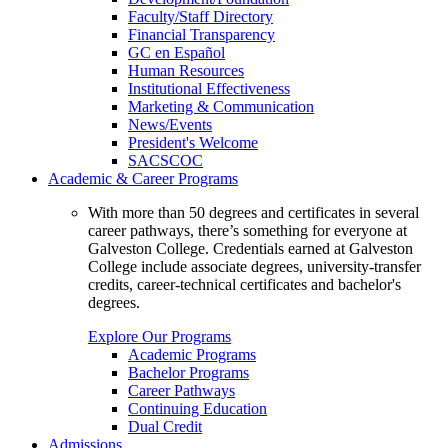
Faculty/Staff Directory
Financial Transparency
GC en Español
Human Resources
Institutional Effectiveness
Marketing & Communication
News/Events
President's Welcome
SACSCOC
Academic & Career Programs
With more than 50 degrees and certificates in several
career pathways, there’s something for everyone at
Galveston College. Credentials earned at Galveston
College include associate degrees, university-transfer
credits, career-technical certificates and bachelor's
degrees.
Explore Our Programs
Academic Programs
Bachelor Programs
Career Pathways
Continuing Education
Dual Credit
Admissions