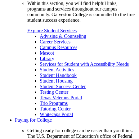
Within this section, you will find helpful links,
programs and services throughout our campus
community. Galveston College is committed to the true
student success experience.
Explore Student Services
Advising & Counseling
Career Services
Campus Resources
Mascot
Library
Services for Student with Accessibility Needs
Student Activities
Student Handbook
Student Housing
Student Success Center
Testing Center
Texas Veterans Portal
Trio Programs
Tutoring Center
Whitecaps Portal
Paying for College
Getting ready for college can be easier than you think.
The U.S. Department of Education's office of Federal