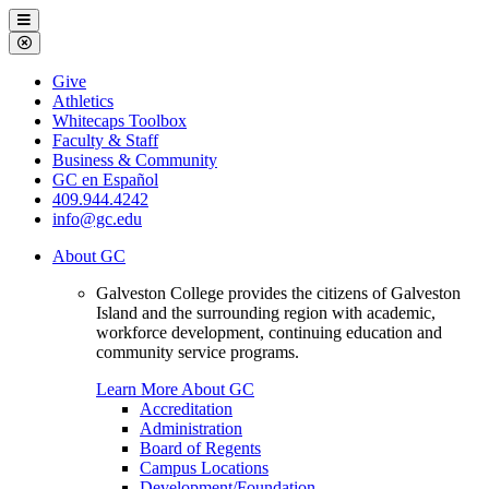
Galveston
Menu
College
Close
Menu
Galveston
Give
College
Athletics
Whitecaps Toolbox
Faculty & Staff
Business & Community
GC en Español
409.944.4242
info@gc.edu
About GC
Galveston College provides the citizens of Galveston
Island and the surrounding region with academic,
workforce development, continuing education and
community service programs.
Learn More About GC
Accreditation
Administration
Board of Regents
Campus Locations
Development/Foundation