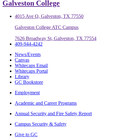
Galveston College
4015 Ave Q, Galveston, TX 77550
Galveston College ATC Campus
7626 Broadway St, Galveston, TX 77554
409-944-4242
News/Events
Canvas
Whitecaps Email
Whitecaps Portal
Library
GC Bookstore
Employment
Academic and Career Programs
Annual Security and Fire Safety Report
Campus Security & Safety
Give to GC