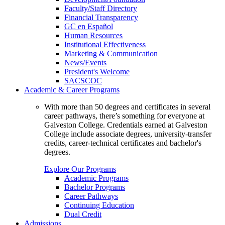
Faculty/Staff Directory
Financial Transparency
GC en Español
Human Resources
Institutional Effectiveness
Marketing & Communication
News/Events
President's Welcome
SACSCOC
Academic & Career Programs
With more than 50 degrees and certificates in several
career pathways, there’s something for everyone at
Galveston College. Credentials earned at Galveston
College include associate degrees, university-transfer
credits, career-technical certificates and bachelor's
degrees.
Explore Our Programs
Academic Programs
Bachelor Programs
Career Pathways
Continuing Education
Dual Credit
Admissions