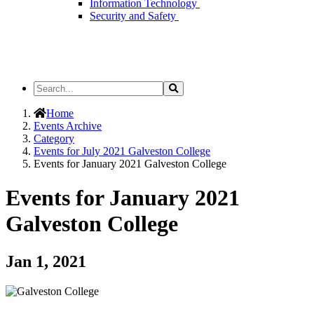
Information Technology
Security and Safety
Search
Search
the
Site
Home
Events Archive
Category
Events for July 2021 Galveston College
Events for January 2021 Galveston College
Events for January 2021
Galveston College
Jan 1, 2021