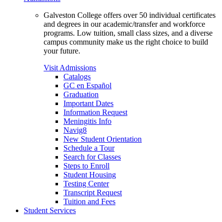
Galveston College offers over 50 individual certificates
and degrees in our academic/transfer and workforce
programs. Low tuition, small class sizes, and a diverse
campus community make us the right choice to build
your future.
Visit Admissions
Catalogs
GC en Español
Graduation
Important Dates
Information Request
Meningitis Info
Navig8
New Student Orientation
Schedule a Tour
Search for Classes
Steps to Enroll
Student Housing
Testing Center
Transcript Request
Tuition and Fees
Student Services