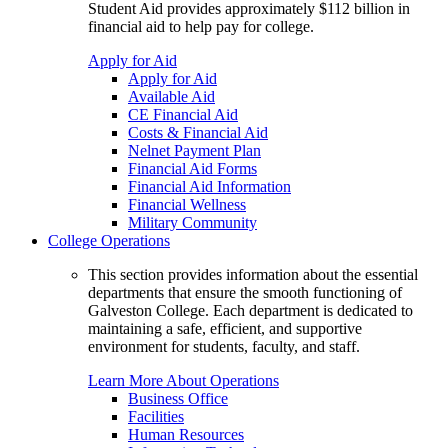
Student Aid provides approximately $112 billion in
financial aid to help pay for college.
Apply for Aid
Apply for Aid
Available Aid
CE Financial Aid
Costs & Financial Aid
Nelnet Payment Plan
Financial Aid Forms
Financial Aid Information
Financial Wellness
Military Community
College Operations
This section provides information about the essential
departments that ensure the smooth functioning of
Galveston College. Each department is dedicated to
maintaining a safe, efficient, and supportive
environment for students, faculty, and staff.
Learn More About Operations
Business Office
Facilities
Human Resources