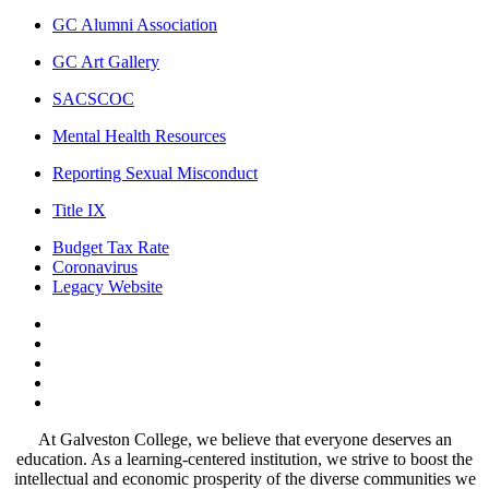
GC Alumni Association
GC Art Gallery
SACSCOC
Mental Health Resources
Reporting Sexual Misconduct
Title IX
Budget Tax Rate
Coronavirus
Legacy Website
Facebook
Twitter
Instagram
LinkedIn
LinkedIn
At Galveston College, we believe that everyone deserves an
education. As a learning-centered institution, we strive to boost the
intellectual and economic prosperity of the diverse communities we