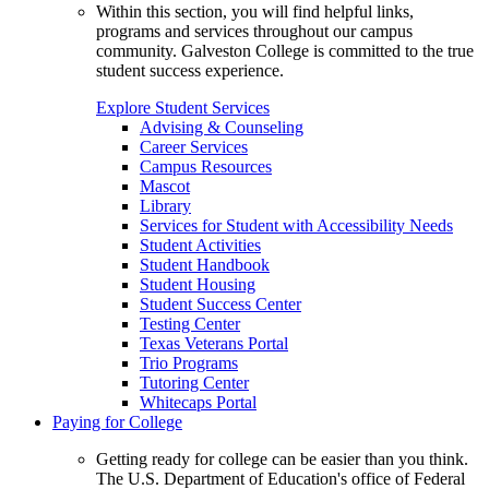
Within this section, you will find helpful links,
programs and services throughout our campus
community. Galveston College is committed to the true
student success experience.
Explore Student Services
Advising & Counseling
Career Services
Campus Resources
Mascot
Library
Services for Student with Accessibility Needs
Student Activities
Student Handbook
Student Housing
Student Success Center
Testing Center
Texas Veterans Portal
Trio Programs
Tutoring Center
Whitecaps Portal
Paying for College
Getting ready for college can be easier than you think.
The U.S. Department of Education's office of Federal