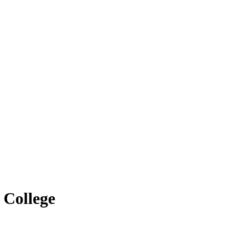
 College