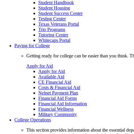
Student Handbook
Student Housing
Student Success Center
Testing Center
Texas Veterans Portal
Trio Programs
Tutoring Center
Whitecaps Portal
Paying for College
Getting ready for college can be easier than you think. T
Apply for Aid
Apply for Aid
Available Aid
CE Financial Aid
Costs & Financial Aid
Nelnet Payment Plan
Financial Aid Forms
Financial Aid Information
Financial Wellness
Military Community
College Operations
This section provides information about the essential dep