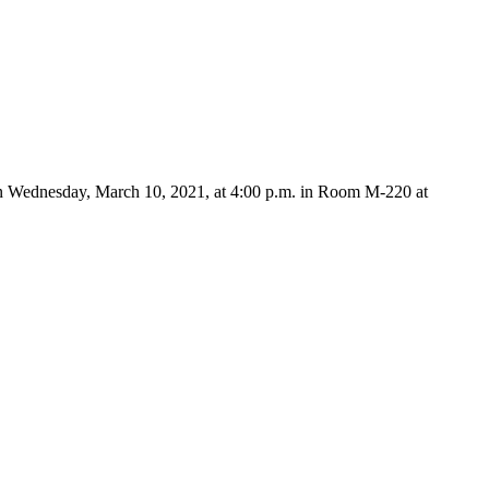
on Wednesday, March 10, 2021, at 4:00 p.m. in Room M-220 at