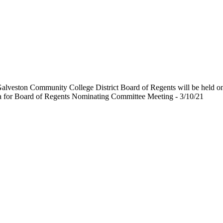
Galveston Community College District Board of Regents will be held 
 for Board of Regents Nominating Committee Meeting - 3/10/21