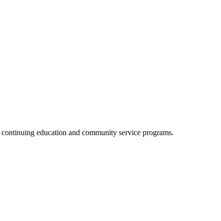
, continuing education and community service programs.