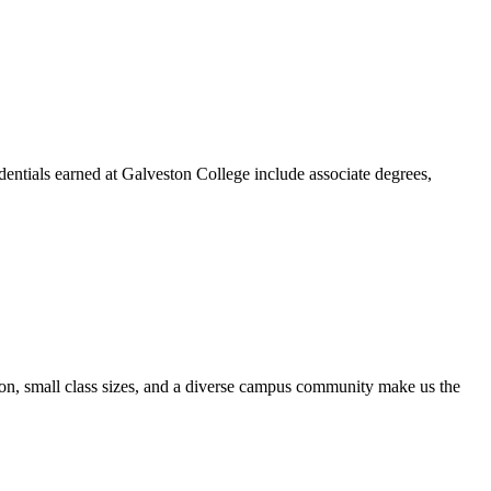
dentials earned at Galveston College include associate degrees,
ion, small class sizes, and a diverse campus community make us the