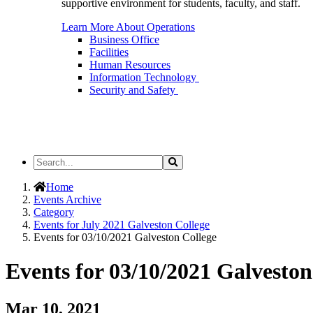
supportive environment for students, faculty, and staff.
Learn More About Operations
Business Office
Facilities
Human Resources
Information Technology
Security and Safety
Search
Search
the
Site
Home
Events Archive
Category
Events for July 2021 Galveston College
Events for 03/10/2021 Galveston College
Events for 03/10/2021 Galveston
Mar 10, 2021