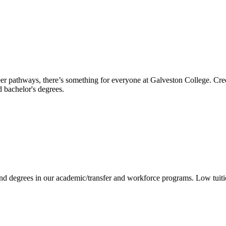
reer pathways, there’s something for everyone at Galveston College. Cre
nd bachelor's degrees.
 and degrees in our academic/transfer and workforce programs. Low tuit