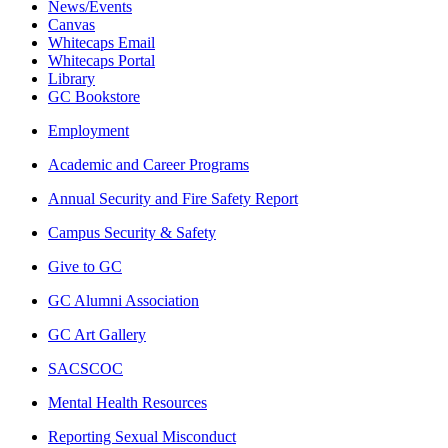
News/Events
Canvas
Whitecaps Email
Whitecaps Portal
Library
GC Bookstore
Employment
Academic and Career Programs
Annual Security and Fire Safety Report
Campus Security & Safety
Give to GC
GC Alumni Association
GC Art Gallery
SACSCOC
Mental Health Resources
Reporting Sexual Misconduct