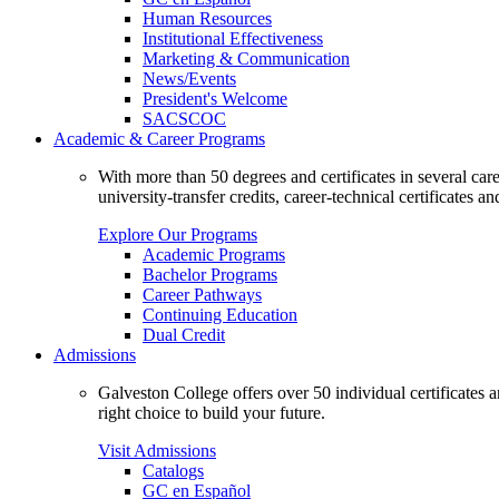
Human Resources
Institutional Effectiveness
Marketing & Communication
News/Events
President's Welcome
SACSCOC
Academic & Career Programs
With more than 50 degrees and certificates in several ca
university-transfer credits, career-technical certificates a
Explore Our Programs
Academic Programs
Bachelor Programs
Career Pathways
Continuing Education
Dual Credit
Admissions
Galveston College offers over 50 individual certificates
right choice to build your future.
Visit Admissions
Catalogs
GC en Español