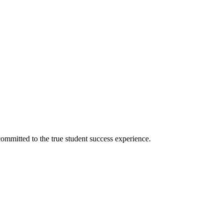
ommitted to the true student success experience.