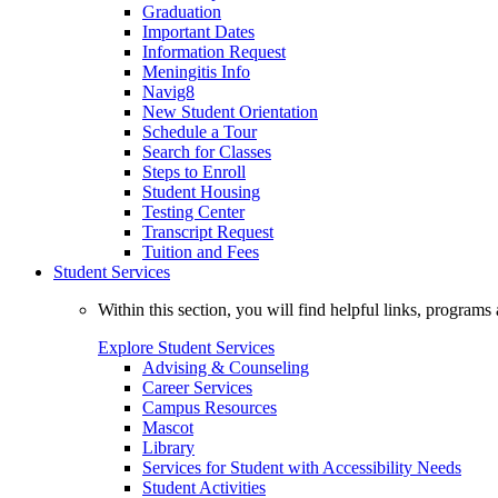
Graduation
Important Dates
Information Request
Meningitis Info
Navig8
New Student Orientation
Schedule a Tour
Search for Classes
Steps to Enroll
Student Housing
Testing Center
Transcript Request
Tuition and Fees
Student Services
Within this section, you will find helpful links, progra
Explore Student Services
Advising & Counseling
Career Services
Campus Resources
Mascot
Library
Services for Student with Accessibility Needs
Student Activities