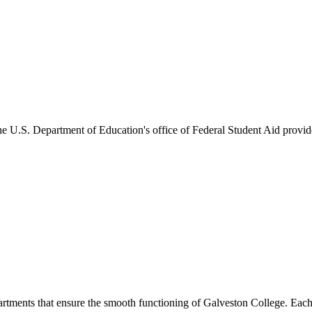
he U.S. Department of Education's office of Federal Student Aid provides
artments that ensure the smooth functioning of Galveston College. Each 