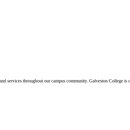
ms and services throughout our campus community. Galveston College is c