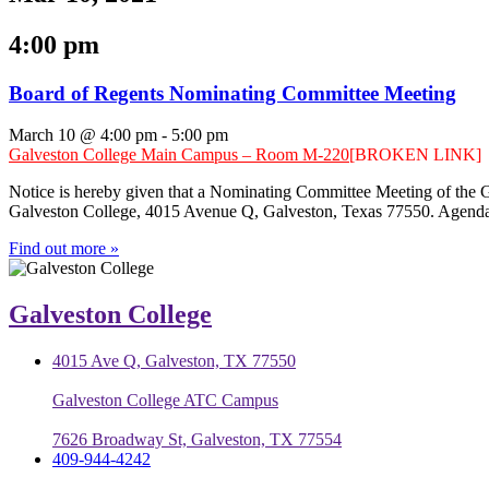
4:00 pm
Board of Regents Nominating Committee Meeting
March 10 @ 4:00 pm
-
5:00 pm
Galveston College Main Campus – Room M-220
[BROKEN LINK]
Notice is hereby given that a Nominating Committee Meeting of the 
Galveston College, 4015 Avenue Q, Galveston, Texas 77550. Agenda
Find out more »
Galveston College
4015 Ave Q, Galveston, TX 77550
Galveston College ATC Campus
7626 Broadway St, Galveston, TX 77554
409-944-4242