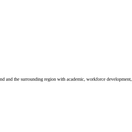
sland and the surrounding region with academic, workforce development