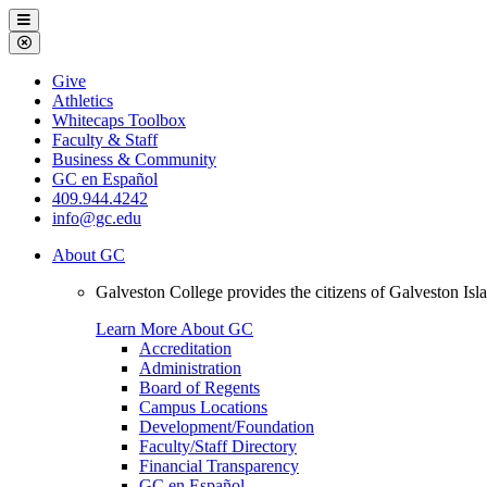
Galveston
Menu
College
Close
Menu
Galveston
Give
College
Athletics
Whitecaps Toolbox
Faculty & Staff
Business & Community
GC en Español
409.944.4242
info@gc.edu
About GC
Galveston College provides the citizens of Galveston I
Learn More About GC
Accreditation
Administration
Board of Regents
Campus Locations
Development/Foundation
Faculty/Staff Directory
Financial Transparency
GC en Español