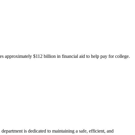
 approximately $112 billion in financial aid to help pay for college.
department is dedicated to maintaining a safe, efficient, and