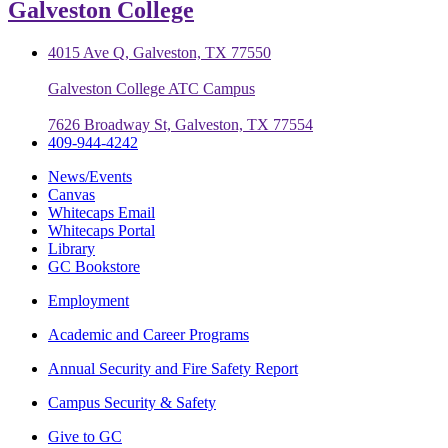
Galveston College
4015 Ave Q, Galveston, TX 77550
Galveston College ATC Campus
7626 Broadway St, Galveston, TX 77554
409-944-4242
News/Events
Canvas
Whitecaps Email
Whitecaps Portal
Library
GC Bookstore
Employment
Academic and Career Programs
Annual Security and Fire Safety Report
Campus Security & Safety
Give to GC