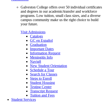
Galveston College offers over 50 individual certificates
and degrees in our academic/transfer and workforce
programs. Low tuition, small class sizes, and a diverse
campus community make us the right choice to build
your future.
Visit Admissions
Catalogs
GC en Español
Graduation
Important Dates
Information Request
Meningitis Info
Navig8
New Student Orientation
Schedule a Tour
Search for Classes
Steps to Enroll
Student Housing
Testing Center
Transcript Request
Tuition and Fees
Student Services