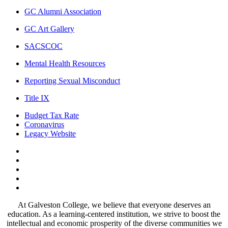
GC Alumni Association
GC Art Gallery
SACSCOC
Mental Health Resources
Reporting Sexual Misconduct
Title IX
Budget Tax Rate
Coronavirus
Legacy Website
Facebook
Twitter
Instagram
LinkedIn
LinkedIn
At Galveston College, we believe that everyone deserves an
education. As a learning-centered institution, we strive to boost the
intellectual and economic prosperity of the diverse communities we