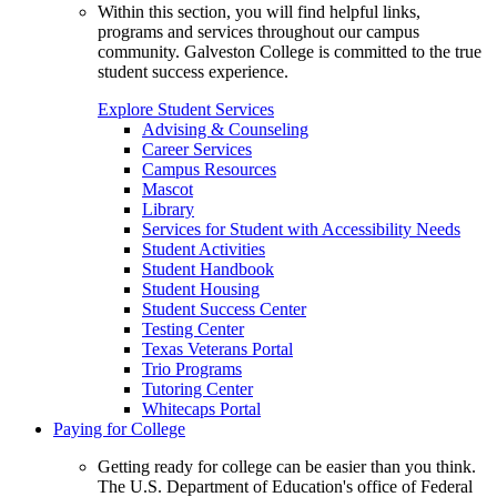
Within this section, you will find helpful links,
programs and services throughout our campus
community. Galveston College is committed to the true
student success experience.
Explore Student Services
Advising & Counseling
Career Services
Campus Resources
Mascot
Library
Services for Student with Accessibility Needs
Student Activities
Student Handbook
Student Housing
Student Success Center
Testing Center
Texas Veterans Portal
Trio Programs
Tutoring Center
Whitecaps Portal
Paying for College
Getting ready for college can be easier than you think.
The U.S. Department of Education's office of Federal