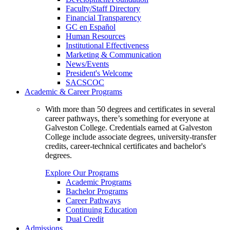
Faculty/Staff Directory
Financial Transparency
GC en Español
Human Resources
Institutional Effectiveness
Marketing & Communication
News/Events
President's Welcome
SACSCOC
Academic & Career Programs
With more than 50 degrees and certificates in several
career pathways, there’s something for everyone at
Galveston College. Credentials earned at Galveston
College include associate degrees, university-transfer
credits, career-technical certificates and bachelor's
degrees.
Explore Our Programs
Academic Programs
Bachelor Programs
Career Pathways
Continuing Education
Dual Credit
Admissions