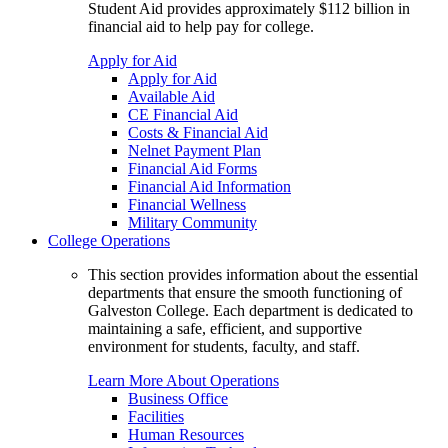
Student Aid provides approximately $112 billion in
financial aid to help pay for college.
Apply for Aid
Apply for Aid
Available Aid
CE Financial Aid
Costs & Financial Aid
Nelnet Payment Plan
Financial Aid Forms
Financial Aid Information
Financial Wellness
Military Community
College Operations
This section provides information about the essential
departments that ensure the smooth functioning of
Galveston College. Each department is dedicated to
maintaining a safe, efficient, and supportive
environment for students, faculty, and staff.
Learn More About Operations
Business Office
Facilities
Human Resources