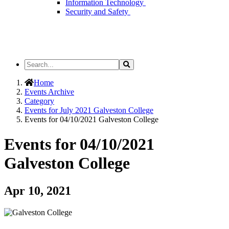
Information Technology
Security and Safety
Search
Search
the
Site
Home
Events Archive
Category
Events for July 2021 Galveston College
Events for 04/10/2021 Galveston College
Events for 04/10/2021
Galveston College
Apr 10, 2021