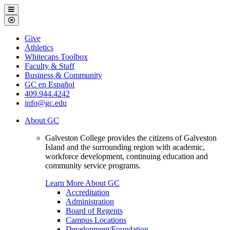
Galveston
Menu
College
Close
Menu
Galveston
Give
College
Athletics
Whitecaps Toolbox
Faculty & Staff
Business & Community
GC en Español
409.944.4242
info@gc.edu
About GC
Galveston College provides the citizens of Galveston
Island and the surrounding region with academic,
workforce development, continuing education and
community service programs.
Learn More About GC
Accreditation
Administration
Board of Regents
Campus Locations
Development/Foundation