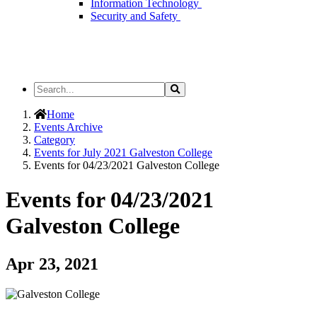
Information Technology
Security and Safety
Search
Search
the
Site
Home
Events Archive
Category
Events for July 2021 Galveston College
Events for 04/23/2021 Galveston College
Events for 04/23/2021
Galveston College
Apr 23, 2021