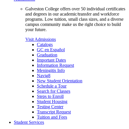
Galveston College offers over 50 individual certificates
and degrees in our academic/transfer and workforce
programs. Low tuition, small class sizes, and a diverse
campus community make us the right choice to build
your future.
Visit Admissions
Catalogs
GC en Español
Graduation
Important Dates
Information Request
Meningitis Info
Navig8
New Student Orientation
Schedule a Tour
Search for Classes
Steps to Enroll
Student Housing
Testing Center
Transcript Request
Tuition and Fees
Student Services