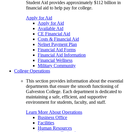
Student Aid provides approximately $112 billion in
financial aid to help pay for college.
Apply for Aid
Apply for Aid
Available Aid
CE Financial Aid
Costs & Financial Aid
Nelnet Payment Plan
Financial Aid Forms
Financial Aid Information
Financial Wellness
Military Community
College Operations
This section provides information about the essential
departments that ensure the smooth functioning of
Galveston College. Each department is dedicated to
maintaining a safe, efficient, and supportive
environment for students, faculty, and staff.
Learn More About Operations
Business Office
Facilities
Human Resources