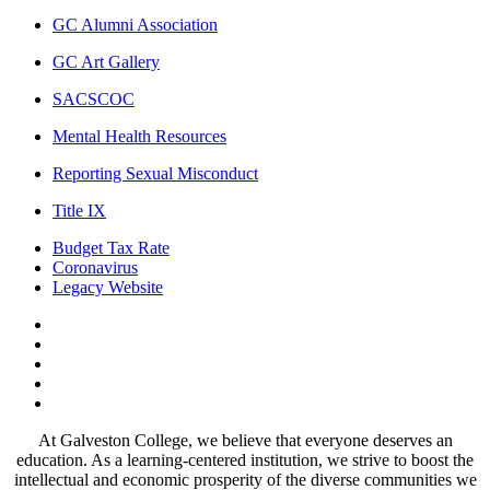
GC Alumni Association
GC Art Gallery
SACSCOC
Mental Health Resources
Reporting Sexual Misconduct
Title IX
Budget Tax Rate
Coronavirus
Legacy Website
Facebook
Twitter
Instagram
LinkedIn
LinkedIn
At Galveston College, we believe that everyone deserves an
education. As a learning-centered institution, we strive to boost the
intellectual and economic prosperity of the diverse communities we