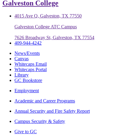
Galveston College
4015 Ave Q, Galveston, TX 77550
Galveston College ATC Campus
7626 Broadway St, Galveston, TX 77554
409-944-4242
News/Events
Canvas
Whitecaps Email
Whitecaps Portal
Library
GC Bookstore
Employment
Academic and Career Programs
Annual Security and Fire Safety Report
Campus Security & Safety
Give to GC