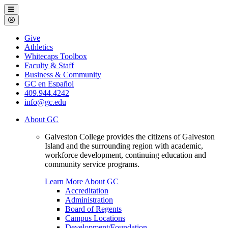
Galveston
Menu
College
Close
Menu
Galveston
Give
College
Athletics
Whitecaps Toolbox
Faculty & Staff
Business & Community
GC en Español
409.944.4242
info@gc.edu
About GC
Galveston College provides the citizens of Galveston
Island and the surrounding region with academic,
workforce development, continuing education and
community service programs.
Learn More About GC
Accreditation
Administration
Board of Regents
Campus Locations
Development/Foundation