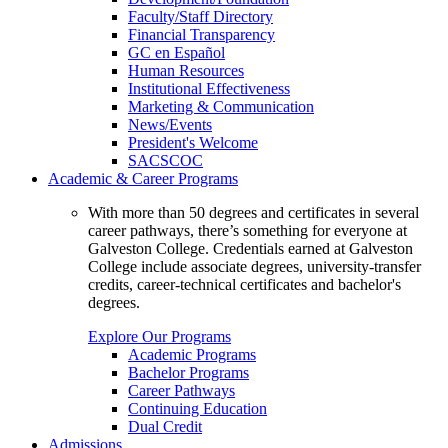
Faculty/Staff Directory
Financial Transparency
GC en Español
Human Resources
Institutional Effectiveness
Marketing & Communication
News/Events
President's Welcome
SACSCOC
Academic & Career Programs
With more than 50 degrees and certificates in several
career pathways, there’s something for everyone at
Galveston College. Credentials earned at Galveston
College include associate degrees, university-transfer
credits, career-technical certificates and bachelor's
degrees.
Explore Our Programs
Academic Programs
Bachelor Programs
Career Pathways
Continuing Education
Dual Credit
Admissions