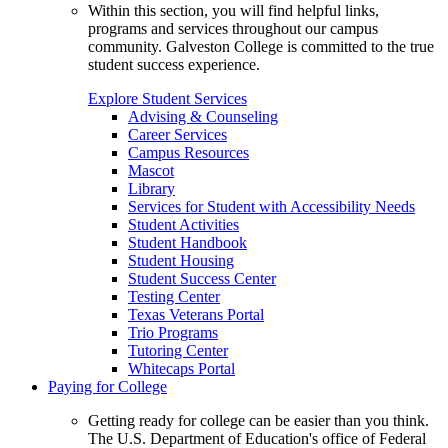
Within this section, you will find helpful links,
programs and services throughout our campus
community. Galveston College is committed to the true
student success experience.
Explore Student Services
Advising & Counseling
Career Services
Campus Resources
Mascot
Library
Services for Student with Accessibility Needs
Student Activities
Student Handbook
Student Housing
Student Success Center
Testing Center
Texas Veterans Portal
Trio Programs
Tutoring Center
Whitecaps Portal
Paying for College
Getting ready for college can be easier than you think.
The U.S. Department of Education's office of Federal