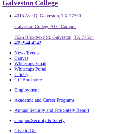
Galveston College
4015 Ave Q, Galveston, TX 77550
Galveston College ATC Campus
7626 Broadway St, Galveston, TX 77554
409-944-4242
News/Events
Canvas
Whitecaps Email
Whitecaps Portal
Library
GC Bookstore
Employment
Academic and Career Programs
Annual Security and Fire Safety Report
Campus Security & Safety
Give to GC