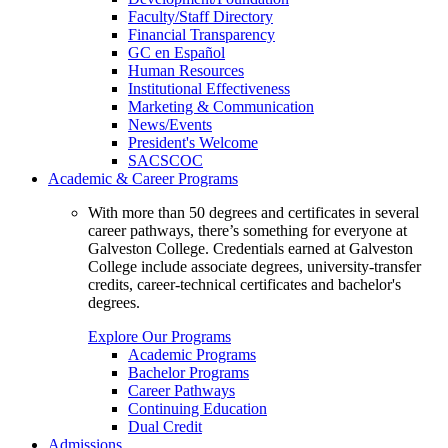
Faculty/Staff Directory
Financial Transparency
GC en Español
Human Resources
Institutional Effectiveness
Marketing & Communication
News/Events
President's Welcome
SACSCOC
Academic & Career Programs
With more than 50 degrees and certificates in several
career pathways, there’s something for everyone at
Galveston College. Credentials earned at Galveston
College include associate degrees, university-transfer
credits, career-technical certificates and bachelor's
degrees.
Explore Our Programs
Academic Programs
Bachelor Programs
Career Pathways
Continuing Education
Dual Credit
Admissions