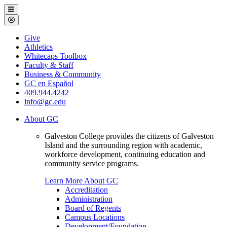
Galveston
Menu
College
Close
Menu
Galveston
Give
College
Athletics
Whitecaps Toolbox
Faculty & Staff
Business & Community
GC en Español
409.944.4242
info@gc.edu
About GC
Galveston College provides the citizens of Galveston
Island and the surrounding region with academic,
workforce development, continuing education and
community service programs.
Learn More About GC
Accreditation
Administration
Board of Regents
Campus Locations
Development/Foundation