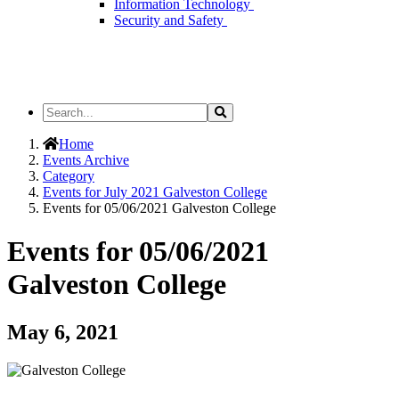
Information Technology
Security and Safety
Search
Search
the
Site
Home
Events Archive
Category
Events for July 2021 Galveston College
Events for 05/06/2021 Galveston College
Events for 05/06/2021
Galveston College
May 6, 2021