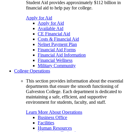
Student Aid provides approximately $112 billion in
financial aid to help pay for college.
Apply for Aid
Apply for Aid
Available Aid
CE Financial Aid
Costs & Financial Aid
Nelnet Payment Plan
Financial Aid Forms
Financial Aid Information
Financial Wellness
Military Community
College Operations
This section provides information about the essential
departments that ensure the smooth functioning of
Galveston College. Each department is dedicated to
maintaining a safe, efficient, and supportive
environment for students, faculty, and staff.
Learn More About Operations
Business Office
Facilities
Human Resources