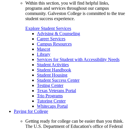
Within this section, you will find helpful links,
programs and services throughout our campus
community. Galveston College is committed to the true
student success experience.
Explore Student Services
Advising & Counseling
Career Services
Campus Resources
Mascot
Library
Services for Student with Accessibility Needs
Student Activities
Student Handbook
Student Housing
Student Success Center
Testing Center
Texas Veterans Portal
Trio Programs
Tutoring Center
Whitecaps Portal
Paying for College
Getting ready for college can be easier than you think.
The U.S. Department of Education's office of Federal