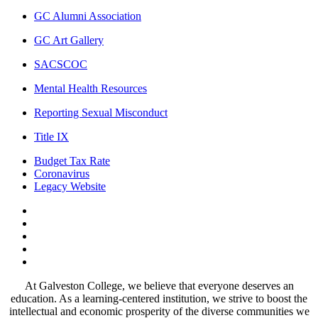
GC Alumni Association
GC Art Gallery
SACSCOC
Mental Health Resources
Reporting Sexual Misconduct
Title IX
Budget Tax Rate
Coronavirus
Legacy Website
Facebook
Twitter
Instagram
LinkedIn
LinkedIn
At Galveston College, we believe that everyone deserves an
education. As a learning-centered institution, we strive to boost the
intellectual and economic prosperity of the diverse communities we