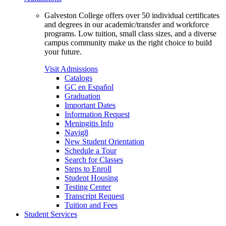
Galveston College offers over 50 individual certificates
and degrees in our academic/transfer and workforce
programs. Low tuition, small class sizes, and a diverse
campus community make us the right choice to build
your future.
Visit Admissions
Catalogs
GC en Español
Graduation
Important Dates
Information Request
Meningitis Info
Navig8
New Student Orientation
Schedule a Tour
Search for Classes
Steps to Enroll
Student Housing
Testing Center
Transcript Request
Tuition and Fees
Student Services