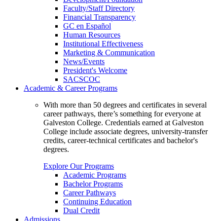
Faculty/Staff Directory
Financial Transparency
GC en Español
Human Resources
Institutional Effectiveness
Marketing & Communication
News/Events
President's Welcome
SACSCOC
Academic & Career Programs
With more than 50 degrees and certificates in several
career pathways, there’s something for everyone at
Galveston College. Credentials earned at Galveston
College include associate degrees, university-transfer
credits, career-technical certificates and bachelor's
degrees.
Explore Our Programs
Academic Programs
Bachelor Programs
Career Pathways
Continuing Education
Dual Credit
Admissions