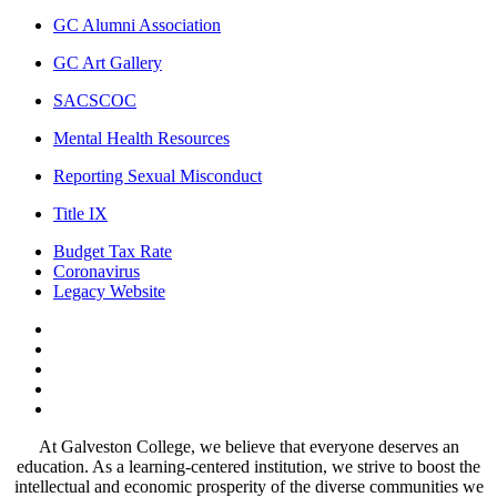
GC Alumni Association
GC Art Gallery
SACSCOC
Mental Health Resources
Reporting Sexual Misconduct
Title IX
Budget Tax Rate
Coronavirus
Legacy Website
Facebook
Twitter
Instagram
LinkedIn
LinkedIn
At Galveston College, we believe that everyone deserves an
education. As a learning-centered institution, we strive to boost the
intellectual and economic prosperity of the diverse communities we