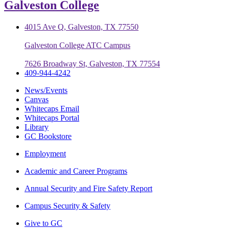
Galveston College
4015 Ave Q, Galveston, TX 77550
Galveston College ATC Campus
7626 Broadway St, Galveston, TX 77554
409-944-4242
News/Events
Canvas
Whitecaps Email
Whitecaps Portal
Library
GC Bookstore
Employment
Academic and Career Programs
Annual Security and Fire Safety Report
Campus Security & Safety
Give to GC