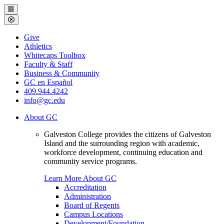
Galveston
Menu
College
Close
Menu
Galveston
Give
College
Athletics
Whitecaps Toolbox
Faculty & Staff
Business & Community
GC en Español
409.944.4242
info@gc.edu
About GC
Galveston College provides the citizens of Galveston
Island and the surrounding region with academic,
workforce development, continuing education and
community service programs.
Learn More About GC
Accreditation
Administration
Board of Regents
Campus Locations
Development/Foundation