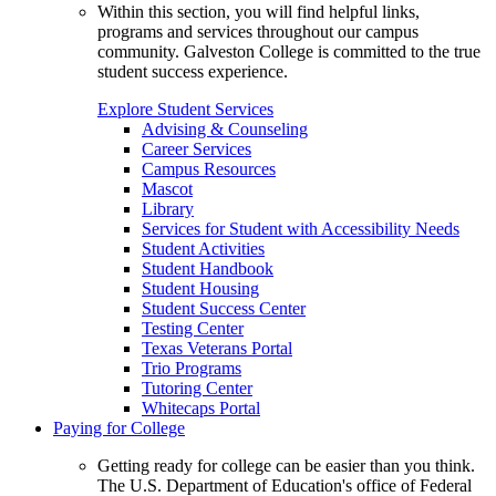
Within this section, you will find helpful links,
programs and services throughout our campus
community. Galveston College is committed to the true
student success experience.
Explore Student Services
Advising & Counseling
Career Services
Campus Resources
Mascot
Library
Services for Student with Accessibility Needs
Student Activities
Student Handbook
Student Housing
Student Success Center
Testing Center
Texas Veterans Portal
Trio Programs
Tutoring Center
Whitecaps Portal
Paying for College
Getting ready for college can be easier than you think.
The U.S. Department of Education's office of Federal