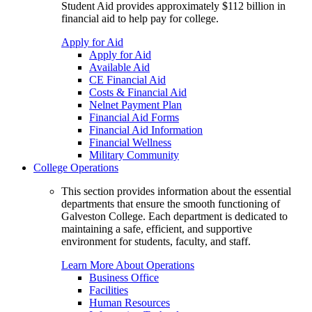
Student Aid provides approximately $112 billion in
financial aid to help pay for college.
Apply for Aid
Apply for Aid
Available Aid
CE Financial Aid
Costs & Financial Aid
Nelnet Payment Plan
Financial Aid Forms
Financial Aid Information
Financial Wellness
Military Community
College Operations
This section provides information about the essential
departments that ensure the smooth functioning of
Galveston College. Each department is dedicated to
maintaining a safe, efficient, and supportive
environment for students, faculty, and staff.
Learn More About Operations
Business Office
Facilities
Human Resources