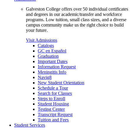
Galveston College offers over 50 individual certificates
and degrees in our academic/transfer and workforce
programs. Low tuition, small class sizes, and a diverse
campus community make us the right choice to build
your future.
Visit Admissions
Catalogs
GC en Español
Graduation
Important Dates
Information Request
Meningitis Info
Navig8
New Student Orientation
Schedule a Tour
Search for Classes
Steps to Enroll
Student Housing
Testing Center
Transcript Request
Tuition and Fees
Student Services