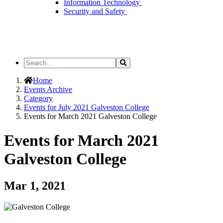
Information Technology
Security and Safety
Search
Search
the
Site
Home
Events Archive
Category
Events for July 2021 Galveston College
Events for March 2021 Galveston College
Events for March 2021
Galveston College
Mar 1, 2021