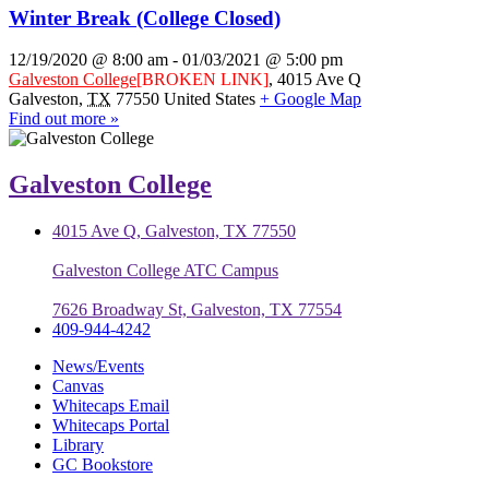
Winter Break (College Closed)
12/19/2020 @ 8:00 am
-
01/03/2021 @ 5:00 pm
Galveston College
[BROKEN LINK]
,
4015 Ave Q
Galveston
,
TX
77550
United States
+ Google Map
Find out more »
Galveston College
4015 Ave Q, Galveston, TX 77550
Galveston College ATC Campus
7626 Broadway St, Galveston, TX 77554
409-944-4242
News/Events
Canvas
Whitecaps Email
Whitecaps Portal
Library
GC Bookstore