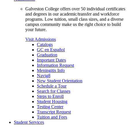
Galveston College offers over 50 individual certificates
and degrees in our academic/transfer and workforce
programs. Low tuition, small class sizes, and a diverse
campus community make us the right choice to build
your future.
Visit Admissions
Catalogs
GC en Español
Graduation
Important Dates
Information Request
Meningitis Info
Navig8
New Student Orientation
Schedule a Tour
Search for Classes
Steps to Enroll
Student Housing
Testing Center
Transcript Request
Tuition and Fees
Student Services