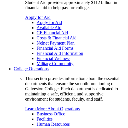
Student Aid provides approximately $112 billion in
financial aid to help pay for college.
Apply for Aid
Apply for Aid
Available Aid
CE Financial Aid
Costs & Financial Aid
Nelnet Payment Plan
Financial Aid Forms
Financial Aid Information
Financial Wellness
Military Community
College Operations
This section provides information about the essential
departments that ensure the smooth functioning of
Galveston College. Each department is dedicated to
maintaining a safe, efficient, and supportive
environment for students, faculty, and staff.
Learn More About Operations
Business Office
Facilities
Human Resources