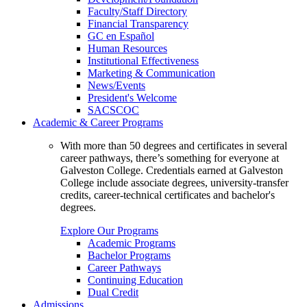
Faculty/Staff Directory
Financial Transparency
GC en Español
Human Resources
Institutional Effectiveness
Marketing & Communication
News/Events
President's Welcome
SACSCOC
Academic & Career Programs
With more than 50 degrees and certificates in several
career pathways, there’s something for everyone at
Galveston College. Credentials earned at Galveston
College include associate degrees, university-transfer
credits, career-technical certificates and bachelor's
degrees.
Explore Our Programs
Academic Programs
Bachelor Programs
Career Pathways
Continuing Education
Dual Credit
Admissions