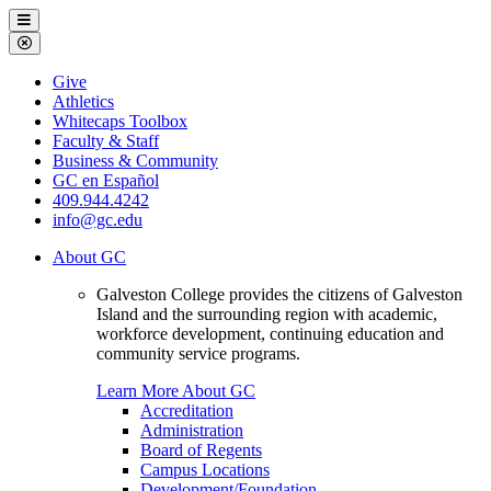
Galveston
Menu
College
Close
Menu
Galveston
Give
College
Athletics
Whitecaps Toolbox
Faculty & Staff
Business & Community
GC en Español
409.944.4242
info@gc.edu
About GC
Galveston College provides the citizens of Galveston
Island and the surrounding region with academic,
workforce development, continuing education and
community service programs.
Learn More About GC
Accreditation
Administration
Board of Regents
Campus Locations
Development/Foundation