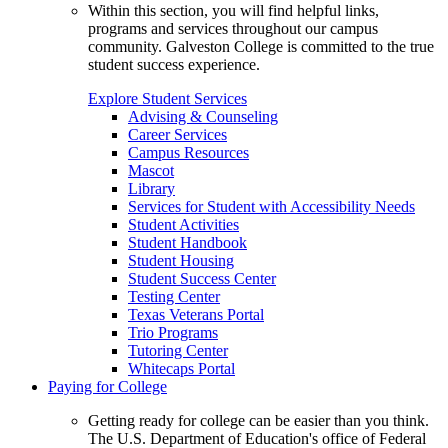
Within this section, you will find helpful links,
programs and services throughout our campus
community. Galveston College is committed to the true
student success experience.
Explore Student Services
Advising & Counseling
Career Services
Campus Resources
Mascot
Library
Services for Student with Accessibility Needs
Student Activities
Student Handbook
Student Housing
Student Success Center
Testing Center
Texas Veterans Portal
Trio Programs
Tutoring Center
Whitecaps Portal
Paying for College
Getting ready for college can be easier than you think.
The U.S. Department of Education's office of Federal