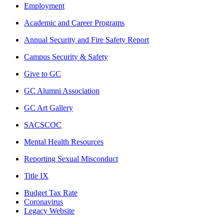
Employment
Academic and Career Programs
Annual Security and Fire Safety Report
Campus Security & Safety
Give to GC
GC Alumni Association
GC Art Gallery
SACSCOC
Mental Health Resources
Reporting Sexual Misconduct
Title IX
Budget Tax Rate
Coronavirus
Legacy Website