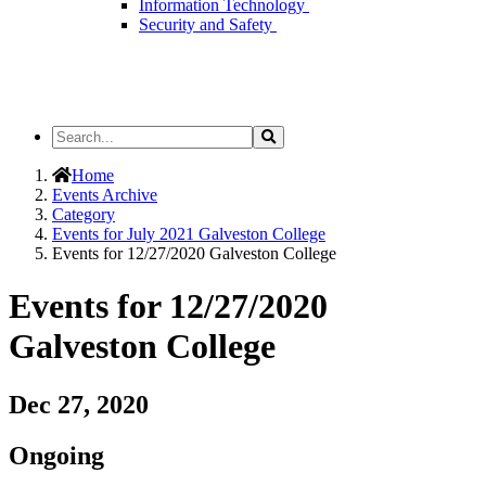
Information Technology
Security and Safety
Search
Search
the
Site
Home
Events Archive
Category
Events for July 2021 Galveston College
Events for 12/27/2020 Galveston College
Events for 12/27/2020
Galveston College
Dec 27, 2020
Ongoing