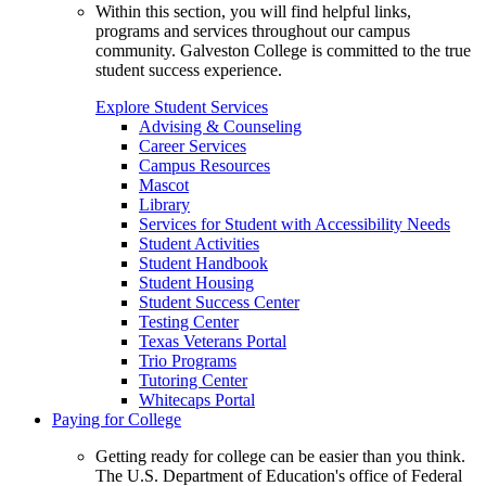
Within this section, you will find helpful links,
programs and services throughout our campus
community. Galveston College is committed to the true
student success experience.
Explore Student Services
Advising & Counseling
Career Services
Campus Resources
Mascot
Library
Services for Student with Accessibility Needs
Student Activities
Student Handbook
Student Housing
Student Success Center
Testing Center
Texas Veterans Portal
Trio Programs
Tutoring Center
Whitecaps Portal
Paying for College
Getting ready for college can be easier than you think.
The U.S. Department of Education's office of Federal