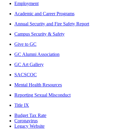
Employment
Academic and Career Programs
Annual Security and Fire Safety Report
Campus Security & Safety
Give to GC
GC Alumni Association
GC Art Gallery
SACSCOC
Mental Health Resources
Reporting Sexual Misconduct
Title IX
Budget Tax Rate
Coronavirus
Legacy Website