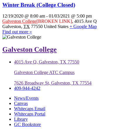
Winter Break (College Closed)
12/19/2020 @ 8:00 am
-
01/03/2021 @ 5:00 pm
Galveston College
[BROKEN LINK]
,
4015 Ave Q
Galveston
,
TX
77550
United States
+ Google Map
Find out more »
Galveston College
4015 Ave Q, Galveston, TX 77550
Galveston College ATC Campus
7626 Broadway St, Galveston, TX 77554
409-944-4242
News/Events
Canvas
Whitecaps Email
Whitecaps Portal
Library
GC Bookstore