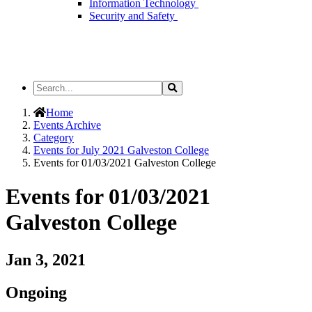
Information Technology
Security and Safety
Search
Search
the
Site
Home
Events Archive
Category
Events for July 2021 Galveston College
Events for 01/03/2021 Galveston College
Events for 01/03/2021
Galveston College
Jan 3, 2021
Ongoing