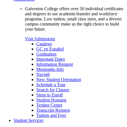
Galveston College offers over 50 individual certificates
and degrees in our academic/transfer and workforce
programs. Low tuition, small class sizes, and a diverse
campus community make us the right choice to build
your future.
Visit Admissions
Catalogs
GC en Español
Graduation
Important Dates
Information Request
Meningitis Info
Navig8
New Student Orientation
Schedule a Tour
Search for Classes
Steps to Enroll
Student Housing
Testing Center
Transcript Request
Tuition and Fees
Student Services