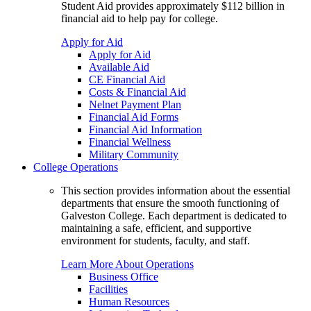
Student Aid provides approximately $112 billion in
financial aid to help pay for college.
Apply for Aid
Apply for Aid
Available Aid
CE Financial Aid
Costs & Financial Aid
Nelnet Payment Plan
Financial Aid Forms
Financial Aid Information
Financial Wellness
Military Community
College Operations
This section provides information about the essential
departments that ensure the smooth functioning of
Galveston College. Each department is dedicated to
maintaining a safe, efficient, and supportive
environment for students, faculty, and staff.
Learn More About Operations
Business Office
Facilities
Human Resources