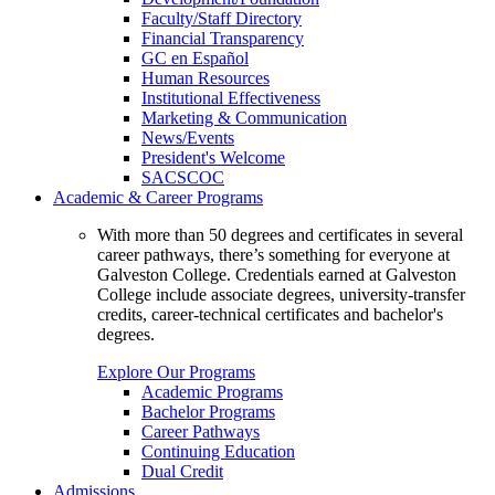
Faculty/Staff Directory
Financial Transparency
GC en Español
Human Resources
Institutional Effectiveness
Marketing & Communication
News/Events
President's Welcome
SACSCOC
Academic & Career Programs
With more than 50 degrees and certificates in several
career pathways, there’s something for everyone at
Galveston College. Credentials earned at Galveston
College include associate degrees, university-transfer
credits, career-technical certificates and bachelor's
degrees.
Explore Our Programs
Academic Programs
Bachelor Programs
Career Pathways
Continuing Education
Dual Credit
Admissions