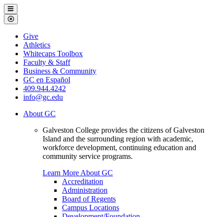
Galveston
Menu
College
Close
Menu
Galveston
Give
College
Athletics
Whitecaps Toolbox
Faculty & Staff
Business & Community
GC en Español
409.944.4242
info@gc.edu
About GC
Galveston College provides the citizens of Galveston
Island and the surrounding region with academic,
workforce development, continuing education and
community service programs.
Learn More About GC
Accreditation
Administration
Board of Regents
Campus Locations
Development/Foundation