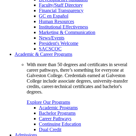
Faculty/Staff Directory
Financial Transparency
GC en Español
Human Resources
Institutional Effectiveness
Marketing & Communication
News/Events
President's Welcome
SACSCOC
Academic & Career Programs
With more than 50 degrees and certificates in several
career pathways, there’s something for everyone at
Galveston College. Credentials earned at Galveston
College include associate degrees, university-transfer
credits, career-technical certificates and bachelor's
degrees.
Explore Our Programs
Academic Programs
Bachelor Programs
Career Pathways
Continuing Education
Dual Credit
Admissions