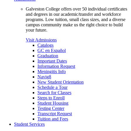
Galveston College offers over 50 individual certificates
and degrees in our academic/transfer and workforce
programs. Low tuition, small class sizes, and a diverse
campus community make us the right choice to build
your future.
Visit Admissions
Catalogs
GC en Español
Graduation
Important Dates
Information Request
Meningitis Info
Navig8
New Student Orientation
Schedule a Tour
Search for Classes
Steps to Enroll
Student Housing
Testing Center
Transcript Request
Tuition and Fees
Student Services