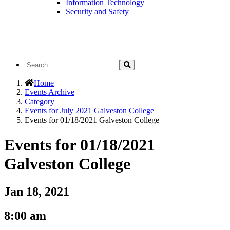
Information Technology
Security and Safety
Search
Search
the
Site
Home
Events Archive
Category
Events for July 2021 Galveston College
Events for 01/18/2021 Galveston College
Events for 01/18/2021
Galveston College
Jan 18, 2021
8:00 am