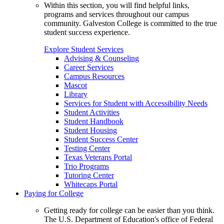
Within this section, you will find helpful links,
programs and services throughout our campus
community. Galveston College is committed to the true
student success experience.
Explore Student Services
Advising & Counseling
Career Services
Campus Resources
Mascot
Library
Services for Student with Accessibility Needs
Student Activities
Student Handbook
Student Housing
Student Success Center
Testing Center
Texas Veterans Portal
Trio Programs
Tutoring Center
Whitecaps Portal
Paying for College
Getting ready for college can be easier than you think.
The U.S. Department of Education's office of Federal