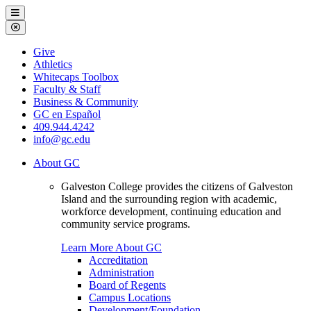
Galveston
Menu
College
Close
Menu
Galveston
Give
College
Athletics
Whitecaps Toolbox
Faculty & Staff
Business & Community
GC en Español
409.944.4242
info@gc.edu
About GC
Galveston College provides the citizens of Galveston
Island and the surrounding region with academic,
workforce development, continuing education and
community service programs.
Learn More About GC
Accreditation
Administration
Board of Regents
Campus Locations
Development/Foundation