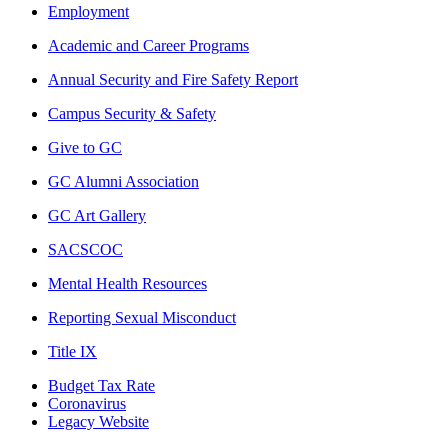
Employment
Academic and Career Programs
Annual Security and Fire Safety Report
Campus Security & Safety
Give to GC
GC Alumni Association
GC Art Gallery
SACSCOC
Mental Health Resources
Reporting Sexual Misconduct
Title IX
Budget Tax Rate
Coronavirus
Legacy Website