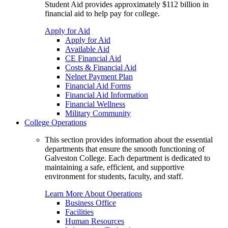
Student Aid provides approximately $112 billion in
financial aid to help pay for college.
Apply for Aid
Apply for Aid
Available Aid
CE Financial Aid
Costs & Financial Aid
Nelnet Payment Plan
Financial Aid Forms
Financial Aid Information
Financial Wellness
Military Community
College Operations
This section provides information about the essential
departments that ensure the smooth functioning of
Galveston College. Each department is dedicated to
maintaining a safe, efficient, and supportive
environment for students, faculty, and staff.
Learn More About Operations
Business Office
Facilities
Human Resources