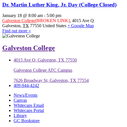
Dr. Martin Luther King, Jr. Day (College Closed)
January 18 @ 8:00 am
-
5:00 pm
Galveston College
[BROKEN LINK]
,
4015 Ave Q
Galveston
,
TX
77550
United States
+ Google Map
Find out more »
Galveston College
4015 Ave Q, Galveston, TX 77550
Galveston College ATC Campus
7626 Broadway St, Galveston, TX 77554
409-944-4242
News/Events
Canvas
Whitecaps Email
Whitecaps Portal
Library
GC Bookstore