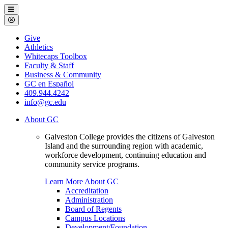
Galveston
Menu
College
Close
Menu
Galveston
Give
College
Athletics
Whitecaps Toolbox
Faculty & Staff
Business & Community
GC en Español
409.944.4242
info@gc.edu
About GC
Galveston College provides the citizens of Galveston
Island and the surrounding region with academic,
workforce development, continuing education and
community service programs.
Learn More About GC
Accreditation
Administration
Board of Regents
Campus Locations
Development/Foundation