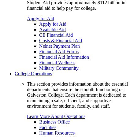
Student Aid provides approximately $112 billion in
financial aid to help pay for college.
Apply for Aid
Apply for Aid
Available Aid
CE Financial Aid
Costs & Financial Aid
Nelnet Payment Plan
Financial Aid Forms
Financial Aid Information
Financial Wellness
Military Community
College Operations
This section provides information about the essential
departments that ensure the smooth functioning of
Galveston College. Each department is dedicated to
maintaining a safe, efficient, and supportive
environment for students, faculty, and staff.
Learn More About Operations
Business Office
Facilities
Human Resources