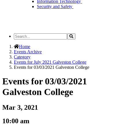
Information Technology
Security and Safety
Search
Search
the
Site
Home
Events Archive
Category
Events for July 2021 Galveston College
Events for 03/03/2021 Galveston College
Events for 03/03/2021
Galveston College
Mar 3, 2021
10:00 am