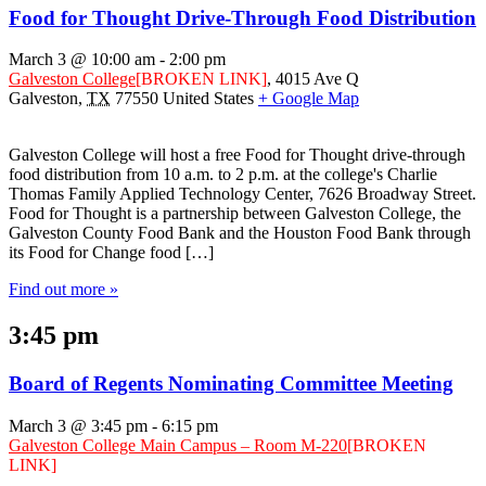
Food for Thought Drive-Through Food Distribution
March 3 @ 10:00 am
-
2:00 pm
Galveston College
[BROKEN LINK]
,
4015 Ave Q
Galveston
,
TX
77550
United States
+ Google Map
Galveston College will host a free Food for Thought drive-through
food distribution from 10 a.m. to 2 p.m. at the college's Charlie
Thomas Family Applied Technology Center, 7626 Broadway Street.
Food for Thought is a partnership between Galveston College, the
Galveston County Food Bank and the Houston Food Bank through
its Food for Change food […]
Find out more »
3:45 pm
Board of Regents Nominating Committee Meeting
March 3 @ 3:45 pm
-
6:15 pm
Galveston College Main Campus – Room M-220
[BROKEN
LINK]