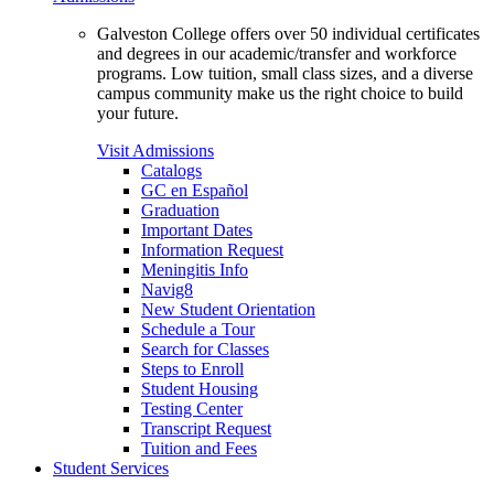
Galveston College offers over 50 individual certificates
and degrees in our academic/transfer and workforce
programs. Low tuition, small class sizes, and a diverse
campus community make us the right choice to build
your future.
Visit Admissions
Catalogs
GC en Español
Graduation
Important Dates
Information Request
Meningitis Info
Navig8
New Student Orientation
Schedule a Tour
Search for Classes
Steps to Enroll
Student Housing
Testing Center
Transcript Request
Tuition and Fees
Student Services