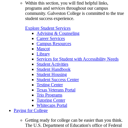
Within this section, you will find helpful links,
programs and services throughout our campus
community. Galveston College is committed to the true
student success experience.
Explore Student Services
Advising & Counseling
Career Services
Campus Resources
Mascot
Library
Services for Student with Accessibility Needs
Student Activities
Student Handbook
Student Housing
Student Success Center
Testing Center
Texas Veterans Portal
Trio Programs
Tutoring Center
Whitecaps Portal
Paying for College
Getting ready for college can be easier than you think.
The U.S. Department of Education's office of Federal