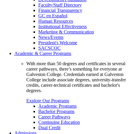
Faculty/Staff Directory
Financial Transparency
GC en Español
Human Resources
Institutional Effectiveness
Marketing & Communication
News/Events
President's Welcome
SACSCOC
Academic & Career Programs
With more than 50 degrees and certificates in several
career pathways, there’s something for everyone at
Galveston College. Credentials earned at Galveston
College include associate degrees, university-transfer
credits, career-technical certificates and bachelor's
degrees.
Explore Our Programs
Academic Programs
Bachelor Programs
Career Pathways
Continuing Education
Dual Credit
Admissions