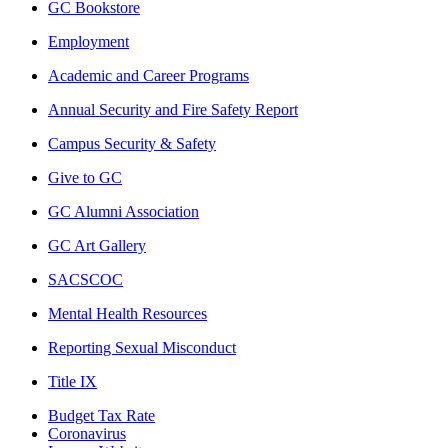
GC Bookstore
Employment
Academic and Career Programs
Annual Security and Fire Safety Report
Campus Security & Safety
Give to GC
GC Alumni Association
GC Art Gallery
SACSCOC
Mental Health Resources
Reporting Sexual Misconduct
Title IX
Budget Tax Rate
Coronavirus