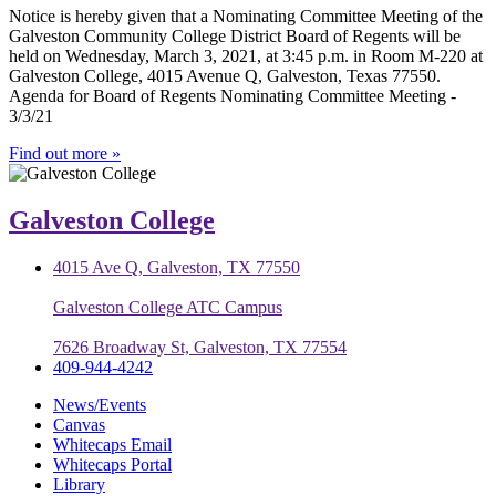
Notice is hereby given that a Nominating Committee Meeting of the
Galveston Community College District Board of Regents will be
held on Wednesday, March 3, 2021, at 3:45 p.m. in Room M-220 at
Galveston College, 4015 Avenue Q, Galveston, Texas 77550.
Agenda for Board of Regents Nominating Committee Meeting -
3/3/21
Find out more »
Galveston College
4015 Ave Q, Galveston, TX 77550
Galveston College ATC Campus
7626 Broadway St, Galveston, TX 77554
409-944-4242
News/Events
Canvas
Whitecaps Email
Whitecaps Portal
Library