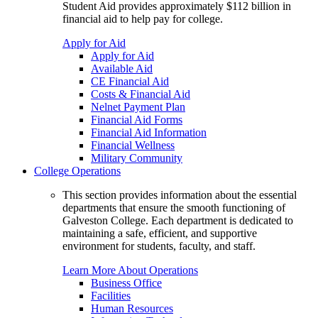
Student Aid provides approximately $112 billion in
financial aid to help pay for college.
Apply for Aid
Apply for Aid
Available Aid
CE Financial Aid
Costs & Financial Aid
Nelnet Payment Plan
Financial Aid Forms
Financial Aid Information
Financial Wellness
Military Community
College Operations
This section provides information about the essential
departments that ensure the smooth functioning of
Galveston College. Each department is dedicated to
maintaining a safe, efficient, and supportive
environment for students, faculty, and staff.
Learn More About Operations
Business Office
Facilities
Human Resources