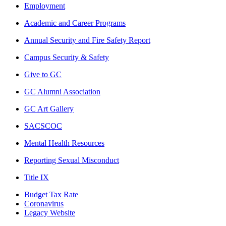
Employment
Academic and Career Programs
Annual Security and Fire Safety Report
Campus Security & Safety
Give to GC
GC Alumni Association
GC Art Gallery
SACSCOC
Mental Health Resources
Reporting Sexual Misconduct
Title IX
Budget Tax Rate
Coronavirus
Legacy Website