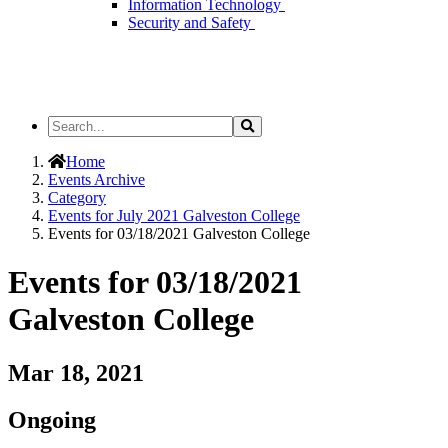
Information Technology
Security and Safety
Search
Search
the
Site
Home
Events Archive
Category
Events for July 2021 Galveston College
Events for 03/18/2021 Galveston College
Events for 03/18/2021
Galveston College
Mar 18, 2021
Ongoing