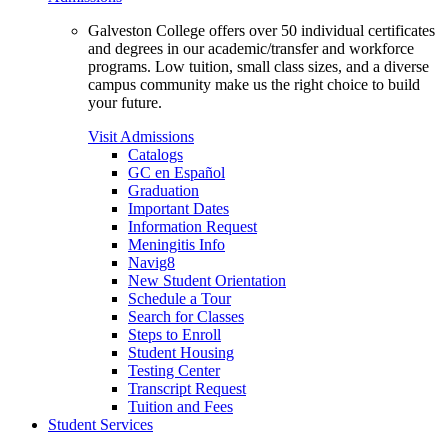
Galveston College offers over 50 individual certificates
and degrees in our academic/transfer and workforce
programs. Low tuition, small class sizes, and a diverse
campus community make us the right choice to build
your future.
Visit Admissions
Catalogs
GC en Español
Graduation
Important Dates
Information Request
Meningitis Info
Navig8
New Student Orientation
Schedule a Tour
Search for Classes
Steps to Enroll
Student Housing
Testing Center
Transcript Request
Tuition and Fees
Student Services