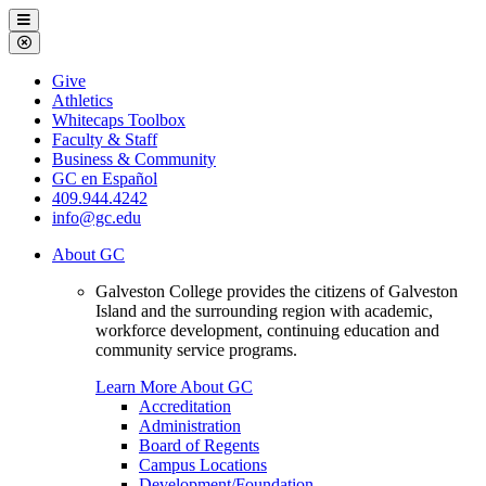
Galveston
Menu
College
Close
Menu
Galveston
Give
College
Athletics
Whitecaps Toolbox
Faculty & Staff
Business & Community
GC en Español
409.944.4242
info@gc.edu
About GC
Galveston College provides the citizens of Galveston
Island and the surrounding region with academic,
workforce development, continuing education and
community service programs.
Learn More About GC
Accreditation
Administration
Board of Regents
Campus Locations
Development/Foundation