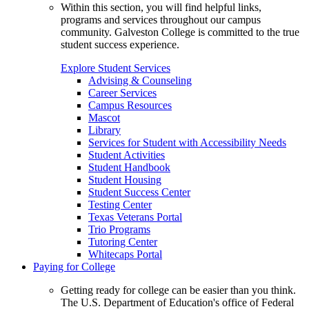
Within this section, you will find helpful links,
programs and services throughout our campus
community. Galveston College is committed to the true
student success experience.
Explore Student Services
Advising & Counseling
Career Services
Campus Resources
Mascot
Library
Services for Student with Accessibility Needs
Student Activities
Student Handbook
Student Housing
Student Success Center
Testing Center
Texas Veterans Portal
Trio Programs
Tutoring Center
Whitecaps Portal
Paying for College
Getting ready for college can be easier than you think.
The U.S. Department of Education's office of Federal