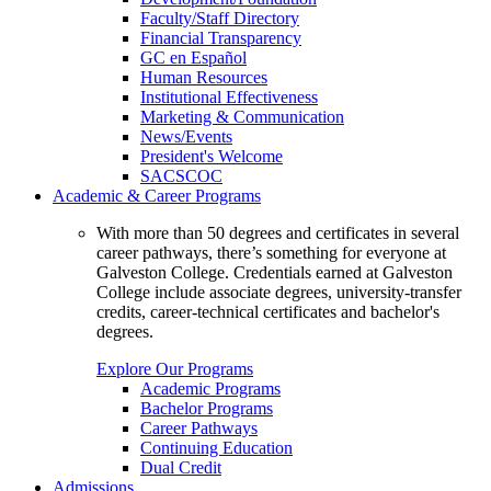
Faculty/Staff Directory
Financial Transparency
GC en Español
Human Resources
Institutional Effectiveness
Marketing & Communication
News/Events
President's Welcome
SACSCOC
Academic & Career Programs
With more than 50 degrees and certificates in several
career pathways, there’s something for everyone at
Galveston College. Credentials earned at Galveston
College include associate degrees, university-transfer
credits, career-technical certificates and bachelor's
degrees.
Explore Our Programs
Academic Programs
Bachelor Programs
Career Pathways
Continuing Education
Dual Credit
Admissions