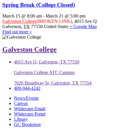
Spring Break (College Closed)
March 15 @ 8:00 am
-
March 21 @ 5:00 pm
Galveston College
[BROKEN LINK]
,
4015 Ave Q
Galveston
,
TX
77550
United States
+ Google Map
Find out more »
Galveston College
4015 Ave Q, Galveston, TX 77550
Galveston College ATC Campus
7626 Broadway St, Galveston, TX 77554
409-944-4242
News/Events
Canvas
Whitecaps Email
Whitecaps Portal
Library
GC Bookstore