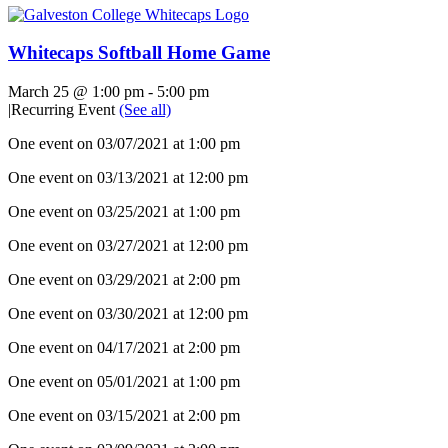
Whitecaps Softball Home Game
March 25 @ 1:00 pm
-
5:00 pm
|
Recurring Event
(See all)
One event on 03/07/2021 at 1:00 pm
One event on 03/13/2021 at 12:00 pm
One event on 03/25/2021 at 1:00 pm
One event on 03/27/2021 at 12:00 pm
One event on 03/29/2021 at 2:00 pm
One event on 03/30/2021 at 12:00 pm
One event on 04/17/2021 at 2:00 pm
One event on 05/01/2021 at 1:00 pm
One event on 03/15/2021 at 2:00 pm