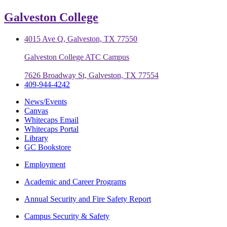
Galveston College
4015 Ave Q, Galveston, TX 77550
Galveston College ATC Campus
7626 Broadway St, Galveston, TX 77554
409-944-4242
News/Events
Canvas
Whitecaps Email
Whitecaps Portal
Library
GC Bookstore
Employment
Academic and Career Programs
Annual Security and Fire Safety Report
Campus Security & Safety