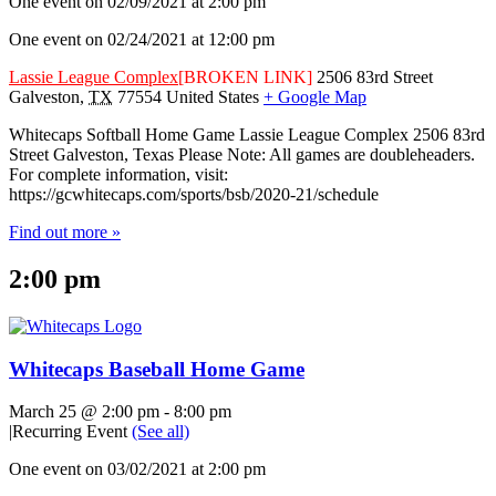
One event on 02/09/2021 at 2:00 pm
One event on 02/24/2021 at 12:00 pm
Lassie League Complex
[BROKEN LINK]
2506 83rd Street
Galveston
,
TX
77554
United States
+ Google Map
Whitecaps Softball Home Game Lassie League Complex 2506 83rd
Street Galveston, Texas Please Note: All games are doubleheaders.
For complete information, visit:
https://gcwhitecaps.com/sports/bsb/2020-21/schedule
Find out more »
2:00 pm
Whitecaps Baseball Home Game
March 25 @ 2:00 pm
-
8:00 pm
|
Recurring Event
(See all)
One event on 03/02/2021 at 2:00 pm