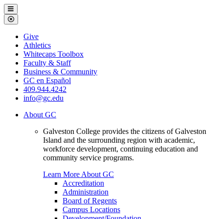
Galveston
Menu
College
Close
Menu
Galveston
Give
College
Athletics
Whitecaps Toolbox
Faculty & Staff
Business & Community
GC en Español
409.944.4242
info@gc.edu
About GC
Galveston College provides the citizens of Galveston
Island and the surrounding region with academic,
workforce development, continuing education and
community service programs.
Learn More About GC
Accreditation
Administration
Board of Regents
Campus Locations
Development/Foundation