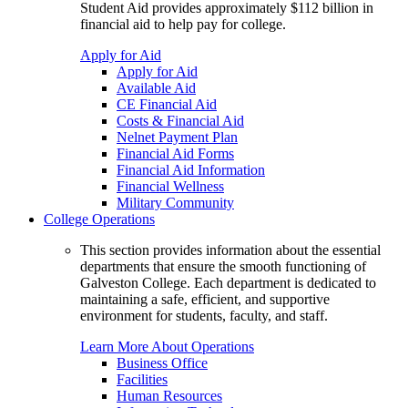
Student Aid provides approximately $112 billion in
financial aid to help pay for college.
Apply for Aid
Apply for Aid
Available Aid
CE Financial Aid
Costs & Financial Aid
Nelnet Payment Plan
Financial Aid Forms
Financial Aid Information
Financial Wellness
Military Community
College Operations
This section provides information about the essential
departments that ensure the smooth functioning of
Galveston College. Each department is dedicated to
maintaining a safe, efficient, and supportive
environment for students, faculty, and staff.
Learn More About Operations
Business Office
Facilities
Human Resources