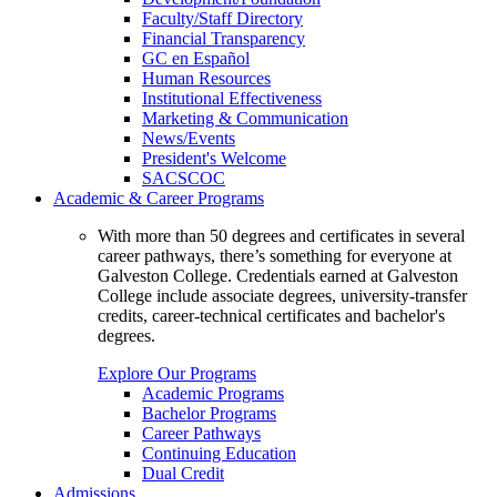
Faculty/Staff Directory
Financial Transparency
GC en Español
Human Resources
Institutional Effectiveness
Marketing & Communication
News/Events
President's Welcome
SACSCOC
Academic & Career Programs
With more than 50 degrees and certificates in several
career pathways, there’s something for everyone at
Galveston College. Credentials earned at Galveston
College include associate degrees, university-transfer
credits, career-technical certificates and bachelor's
degrees.
Explore Our Programs
Academic Programs
Bachelor Programs
Career Pathways
Continuing Education
Dual Credit
Admissions