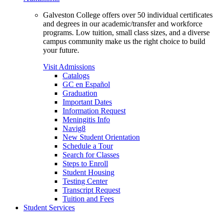
Galveston College offers over 50 individual certificates
and degrees in our academic/transfer and workforce
programs. Low tuition, small class sizes, and a diverse
campus community make us the right choice to build
your future.
Visit Admissions
Catalogs
GC en Español
Graduation
Important Dates
Information Request
Meningitis Info
Navig8
New Student Orientation
Schedule a Tour
Search for Classes
Steps to Enroll
Student Housing
Testing Center
Transcript Request
Tuition and Fees
Student Services