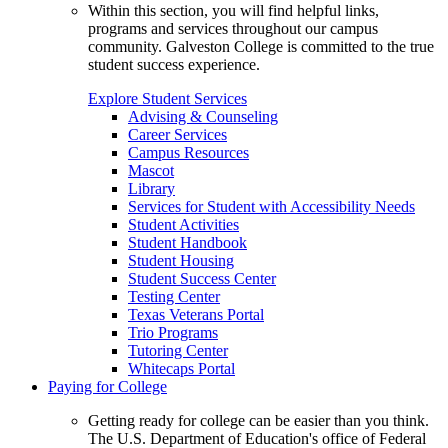
Within this section, you will find helpful links,
programs and services throughout our campus
community. Galveston College is committed to the true
student success experience.
Explore Student Services
Advising & Counseling
Career Services
Campus Resources
Mascot
Library
Services for Student with Accessibility Needs
Student Activities
Student Handbook
Student Housing
Student Success Center
Testing Center
Texas Veterans Portal
Trio Programs
Tutoring Center
Whitecaps Portal
Paying for College
Getting ready for college can be easier than you think.
The U.S. Department of Education's office of Federal