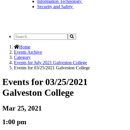
Information Technology
Security and Safety
Search
Search
the
Site
Home
Events Archive
Category
Events for July 2021 Galveston College
Events for 03/25/2021 Galveston College
Events for 03/25/2021
Galveston College
Mar 25, 2021
1:00 pm