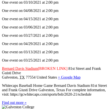
One event on 03/10/2021 at 2:00 pm
One event on 04/08/2021 at 2:00 pm
One event on 04/15/2021 at 2:00 pm
One event on 03/06/2021 at 2:00 pm
One event on 03/27/2021 at 2:00 pm
One event on 04/29/2021 at 2:00 pm
One event on 03/13/2021 at 2:00 pm
One event on 03/25/2021 at 2:00 pm
Bernard Davis Stadium
[BROKEN LINK]
81st Street and Frank
Guisti Drive
Galveston
,
TX
77554
United States
+ Google Map
Whitecaps Baseball Home Game Bernard Davis Stadium 81st Street
and Frank Giusti Drive Galveston, Texas For complete information,
visit: https://gcwhitecaps.com/sports/bsb/2020-21/schedule
Find out more »