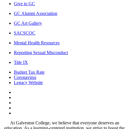
Give to GC
GC Alumni Association
GC Art Gallery
SACSCOC
Mental Health Resources
Reporting Sexual Misconduct
Title IX
Budget Tax Rate
Coronavirus
Legacy Website
Facebook
Twitter
Instagram
LinkedIn
LinkedIn
At Galveston College, we believe that everyone deserves an
education. As a learning-centered institution, we strive to boost the