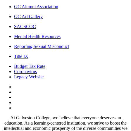
GC Alumni Association
GC Art Gallery
SACSCOC
Mental Health Resources
Reporting Sexual Misconduct
Title IX
Budget Tax Rate
Coronavirus
Legacy Website
Facebook
Twitter
Instagram
LinkedIn
LinkedIn
At Galveston College, we believe that everyone deserves an
education. As a learning-centered institution, we strive to boost the
intellectual and economic prosperity of the diverse communities we