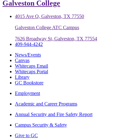
Galveston College
4015 Ave Q, Galveston, TX 77550
Galveston College ATC Campus
7626 Broadway St, Galveston, TX 77554
409-944-4242
News/Events
Canvas
Whitecaps Email
Whitecaps Portal
Library
GC Bookstore
Employment
Academic and Career Programs
Annual Security and Fire Safety Report
Campus Security & Safety
Give to GC