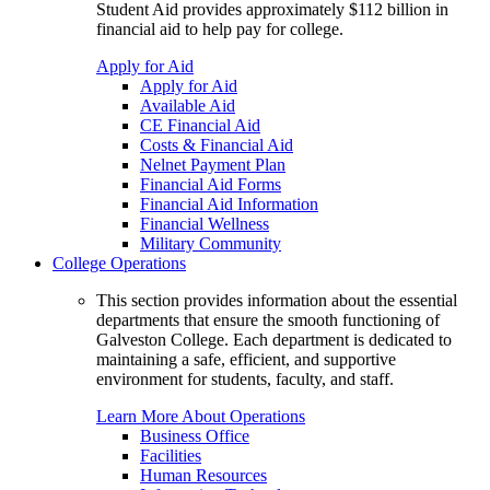
Student Aid provides approximately $112 billion in
financial aid to help pay for college.
Apply for Aid
Apply for Aid
Available Aid
CE Financial Aid
Costs & Financial Aid
Nelnet Payment Plan
Financial Aid Forms
Financial Aid Information
Financial Wellness
Military Community
College Operations
This section provides information about the essential
departments that ensure the smooth functioning of
Galveston College. Each department is dedicated to
maintaining a safe, efficient, and supportive
environment for students, faculty, and staff.
Learn More About Operations
Business Office
Facilities
Human Resources