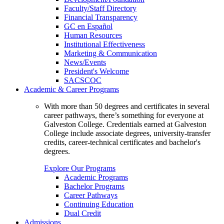
Faculty/Staff Directory
Financial Transparency
GC en Español
Human Resources
Institutional Effectiveness
Marketing & Communication
News/Events
President's Welcome
SACSCOC
Academic & Career Programs
With more than 50 degrees and certificates in several
career pathways, there’s something for everyone at
Galveston College. Credentials earned at Galveston
College include associate degrees, university-transfer
credits, career-technical certificates and bachelor's
degrees.
Explore Our Programs
Academic Programs
Bachelor Programs
Career Pathways
Continuing Education
Dual Credit
Admissions