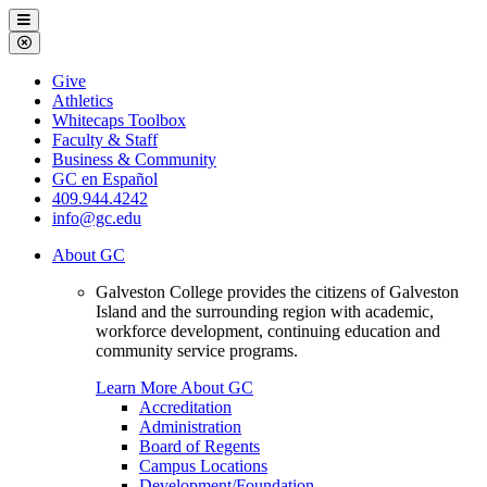
Galveston
Menu
College
Close
Menu
Galveston
Give
College
Athletics
Whitecaps Toolbox
Faculty & Staff
Business & Community
GC en Español
409.944.4242
info@gc.edu
About GC
Galveston College provides the citizens of Galveston
Island and the surrounding region with academic,
workforce development, continuing education and
community service programs.
Learn More About GC
Accreditation
Administration
Board of Regents
Campus Locations
Development/Foundation