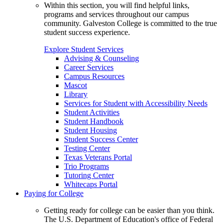
Within this section, you will find helpful links,
programs and services throughout our campus
community. Galveston College is committed to the true
student success experience.
Explore Student Services
Advising & Counseling
Career Services
Campus Resources
Mascot
Library
Services for Student with Accessibility Needs
Student Activities
Student Handbook
Student Housing
Student Success Center
Testing Center
Texas Veterans Portal
Trio Programs
Tutoring Center
Whitecaps Portal
Paying for College
Getting ready for college can be easier than you think.
The U.S. Department of Education's office of Federal