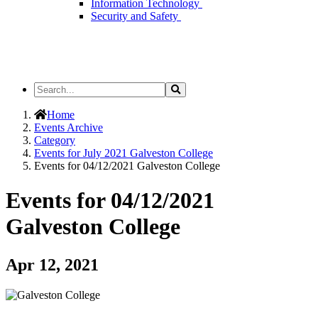
Information Technology
Security and Safety
Search
Search
the
Site
Home
Events Archive
Category
Events for July 2021 Galveston College
Events for 04/12/2021 Galveston College
Events for 04/12/2021
Galveston College
Apr 12, 2021