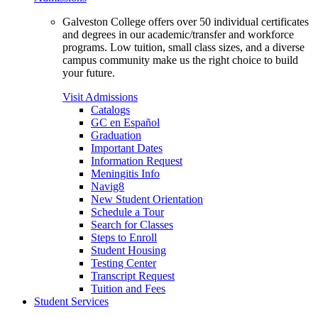
Galveston College offers over 50 individual certificates
and degrees in our academic/transfer and workforce
programs. Low tuition, small class sizes, and a diverse
campus community make us the right choice to build
your future.
Visit Admissions
Catalogs
GC en Español
Graduation
Important Dates
Information Request
Meningitis Info
Navig8
New Student Orientation
Schedule a Tour
Search for Classes
Steps to Enroll
Student Housing
Testing Center
Transcript Request
Tuition and Fees
Student Services