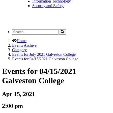
Information Technology
Security and Safety
Search
Search
the
Site
Home
Events Archive
Category
Events for July 2021 Galveston College
Events for 04/15/2021 Galveston College
Events for 04/15/2021
Galveston College
Apr 15, 2021
2:00 pm