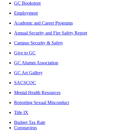
GC Bookstore
Employment
Academic and Career Programs
Annual Security and Fire Safety Report
Campus Security & Safety
Give to GC
GC Alumni Association
GC Art Gallery
SACSCOC
Mental Health Resources
Reporting Sexual Misconduct
Title IX
Budget Tax Rate
Coronavirus