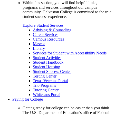
Within this section, you will find helpful links,
programs and services throughout our campus
community. Galveston College is committed to the true
student success experience.
Explore Student Services
Advising & Counseling
Career Services
Campus Resources
Mascot
Library
Services for Student with Accessibility Needs
Student Activities
Student Handbook
Student Housing
Student Success Center
Testing Center
Texas Veterans Portal
Trio Programs
Tutoring Center
Whitecaps Portal
Paying for College
Getting ready for college can be easier than you think.
The U.S. Department of Education's office of Federal