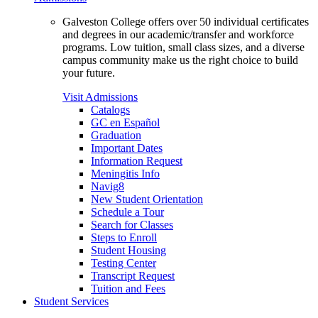
Galveston College offers over 50 individual certificates
and degrees in our academic/transfer and workforce
programs. Low tuition, small class sizes, and a diverse
campus community make us the right choice to build
your future.
Visit Admissions
Catalogs
GC en Español
Graduation
Important Dates
Information Request
Meningitis Info
Navig8
New Student Orientation
Schedule a Tour
Search for Classes
Steps to Enroll
Student Housing
Testing Center
Transcript Request
Tuition and Fees
Student Services