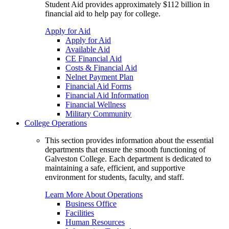
Student Aid provides approximately $112 billion in
financial aid to help pay for college.
Apply for Aid
Apply for Aid
Available Aid
CE Financial Aid
Costs & Financial Aid
Nelnet Payment Plan
Financial Aid Forms
Financial Aid Information
Financial Wellness
Military Community
College Operations
This section provides information about the essential
departments that ensure the smooth functioning of
Galveston College. Each department is dedicated to
maintaining a safe, efficient, and supportive
environment for students, faculty, and staff.
Learn More About Operations
Business Office
Facilities
Human Resources