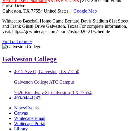
Bernard Davis Stadium
[BROKEN LINK]
81st Street and Frank
Guisti Drive
Galveston
,
TX
77554
United States
+ Google Map
Whitecaps Baseball Home Game Bernard Davis Stadium 81st Street
and Frank Giusti Drive Galveston, Texas For complete information,
visit: https://gcwhitecaps.com/sports/bsb/2020-21/schedule
Find out more »
Galveston College
4015 Ave Q, Galveston, TX 77550
Galveston College ATC Campus
7626 Broadway St, Galveston, TX 77554
409-944-4242
News/Events
Canvas
Whitecaps Email
Whitecaps Portal
Library