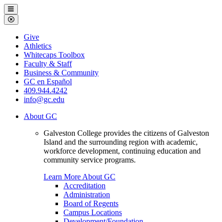
Galveston
Menu
College
Close
Menu
Galveston
Give
College
Athletics
Whitecaps Toolbox
Faculty & Staff
Business & Community
GC en Español
409.944.4242
info@gc.edu
About GC
Galveston College provides the citizens of Galveston
Island and the surrounding region with academic,
workforce development, continuing education and
community service programs.
Learn More About GC
Accreditation
Administration
Board of Regents
Campus Locations
Development/Foundation