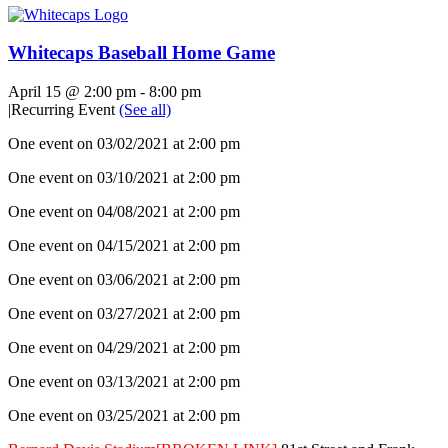
Whitecaps Baseball Home Game
April 15 @ 2:00 pm
-
8:00 pm
|
Recurring Event
(See all)
One event on 03/02/2021 at 2:00 pm
One event on 03/10/2021 at 2:00 pm
One event on 04/08/2021 at 2:00 pm
One event on 04/15/2021 at 2:00 pm
One event on 03/06/2021 at 2:00 pm
One event on 03/27/2021 at 2:00 pm
One event on 04/29/2021 at 2:00 pm
One event on 03/13/2021 at 2:00 pm
One event on 03/25/2021 at 2:00 pm