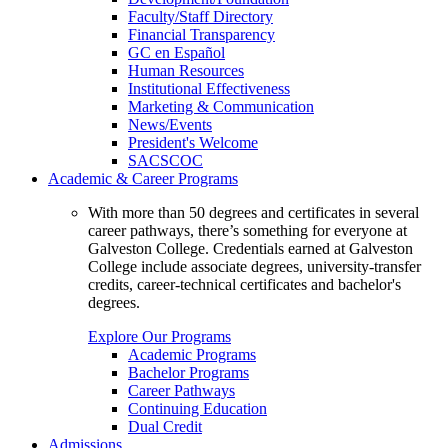
Faculty/Staff Directory
Financial Transparency
GC en Español
Human Resources
Institutional Effectiveness
Marketing & Communication
News/Events
President's Welcome
SACSCOC
Academic & Career Programs
With more than 50 degrees and certificates in several
career pathways, there’s something for everyone at
Galveston College. Credentials earned at Galveston
College include associate degrees, university-transfer
credits, career-technical certificates and bachelor's
degrees.
Explore Our Programs
Academic Programs
Bachelor Programs
Career Pathways
Continuing Education
Dual Credit
Admissions