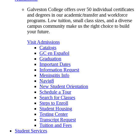
Galveston College offers over 50 individual certificates
and degrees in our academic/transfer and workforce
programs. Low tuition, small class sizes, and a diverse
campus community make us the right choice to build
your future.
Visit Admissions
Catalogs
GC en Español
Graduation
Important Dates
Information Request
Meningitis Info
Navig8
New Student Orientation
Schedule a Tour
Search for Classes
Steps to Enroll
Student Housing
Testing Center
Transcript Request
Tuition and Fees
Student Services