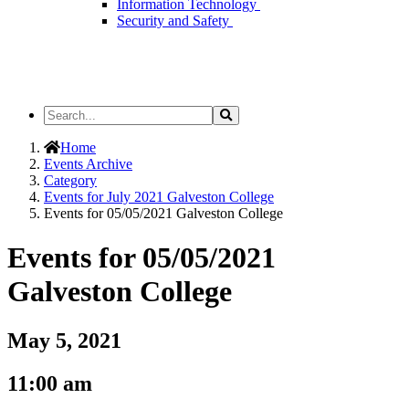
Information Technology
Security and Safety
Search
Search
the
Site
Home
Events Archive
Category
Events for July 2021 Galveston College
Events for 05/05/2021 Galveston College
Events for 05/05/2021
Galveston College
May 5, 2021
11:00 am