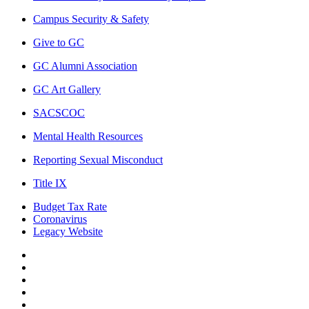
Campus Security & Safety
Give to GC
GC Alumni Association
GC Art Gallery
SACSCOC
Mental Health Resources
Reporting Sexual Misconduct
Title IX
Budget Tax Rate
Coronavirus
Legacy Website
Facebook
Twitter
Instagram
LinkedIn
LinkedIn