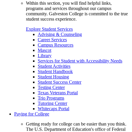
Within this section, you will find helpful links,
programs and services throughout our campus
community. Galveston College is committed to the true
student success experience.
Explore Student Services
Advising & Counseling
Career Services
Campus Resources
Mascot
Library
Services for Student with Accessibility Needs
Student Activities
Student Handbook
Student Housing
Student Success Center
Testing Center
Texas Veterans Portal
Trio Programs
Tutoring Center
Whitecaps Portal
Paying for College
Getting ready for college can be easier than you think.
The U.S. Department of Education's office of Federal