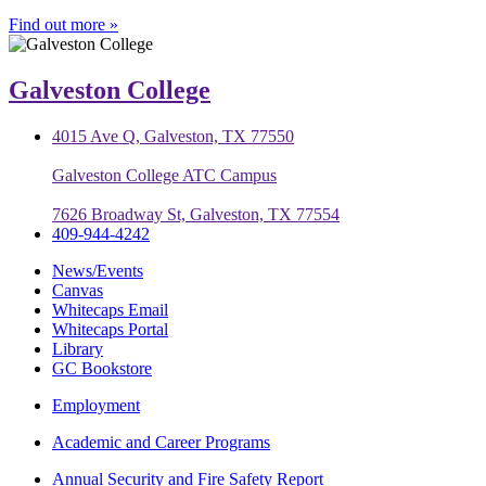
Find out more »
Galveston College
4015 Ave Q, Galveston, TX 77550
Galveston College ATC Campus
7626 Broadway St, Galveston, TX 77554
409-944-4242
News/Events
Canvas
Whitecaps Email
Whitecaps Portal
Library
GC Bookstore
Employment
Academic and Career Programs
Annual Security and Fire Safety Report