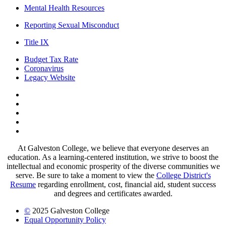
Mental Health Resources
Reporting Sexual Misconduct
Title IX
Budget Tax Rate
Coronavirus
Legacy Website
Facebook
Twitter
Instagram
LinkedIn
LinkedIn
At Galveston College, we believe that everyone deserves an
education. As a learning-centered institution, we strive to boost the
intellectual and economic prosperity of the diverse communities we
serve. Be sure to take a moment to view the
College District's
Resume
regarding enrollment, cost, financial aid, student success
and degrees and certificates awarded.
©
2025 Galveston College
Equal Opportunity Policy