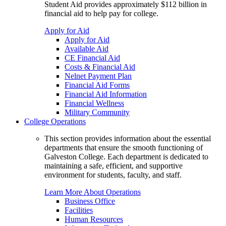
Student Aid provides approximately $112 billion in
financial aid to help pay for college.
Apply for Aid
Apply for Aid
Available Aid
CE Financial Aid
Costs & Financial Aid
Nelnet Payment Plan
Financial Aid Forms
Financial Aid Information
Financial Wellness
Military Community
College Operations
This section provides information about the essential
departments that ensure the smooth functioning of
Galveston College. Each department is dedicated to
maintaining a safe, efficient, and supportive
environment for students, faculty, and staff.
Learn More About Operations
Business Office
Facilities
Human Resources