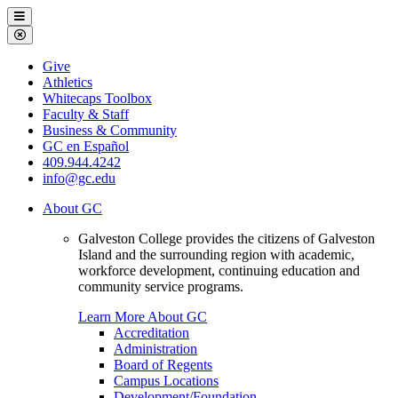
Galveston
Menu
College
Close
Menu
Galveston
Give
College
Athletics
Whitecaps Toolbox
Faculty & Staff
Business & Community
GC en Español
409.944.4242
info@gc.edu
About GC
Galveston College provides the citizens of Galveston
Island and the surrounding region with academic,
workforce development, continuing education and
community service programs.
Learn More About GC
Accreditation
Administration
Board of Regents
Campus Locations
Development/Foundation