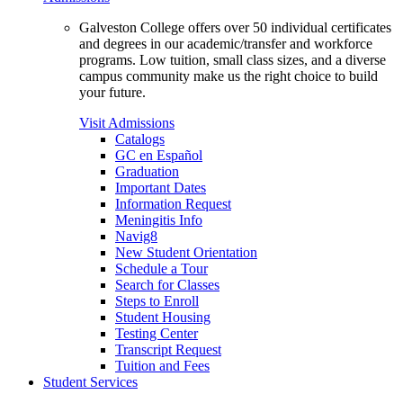
Galveston College offers over 50 individual certificates
and degrees in our academic/transfer and workforce
programs. Low tuition, small class sizes, and a diverse
campus community make us the right choice to build
your future.
Visit Admissions
Catalogs
GC en Español
Graduation
Important Dates
Information Request
Meningitis Info
Navig8
New Student Orientation
Schedule a Tour
Search for Classes
Steps to Enroll
Student Housing
Testing Center
Transcript Request
Tuition and Fees
Student Services