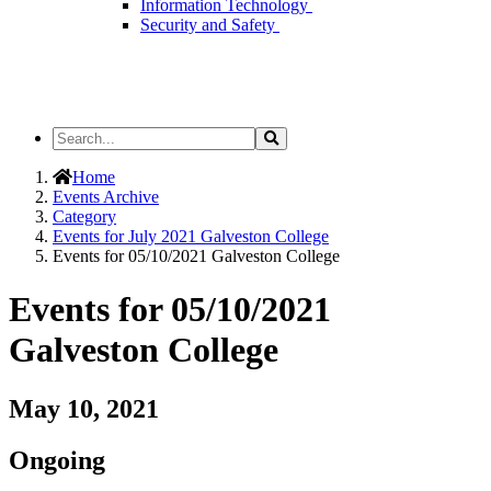
Information Technology
Security and Safety
Search
Search
the
Site
Home
Events Archive
Category
Events for July 2021 Galveston College
Events for 05/10/2021 Galveston College
Events for 05/10/2021
Galveston College
May 10, 2021
Ongoing