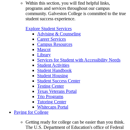
Within this section, you will find helpful links,
programs and services throughout our campus
community. Galveston College is committed to the true
student success experience.
Explore Student Services
Advising & Counseling
Career Services
Campus Resources
Mascot
Library
Services for Student with Accessibility Needs
Student Activities
Student Handbook
Student Housing
Student Success Center
Testing Center
Texas Veterans Portal
Trio Programs
Tutoring Center
Whitecaps Portal
Paying for College
Getting ready for college can be easier than you think.
The U.S. Department of Education's office of Federal