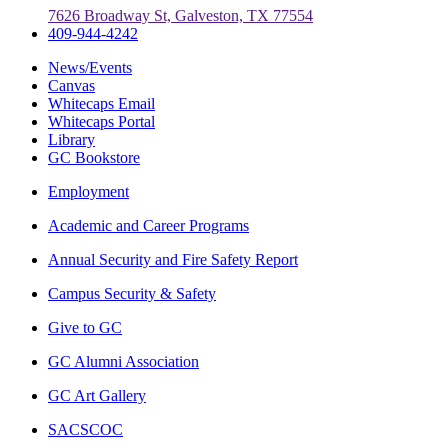
7626 Broadway St, Galveston, TX 77554
409-944-4242
News/Events
Canvas
Whitecaps Email
Whitecaps Portal
Library
GC Bookstore
Employment
Academic and Career Programs
Annual Security and Fire Safety Report
Campus Security & Safety
Give to GC
GC Alumni Association
GC Art Gallery
SACSCOC