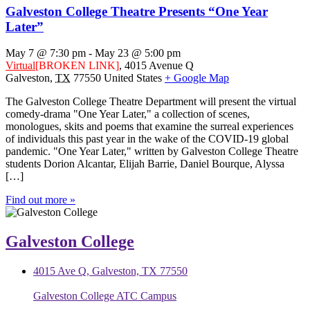
Galveston College Theatre Presents “One Year
Later”
May 7 @ 7:30 pm
-
May 23 @ 5:00 pm
Virtual
[BROKEN LINK]
,
4015 Avenue Q
Galveston
,
TX
77550
United States
+ Google Map
The Galveston College Theatre Department will present the virtual
comedy-drama "One Year Later," a collection of scenes,
monologues, skits and poems that examine the surreal experiences
of individuals this past year in the wake of the COVID-19 global
pandemic. "One Year Later," written by Galveston College Theatre
students Dorion Alcantar, Elijah Barrie, Daniel Bourque, Alyssa
[…]
Find out more »
Galveston College
4015 Ave Q, Galveston, TX 77550
Galveston College ATC Campus