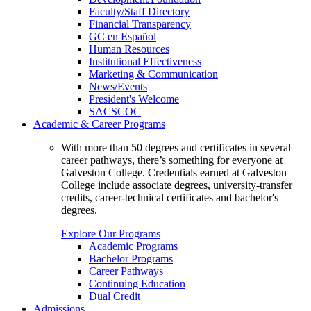
Faculty/Staff Directory
Financial Transparency
GC en Español
Human Resources
Institutional Effectiveness
Marketing & Communication
News/Events
President's Welcome
SACSCOC
Academic & Career Programs
With more than 50 degrees and certificates in several
career pathways, there’s something for everyone at
Galveston College. Credentials earned at Galveston
College include associate degrees, university-transfer
credits, career-technical certificates and bachelor's
degrees.
Explore Our Programs
Academic Programs
Bachelor Programs
Career Pathways
Continuing Education
Dual Credit
Admissions