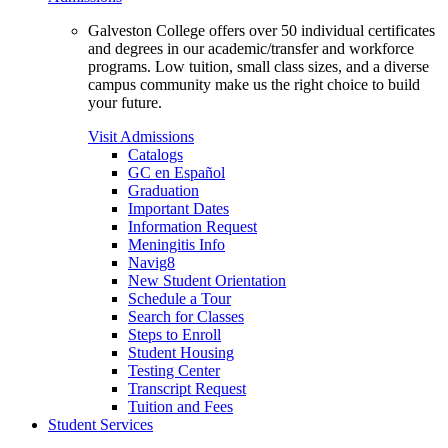
Galveston College offers over 50 individual certificates
and degrees in our academic/transfer and workforce
programs. Low tuition, small class sizes, and a diverse
campus community make us the right choice to build
your future.
Visit Admissions
Catalogs
GC en Español
Graduation
Important Dates
Information Request
Meningitis Info
Navig8
New Student Orientation
Schedule a Tour
Search for Classes
Steps to Enroll
Student Housing
Testing Center
Transcript Request
Tuition and Fees
Student Services