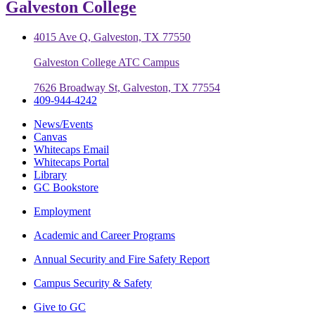
Galveston College
4015 Ave Q, Galveston, TX 77550
Galveston College ATC Campus
7626 Broadway St, Galveston, TX 77554
409-944-4242
News/Events
Canvas
Whitecaps Email
Whitecaps Portal
Library
GC Bookstore
Employment
Academic and Career Programs
Annual Security and Fire Safety Report
Campus Security & Safety
Give to GC