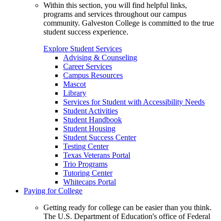
Within this section, you will find helpful links,
programs and services throughout our campus
community. Galveston College is committed to the true
student success experience.
Explore Student Services
Advising & Counseling
Career Services
Campus Resources
Mascot
Library
Services for Student with Accessibility Needs
Student Activities
Student Handbook
Student Housing
Student Success Center
Testing Center
Texas Veterans Portal
Trio Programs
Tutoring Center
Whitecaps Portal
Paying for College
Getting ready for college can be easier than you think.
The U.S. Department of Education's office of Federal