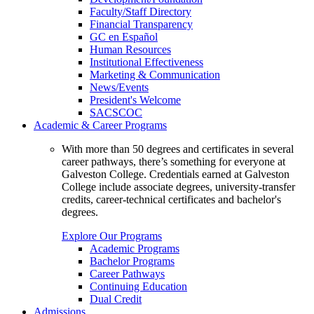
Faculty/Staff Directory
Financial Transparency
GC en Español
Human Resources
Institutional Effectiveness
Marketing & Communication
News/Events
President's Welcome
SACSCOC
Academic & Career Programs
With more than 50 degrees and certificates in several
career pathways, there’s something for everyone at
Galveston College. Credentials earned at Galveston
College include associate degrees, university-transfer
credits, career-technical certificates and bachelor's
degrees.
Explore Our Programs
Academic Programs
Bachelor Programs
Career Pathways
Continuing Education
Dual Credit
Admissions