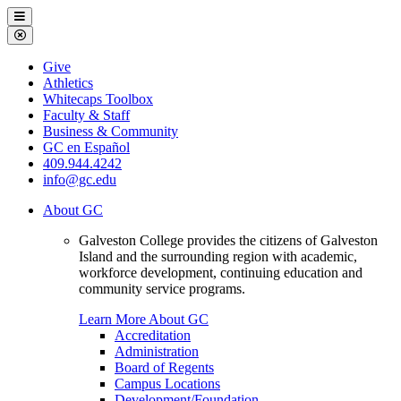
Galveston
Menu
College
Close
Menu
Galveston
Give
College
Athletics
Whitecaps Toolbox
Faculty & Staff
Business & Community
GC en Español
409.944.4242
info@gc.edu
About GC
Galveston College provides the citizens of Galveston
Island and the surrounding region with academic,
workforce development, continuing education and
community service programs.
Learn More About GC
Accreditation
Administration
Board of Regents
Campus Locations
Development/Foundation