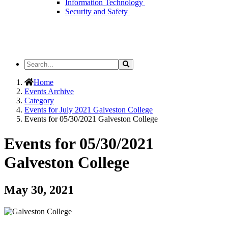
Information Technology
Security and Safety
Search
Search
the
Site
Home
Events Archive
Category
Events for July 2021 Galveston College
Events for 05/30/2021 Galveston College
Events for 05/30/2021
Galveston College
May 30, 2021