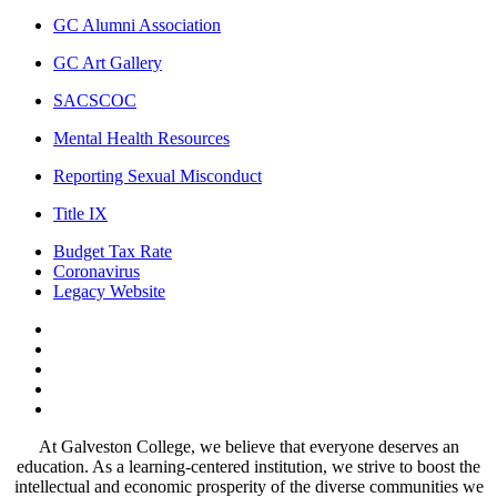
GC Alumni Association
GC Art Gallery
SACSCOC
Mental Health Resources
Reporting Sexual Misconduct
Title IX
Budget Tax Rate
Coronavirus
Legacy Website
Facebook
Twitter
Instagram
LinkedIn
LinkedIn
At Galveston College, we believe that everyone deserves an
education. As a learning-centered institution, we strive to boost the
intellectual and economic prosperity of the diverse communities we