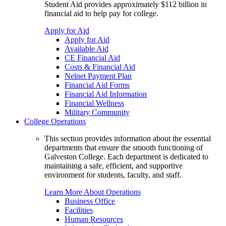
Student Aid provides approximately $112 billion in
financial aid to help pay for college.
Apply for Aid
Apply for Aid
Available Aid
CE Financial Aid
Costs & Financial Aid
Nelnet Payment Plan
Financial Aid Forms
Financial Aid Information
Financial Wellness
Military Community
College Operations
This section provides information about the essential
departments that ensure the smooth functioning of
Galveston College. Each department is dedicated to
maintaining a safe, efficient, and supportive
environment for students, faculty, and staff.
Learn More About Operations
Business Office
Facilities
Human Resources