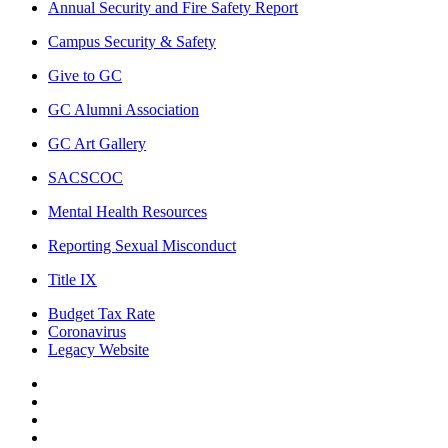
Annual Security and Fire Safety Report
Campus Security & Safety
Give to GC
GC Alumni Association
GC Art Gallery
SACSCOC
Mental Health Resources
Reporting Sexual Misconduct
Title IX
Budget Tax Rate
Coronavirus
Legacy Website
Facebook
Twitter
Instagram
LinkedIn