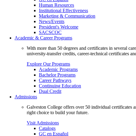
Human Resources
Institutional Effectiveness
Marketing & Communication
News/Events
President's Welcome
SACSCOC
Academic & Career Programs
With more than 50 degrees and certificates in several ca
university-transfer credits, career-technical certificates a
Explore Our Programs
Academic Programs
Bachelor Programs
Career Pathways
Continuing Education
Dual Credit
Admissions
Galveston College offers over 50 individual certificates
right choice to build your future.
Visit Admissions
Catalogs
GC en Español