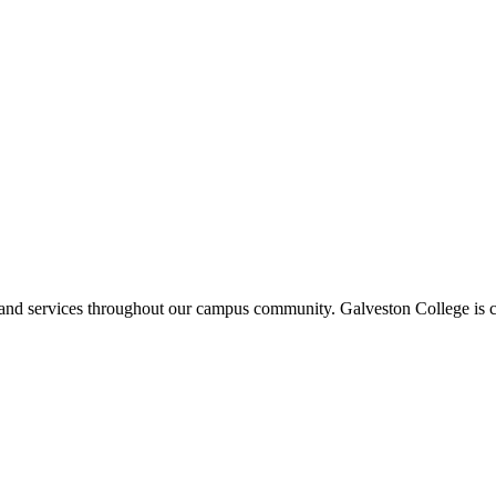
ms and services throughout our campus community. Galveston College is c