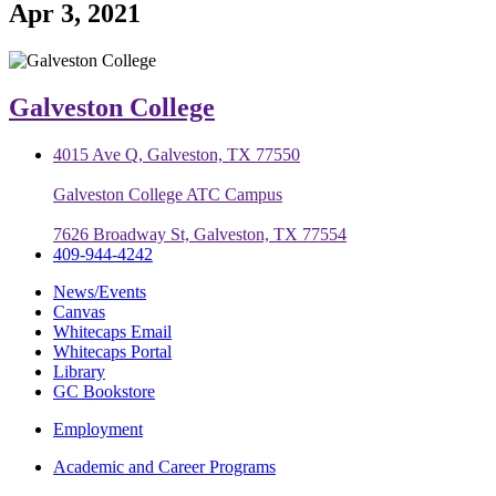
Apr 3, 2021
Galveston College
4015 Ave Q, Galveston, TX 77550
Galveston College ATC Campus
7626 Broadway St, Galveston, TX 77554
409-944-4242
News/Events
Canvas
Whitecaps Email
Whitecaps Portal
Library
GC Bookstore
Employment
Academic and Career Programs