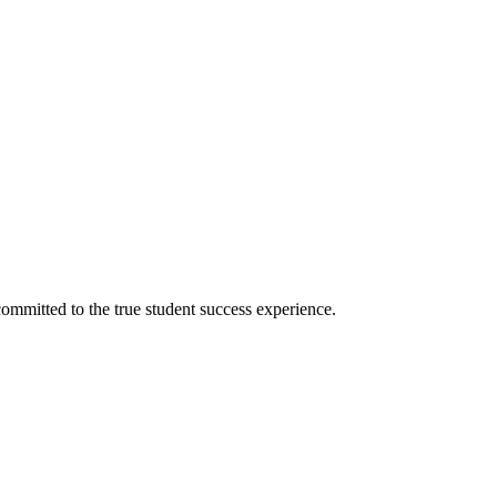
ommitted to the true student success experience.