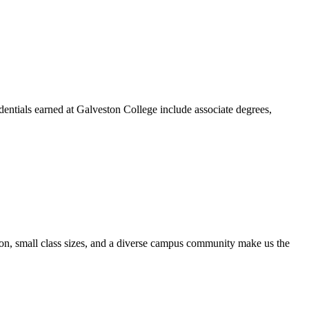
dentials earned at Galveston College include associate degrees,
ion, small class sizes, and a diverse campus community make us the