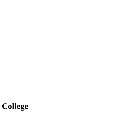
 College