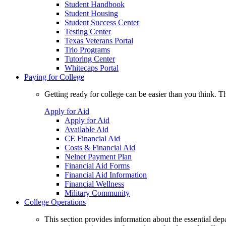
Student Handbook
Student Housing
Student Success Center
Testing Center
Texas Veterans Portal
Trio Programs
Tutoring Center
Whitecaps Portal
Paying for College
Getting ready for college can be easier than you think. T
Apply for Aid
Apply for Aid
Available Aid
CE Financial Aid
Costs & Financial Aid
Nelnet Payment Plan
Financial Aid Forms
Financial Aid Information
Financial Wellness
Military Community
College Operations
This section provides information about the essential dep