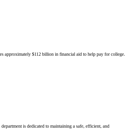
 approximately $112 billion in financial aid to help pay for college.
department is dedicated to maintaining a safe, efficient, and