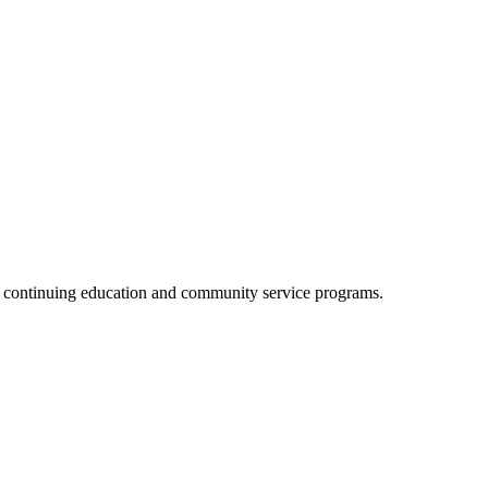
, continuing education and community service programs.