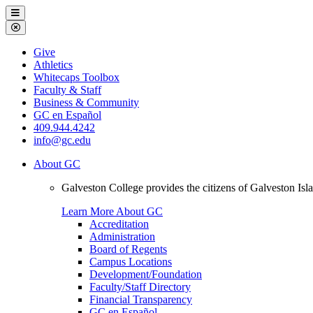
Galveston
Menu
College
Close
Menu
Galveston
Give
College
Athletics
Whitecaps Toolbox
Faculty & Staff
Business & Community
GC en Español
409.944.4242
info@gc.edu
About GC
Galveston College provides the citizens of Galveston I
Learn More About GC
Accreditation
Administration
Board of Regents
Campus Locations
Development/Foundation
Faculty/Staff Directory
Financial Transparency
GC en Español