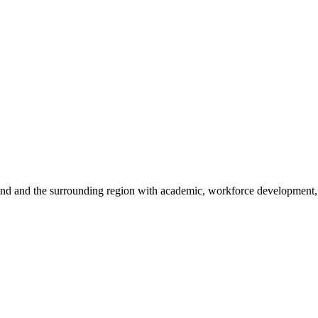
sland and the surrounding region with academic, workforce development