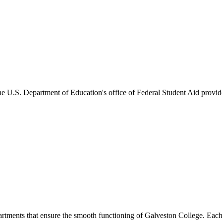
he U.S. Department of Education's office of Federal Student Aid provides
artments that ensure the smooth functioning of Galveston College. Each 