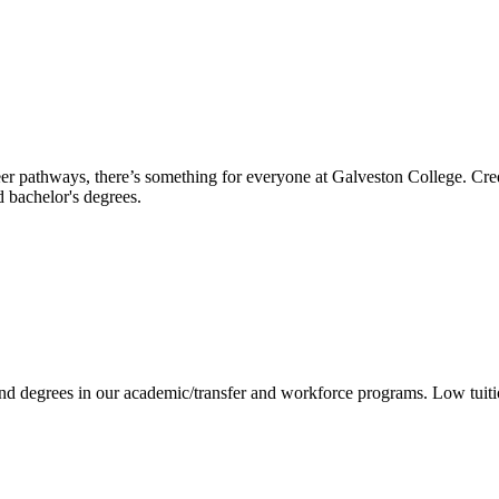
reer pathways, there’s something for everyone at Galveston College. Cre
nd bachelor's degrees.
 and degrees in our academic/transfer and workforce programs. Low tuit