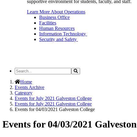
supportive environment for students, faculty, and staff.
Learn More About Operations
Business Office
Facilities
Human Resources
Information Technology
Security and Safety
Search
Search
the
Site
Home
Events Archive
Category
Events for July 2021 Galveston College
Events for July 2021 Galveston College
Events for 04/03/2021 Galveston College
Events for 04/03/2021 Galveston