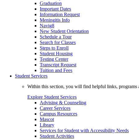
Graduation
Important Dates
Information Request
Meningitis Info
Navig8
New Student Orientation
Schedule a Tour
Search for Classes
Steps to Enroll
Student Housing
Testing Center
Transcript Request
Tuition and Fees
Student Services
Within this section, you will find helpful links, progra
Explore Student Services
Advising & Counseling
Career Services
Campus Resources
Mascot
Library
Services for Student with Accessibility Needs
Student Activities