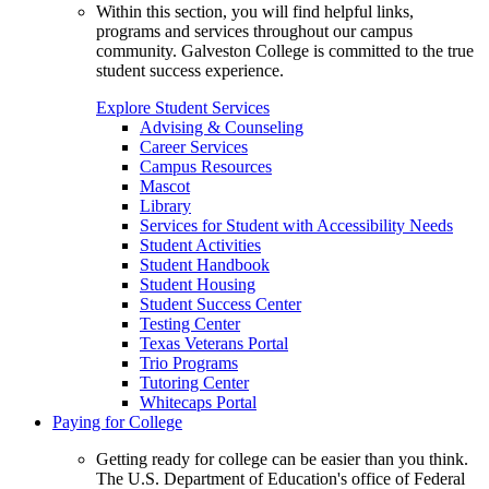
Within this section, you will find helpful links,
programs and services throughout our campus
community. Galveston College is committed to the true
student success experience.
Explore Student Services
Advising & Counseling
Career Services
Campus Resources
Mascot
Library
Services for Student with Accessibility Needs
Student Activities
Student Handbook
Student Housing
Student Success Center
Testing Center
Texas Veterans Portal
Trio Programs
Tutoring Center
Whitecaps Portal
Paying for College
Getting ready for college can be easier than you think.
The U.S. Department of Education's office of Federal