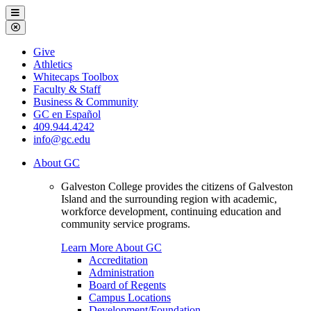
Galveston
Menu
College
Close
Menu
Galveston
Give
College
Athletics
Whitecaps Toolbox
Faculty & Staff
Business & Community
GC en Español
409.944.4242
info@gc.edu
About GC
Galveston College provides the citizens of Galveston
Island and the surrounding region with academic,
workforce development, continuing education and
community service programs.
Learn More About GC
Accreditation
Administration
Board of Regents
Campus Locations
Development/Foundation