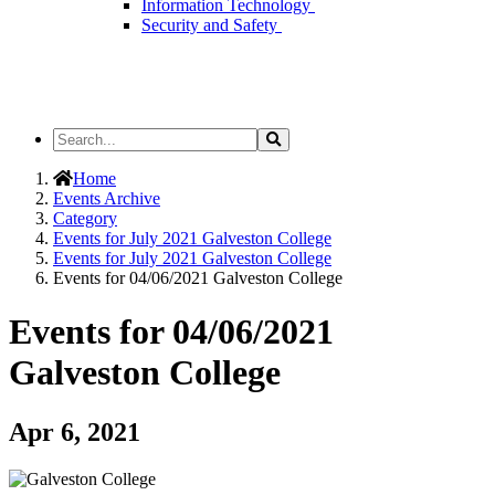
Information Technology
Security and Safety
Search
Search
the
Site
Home
Events Archive
Category
Events for July 2021 Galveston College
Events for July 2021 Galveston College
Events for 04/06/2021 Galveston College
Events for 04/06/2021
Galveston College
Apr 6, 2021