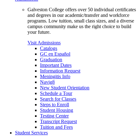
Galveston College offers over 50 individual certificates
and degrees in our academic/transfer and workforce
programs. Low tuition, small class sizes, and a diverse
campus community make us the right choice to build
your future.
Visit Admissions
Catalogs
GC en Español
Graduation
Important Dates
Information Request
Meningitis Info
Navig8
New Student Orientation
Schedule a Tour
Search for Classes
Steps to Enroll
Student Housing
Testing Center
Transcript Request
Tuition and Fees
Student Services