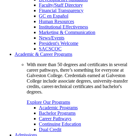
Faculty/Staff Directory
Financial Transparency
GC en Español
Human Resources
Institutional Effectiveness
Marketing & Communication
News/Events
President's Welcome
SACSCOC
Academic & Career Programs
With more than 50 degrees and certificates in several
career pathways, there’s something for everyone at
Galveston College. Credentials earned at Galveston
College include associate degrees, university-transfer
credits, career-technical certificates and bachelor's
degrees.
Explore Our Programs
Academic Programs
Bachelor Programs
Career Pathways
Continuing Education
Dual Credit
Admissions