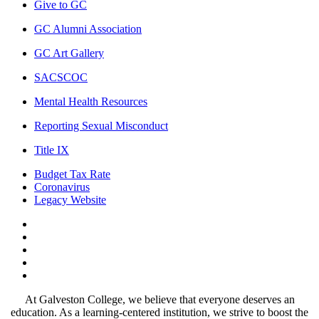
Give to GC
GC Alumni Association
GC Art Gallery
SACSCOC
Mental Health Resources
Reporting Sexual Misconduct
Title IX
Budget Tax Rate
Coronavirus
Legacy Website
Facebook
Twitter
Instagram
LinkedIn
LinkedIn
At Galveston College, we believe that everyone deserves an
education. As a learning-centered institution, we strive to boost the