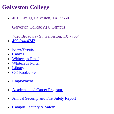
Galveston College
4015 Ave Q, Galveston, TX 77550
Galveston College ATC Campus
7626 Broadway St, Galveston, TX 77554
409-944-4242
News/Events
Canvas
Whitecaps Email
Whitecaps Portal
Library
GC Bookstore
Employment
Academic and Career Programs
Annual Security and Fire Safety Report
Campus Security & Safety