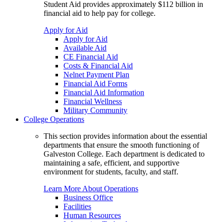
Student Aid provides approximately $112 billion in
financial aid to help pay for college.
Apply for Aid
Apply for Aid
Available Aid
CE Financial Aid
Costs & Financial Aid
Nelnet Payment Plan
Financial Aid Forms
Financial Aid Information
Financial Wellness
Military Community
College Operations
This section provides information about the essential
departments that ensure the smooth functioning of
Galveston College. Each department is dedicated to
maintaining a safe, efficient, and supportive
environment for students, faculty, and staff.
Learn More About Operations
Business Office
Facilities
Human Resources