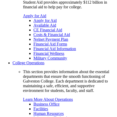
Student Aid provides approximately $112 billion in
financial aid to help pay for college.
Apply for Aid
Apply for Aid
Available Aid
CE Financial Aid
Costs & Financial Aid
Nelnet Payment Plan
Financial Aid Forms
Financial Aid Information
Financial Wellness
Military Community
College Operations
This section provides information about the essential
departments that ensure the smooth functioning of
Galveston College. Each department is dedicated to
maintaining a safe, efficient, and supportive
environment for students, faculty, and staff.
Learn More About Operations
Business Office
Facilities
Human Resources