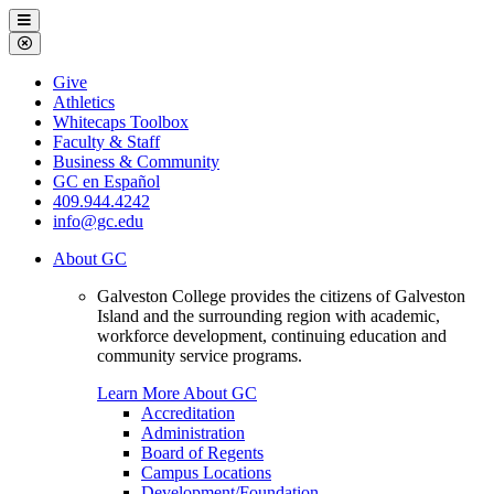
Galveston
Menu
College
Close
Menu
Galveston
Give
College
Athletics
Whitecaps Toolbox
Faculty & Staff
Business & Community
GC en Español
409.944.4242
info@gc.edu
About GC
Galveston College provides the citizens of Galveston
Island and the surrounding region with academic,
workforce development, continuing education and
community service programs.
Learn More About GC
Accreditation
Administration
Board of Regents
Campus Locations
Development/Foundation