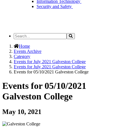
Information Technology
Security and Safety
Search
Search
the
Site
Home
Events Archive
Category
Events for July 2021 Galveston College
Events for July 2021 Galveston College
Events for 05/10/2021 Galveston College
Events for 05/10/2021
Galveston College
May 10, 2021