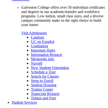
Galveston College offers over 50 individual certificates
and degrees in our academic/transfer and workforce
programs. Low tuition, small class sizes, and a diverse
campus community make us the right choice to build
your future.
Visit Admissions
Catalogs
GC en Español
Graduation
Important Dates
Information Request
Meningitis Info
Navig8
New Student Orientation
Schedule a Tour
Search for Classes
Steps to Enroll
Student Housing
Testing Center
Transcript Request
Tuition and Fees
Student Services