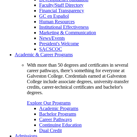
Faculty/Staff Directory
Financial Transparency
GC en Español
Human Resources
Institutional Effectiveness
Marketing & Communication
News/Events
President's Welcome
SACSCOC
Academic & Career Programs
With more than 50 degrees and certificates in several
career pathways, there’s something for everyone at
Galveston College. Credentials earned at Galveston
College include associate degrees, university-transfer
credits, career-technical certificates and bachelor's
degrees.
Explore Our Programs
Academic Programs
Bachelor Programs
Career Pathways
Continuing Education
Dual Credit
Admissions