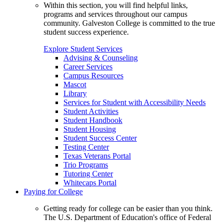
Within this section, you will find helpful links,
programs and services throughout our campus
community. Galveston College is committed to the true
student success experience.
Explore Student Services
Advising & Counseling
Career Services
Campus Resources
Mascot
Library
Services for Student with Accessibility Needs
Student Activities
Student Handbook
Student Housing
Student Success Center
Testing Center
Texas Veterans Portal
Trio Programs
Tutoring Center
Whitecaps Portal
Paying for College
Getting ready for college can be easier than you think.
The U.S. Department of Education's office of Federal