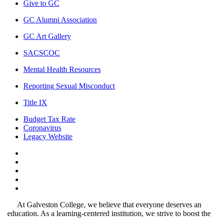
Give to GC
GC Alumni Association
GC Art Gallery
SACSCOC
Mental Health Resources
Reporting Sexual Misconduct
Title IX
Budget Tax Rate
Coronavirus
Legacy Website
Facebook
Twitter
Instagram
LinkedIn
LinkedIn
At Galveston College, we believe that everyone deserves an
education. As a learning-centered institution, we strive to boost the