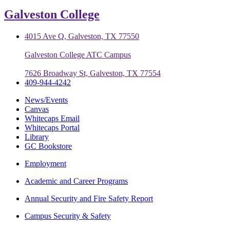
Galveston College
4015 Ave Q, Galveston, TX 77550
Galveston College ATC Campus
7626 Broadway St, Galveston, TX 77554
409-944-4242
News/Events
Canvas
Whitecaps Email
Whitecaps Portal
Library
GC Bookstore
Employment
Academic and Career Programs
Annual Security and Fire Safety Report
Campus Security & Safety