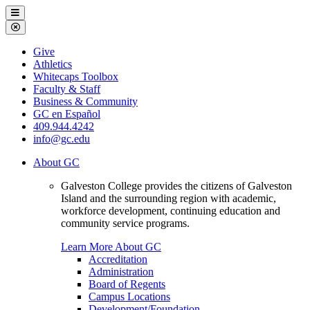
Galveston
Menu
College
Close
Menu
Galveston
Give
College
Athletics
Whitecaps Toolbox
Faculty & Staff
Business & Community
GC en Español
409.944.4242
info@gc.edu
About GC
Galveston College provides the citizens of Galveston
Island and the surrounding region with academic,
workforce development, continuing education and
community service programs.
Learn More About GC
Accreditation
Administration
Board of Regents
Campus Locations
Development/Foundation