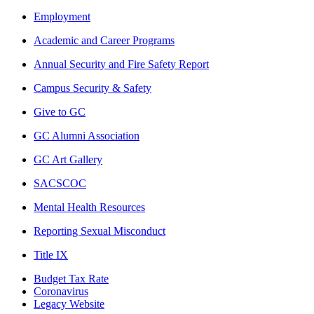
Employment
Academic and Career Programs
Annual Security and Fire Safety Report
Campus Security & Safety
Give to GC
GC Alumni Association
GC Art Gallery
SACSCOC
Mental Health Resources
Reporting Sexual Misconduct
Title IX
Budget Tax Rate
Coronavirus
Legacy Website