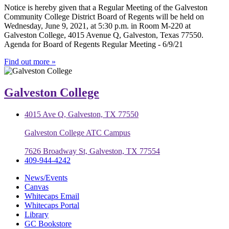
Notice is hereby given that a Regular Meeting of the Galveston
Community College District Board of Regents will be held on
Wednesday, June 9, 2021, at 5:30 p.m. in Room M-220 at
Galveston College, 4015 Avenue Q, Galveston, Texas 77550.
Agenda for Board of Regents Regular Meeting - 6/9/21
Find out more »
Galveston College
4015 Ave Q, Galveston, TX 77550
Galveston College ATC Campus
7626 Broadway St, Galveston, TX 77554
409-944-4242
News/Events
Canvas
Whitecaps Email
Whitecaps Portal
Library
GC Bookstore