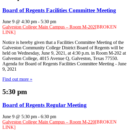
Board of Regents Facilities Committee Meeting
June 9 @ 4:30 pm
-
5:30 pm
Galveston College Main Campus – Room M-202
[BROKEN
LINK]
Notice is hereby given that a Facilities Committee Meeting of the
Galveston Community College District Board of Regents will be
held on Wednesday, June 9, 2021, at 4:30 p.m. in Room M-202 at
Galveston College, 4015 Avenue Q, Galveston, Texas 77550.
Agenda for Board of Regents Facilities Committee Meeting - June
9, 2021
Find out more »
5:30 pm
Board of Regents Regular Meeting
June 9 @ 5:30 pm
-
6:30 pm
Galveston College Main Campus – Room M-220
[BROKEN
LINK]