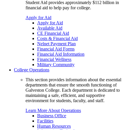
Student Aid provides approximately $112 billion in
financial aid to help pay for college.
Apply for Aid
Apply for Aid
Available Aid
CE Financial Aid
Costs & Financial Aid
Nelnet Payment Plan
Financial Aid Forms
Financial Aid Information
Financial Wellness
Military Community
College Operations
This section provides information about the essential
departments that ensure the smooth functioning of
Galveston College. Each department is dedicated to
maintaining a safe, efficient, and supportive
environment for students, faculty, and staff.
Learn More About Operations
Business Office
Facilities
Human Resources