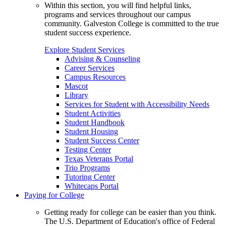
Within this section, you will find helpful links,
programs and services throughout our campus
community. Galveston College is committed to the true
student success experience.
Explore Student Services
Advising & Counseling
Career Services
Campus Resources
Mascot
Library
Services for Student with Accessibility Needs
Student Activities
Student Handbook
Student Housing
Student Success Center
Testing Center
Texas Veterans Portal
Trio Programs
Tutoring Center
Whitecaps Portal
Paying for College
Getting ready for college can be easier than you think.
The U.S. Department of Education's office of Federal