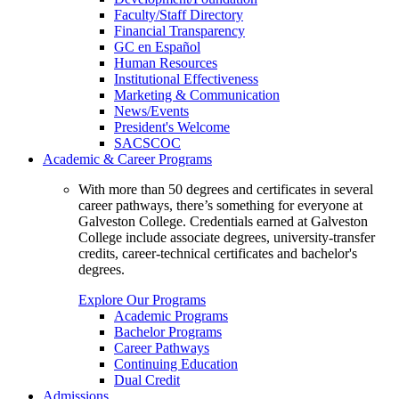
Faculty/Staff Directory
Financial Transparency
GC en Español
Human Resources
Institutional Effectiveness
Marketing & Communication
News/Events
President's Welcome
SACSCOC
Academic & Career Programs
With more than 50 degrees and certificates in several
career pathways, there’s something for everyone at
Galveston College. Credentials earned at Galveston
College include associate degrees, university-transfer
credits, career-technical certificates and bachelor's
degrees.
Explore Our Programs
Academic Programs
Bachelor Programs
Career Pathways
Continuing Education
Dual Credit
Admissions