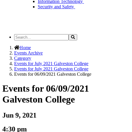
Information Technology
Security and Safety
Search
Search
the
Site
Home
Events Archive
Category
Events for July 2021 Galveston College
Events for July 2021 Galveston College
Events for 06/09/2021 Galveston College
Events for 06/09/2021
Galveston College
Jun 9, 2021
4:30 pm