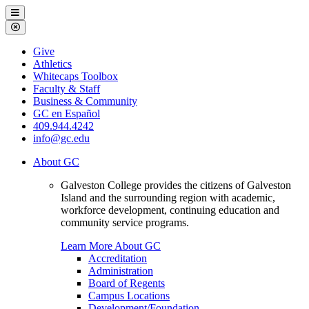
Galveston
Menu
College
Close
Menu
Galveston
Give
College
Athletics
Whitecaps Toolbox
Faculty & Staff
Business & Community
GC en Español
409.944.4242
info@gc.edu
About GC
Galveston College provides the citizens of Galveston
Island and the surrounding region with academic,
workforce development, continuing education and
community service programs.
Learn More About GC
Accreditation
Administration
Board of Regents
Campus Locations
Development/Foundation