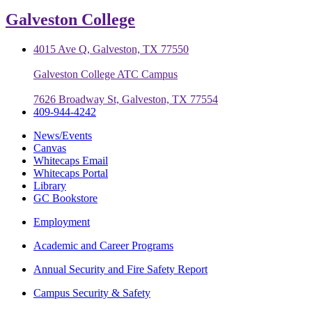
Galveston College
4015 Ave Q, Galveston, TX 77550
Galveston College ATC Campus
7626 Broadway St, Galveston, TX 77554
409-944-4242
News/Events
Canvas
Whitecaps Email
Whitecaps Portal
Library
GC Bookstore
Employment
Academic and Career Programs
Annual Security and Fire Safety Report
Campus Security & Safety