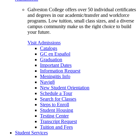
Galveston College offers over 50 individual certificates
and degrees in our academic/transfer and workforce
programs. Low tuition, small class sizes, and a diverse
campus community make us the right choice to build
your future.
Visit Admissions
Catalogs
GC en Español
Graduation
Important Dates
Information Request
Meningitis Info
Navig8
New Student Orientation
Schedule a Tour
Search for Classes
Steps to Enroll
Student Housing
Testing Center
Transcript Request
Tuition and Fees
Student Services