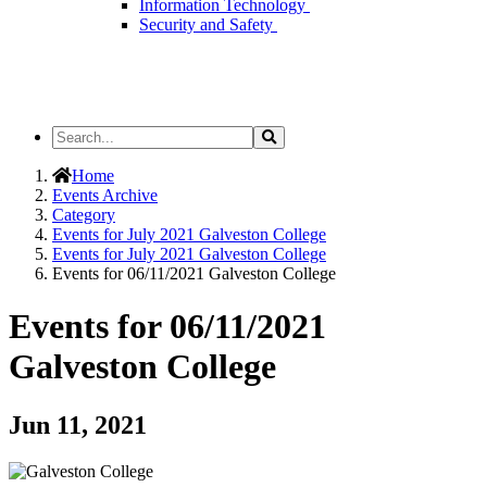
Information Technology
Security and Safety
Search
Search
the
Site
Home
Events Archive
Category
Events for July 2021 Galveston College
Events for July 2021 Galveston College
Events for 06/11/2021 Galveston College
Events for 06/11/2021
Galveston College
Jun 11, 2021