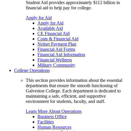
Student Aid provides approximately $112 billion in
financial aid to help pay for college.
Apply for Aid
Apply for Aid
Available Aid
CE Financial Aid
Costs & Financial Aid
Nelnet Payment Plan
Financial Aid Forms
Financial Aid Information
Financial Wellness
Military Community
College Operations
This section provides information about the essential
departments that ensure the smooth functioning of
Galveston College. Each department is dedicated to
maintaining a safe, efficient, and supportive
environment for students, faculty, and staff.
Learn More About Operations
Business Office
Facilities
Human Resources