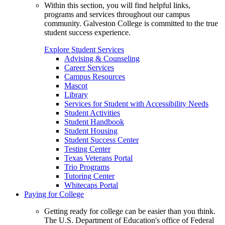
Within this section, you will find helpful links,
programs and services throughout our campus
community. Galveston College is committed to the true
student success experience.
Explore Student Services
Advising & Counseling
Career Services
Campus Resources
Mascot
Library
Services for Student with Accessibility Needs
Student Activities
Student Handbook
Student Housing
Student Success Center
Testing Center
Texas Veterans Portal
Trio Programs
Tutoring Center
Whitecaps Portal
Paying for College
Getting ready for college can be easier than you think.
The U.S. Department of Education's office of Federal