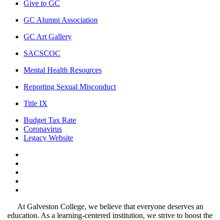
Give to GC
GC Alumni Association
GC Art Gallery
SACSCOC
Mental Health Resources
Reporting Sexual Misconduct
Title IX
Budget Tax Rate
Coronavirus
Legacy Website
Facebook
Twitter
Instagram
LinkedIn
LinkedIn
At Galveston College, we believe that everyone deserves an
education. As a learning-centered institution, we strive to boost the