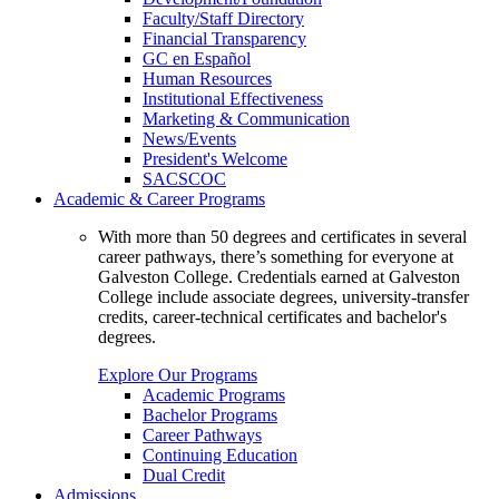
Faculty/Staff Directory
Financial Transparency
GC en Español
Human Resources
Institutional Effectiveness
Marketing & Communication
News/Events
President's Welcome
SACSCOC
Academic & Career Programs
With more than 50 degrees and certificates in several
career pathways, there’s something for everyone at
Galveston College. Credentials earned at Galveston
College include associate degrees, university-transfer
credits, career-technical certificates and bachelor's
degrees.
Explore Our Programs
Academic Programs
Bachelor Programs
Career Pathways
Continuing Education
Dual Credit
Admissions