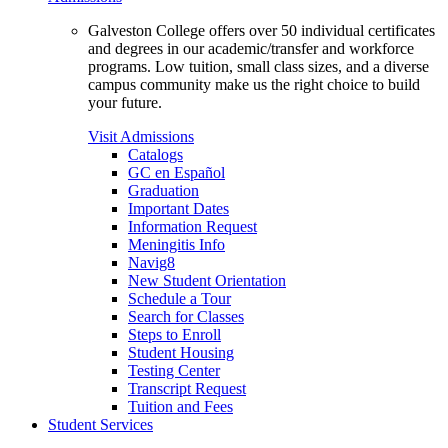
Galveston College offers over 50 individual certificates
and degrees in our academic/transfer and workforce
programs. Low tuition, small class sizes, and a diverse
campus community make us the right choice to build
your future.
Visit Admissions
Catalogs
GC en Español
Graduation
Important Dates
Information Request
Meningitis Info
Navig8
New Student Orientation
Schedule a Tour
Search for Classes
Steps to Enroll
Student Housing
Testing Center
Transcript Request
Tuition and Fees
Student Services