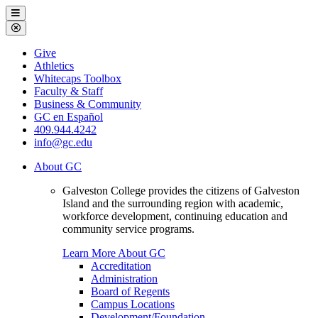
Galveston
Menu
College
Close
Menu
Galveston
Give
College
Athletics
Whitecaps Toolbox
Faculty & Staff
Business & Community
GC en Español
409.944.4242
info@gc.edu
About GC
Galveston College provides the citizens of Galveston
Island and the surrounding region with academic,
workforce development, continuing education and
community service programs.
Learn More About GC
Accreditation
Administration
Board of Regents
Campus Locations
Development/Foundation