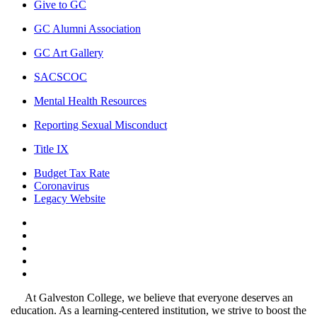
Give to GC
GC Alumni Association
GC Art Gallery
SACSCOC
Mental Health Resources
Reporting Sexual Misconduct
Title IX
Budget Tax Rate
Coronavirus
Legacy Website
Facebook
Twitter
Instagram
LinkedIn
LinkedIn
At Galveston College, we believe that everyone deserves an
education. As a learning-centered institution, we strive to boost the