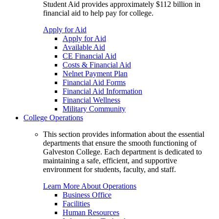
Student Aid provides approximately $112 billion in
financial aid to help pay for college.
Apply for Aid
Apply for Aid
Available Aid
CE Financial Aid
Costs & Financial Aid
Nelnet Payment Plan
Financial Aid Forms
Financial Aid Information
Financial Wellness
Military Community
College Operations
This section provides information about the essential
departments that ensure the smooth functioning of
Galveston College. Each department is dedicated to
maintaining a safe, efficient, and supportive
environment for students, faculty, and staff.
Learn More About Operations
Business Office
Facilities
Human Resources