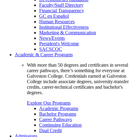
Faculty/Staff Directory
Financial Transparency
GC en Español
Human Resources
Institutional Effectiveness
Marketing & Communication
News/Events
President's Welcome
SACSCOC
Academic & Career Programs
With more than 50 degrees and certificates in several
career pathways, there’s something for everyone at
Galveston College. Credentials earned at Galveston
College include associate degrees, university-transfer
credits, career-technical certificates and bachelor's
degrees.
Explore Our Programs
Academic Programs
Bachelor Programs
Career Pathways
Continuing Education
Dual Credit
Admissions