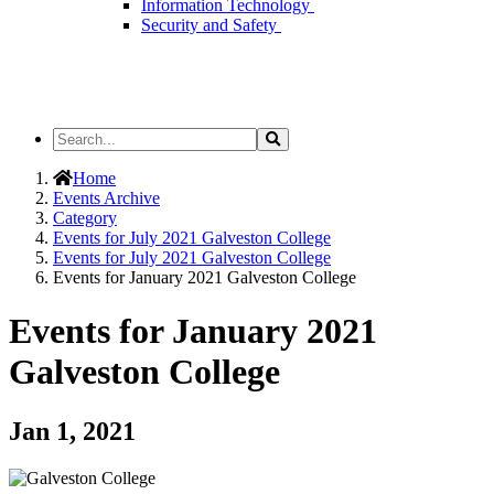
Information Technology
Security and Safety
Search
Search
the
Site
Home
Events Archive
Category
Events for July 2021 Galveston College
Events for July 2021 Galveston College
Events for January 2021 Galveston College
Events for January 2021
Galveston College
Jan 1, 2021