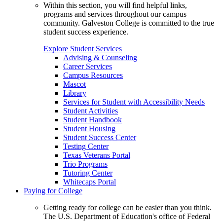
Within this section, you will find helpful links,
programs and services throughout our campus
community. Galveston College is committed to the true
student success experience.
Explore Student Services
Advising & Counseling
Career Services
Campus Resources
Mascot
Library
Services for Student with Accessibility Needs
Student Activities
Student Handbook
Student Housing
Student Success Center
Testing Center
Texas Veterans Portal
Trio Programs
Tutoring Center
Whitecaps Portal
Paying for College
Getting ready for college can be easier than you think.
The U.S. Department of Education's office of Federal