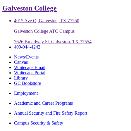
Galveston College
4015 Ave Q, Galveston, TX 77550
Galveston College ATC Campus
7626 Broadway St, Galveston, TX 77554
409-944-4242
News/Events
Canvas
Whitecaps Email
Whitecaps Portal
Library
GC Bookstore
Employment
Academic and Career Programs
Annual Security and Fire Safety Report
Campus Security & Safety