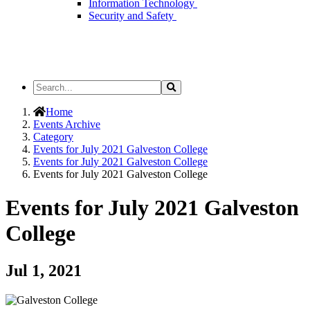
Information Technology
Security and Safety
Search
Search
the
Site
Home
Events Archive
Category
Events for July 2021 Galveston College
Events for July 2021 Galveston College
Events for July 2021 Galveston College
Events for July 2021 Galveston
College
Jul 1, 2021