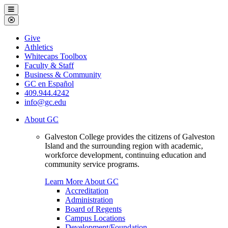
Galveston
Menu
College
Close
Menu
Galveston
Give
College
Athletics
Whitecaps Toolbox
Faculty & Staff
Business & Community
GC en Español
409.944.4242
info@gc.edu
About GC
Galveston College provides the citizens of Galveston
Island and the surrounding region with academic,
workforce development, continuing education and
community service programs.
Learn More About GC
Accreditation
Administration
Board of Regents
Campus Locations
Development/Foundation