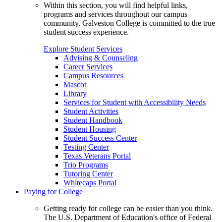
Within this section, you will find helpful links,
programs and services throughout our campus
community. Galveston College is committed to the true
student success experience.
Explore Student Services
Advising & Counseling
Career Services
Campus Resources
Mascot
Library
Services for Student with Accessibility Needs
Student Activities
Student Handbook
Student Housing
Student Success Center
Testing Center
Texas Veterans Portal
Trio Programs
Tutoring Center
Whitecaps Portal
Paying for College
Getting ready for college can be easier than you think.
The U.S. Department of Education's office of Federal