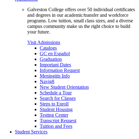
Galveston College offers over 50 individual certificates
and degrees in our academic/transfer and workforce
programs. Low tuition, small class sizes, and a diverse
campus community make us the right choice to build
your future.
Visit Admissions
Catalogs
GC en Español
Graduation
Important Dates
Information Request
Meningitis Info
Navig8
New Student Orientation
Schedule a Tour
Search for Classes
Steps to Enroll
Student Housing
Testing Center
Transcript Request
Tuition and Fees
Student Services