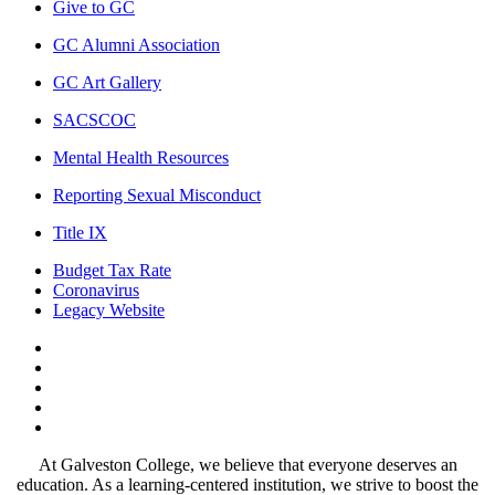
Give to GC
GC Alumni Association
GC Art Gallery
SACSCOC
Mental Health Resources
Reporting Sexual Misconduct
Title IX
Budget Tax Rate
Coronavirus
Legacy Website
Facebook
Twitter
Instagram
LinkedIn
LinkedIn
At Galveston College, we believe that everyone deserves an
education. As a learning-centered institution, we strive to boost the