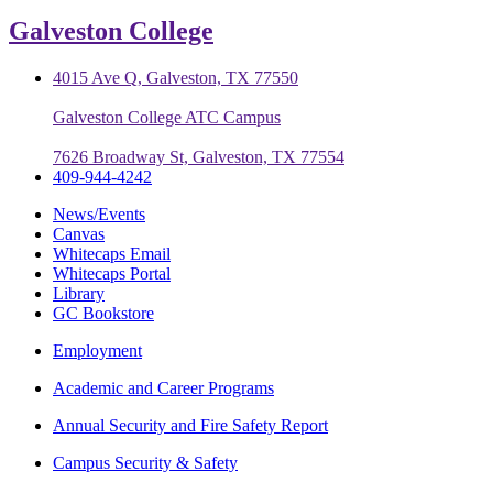
Galveston College
4015 Ave Q, Galveston, TX 77550
Galveston College ATC Campus
7626 Broadway St, Galveston, TX 77554
409-944-4242
News/Events
Canvas
Whitecaps Email
Whitecaps Portal
Library
GC Bookstore
Employment
Academic and Career Programs
Annual Security and Fire Safety Report
Campus Security & Safety