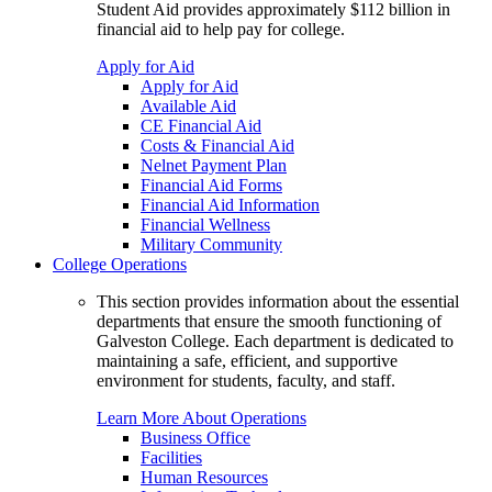
Student Aid provides approximately $112 billion in
financial aid to help pay for college.
Apply for Aid
Apply for Aid
Available Aid
CE Financial Aid
Costs & Financial Aid
Nelnet Payment Plan
Financial Aid Forms
Financial Aid Information
Financial Wellness
Military Community
College Operations
This section provides information about the essential
departments that ensure the smooth functioning of
Galveston College. Each department is dedicated to
maintaining a safe, efficient, and supportive
environment for students, faculty, and staff.
Learn More About Operations
Business Office
Facilities
Human Resources