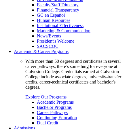
Faculty/Staff Directory
Financial Transparency
GC en Español
Human Resources
Institutional Effectiveness
Marketing & Communication
News/Events
President's Welcome
SACSCOC
Academic & Career Programs
With more than 50 degrees and certificates in several
career pathways, there’s something for everyone at
Galveston College. Credentials earned at Galveston
College include associate degrees, university-transfer
credits, career-technical certificates and bachelor's
degrees.
Explore Our Programs
Academic Programs
Bachelor Programs
Career Pathways
Continuing Education
Dual Credit
Admissions