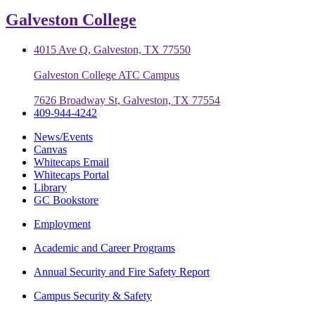
Galveston College
4015 Ave Q, Galveston, TX 77550
Galveston College ATC Campus
7626 Broadway St, Galveston, TX 77554
409-944-4242
News/Events
Canvas
Whitecaps Email
Whitecaps Portal
Library
GC Bookstore
Employment
Academic and Career Programs
Annual Security and Fire Safety Report
Campus Security & Safety