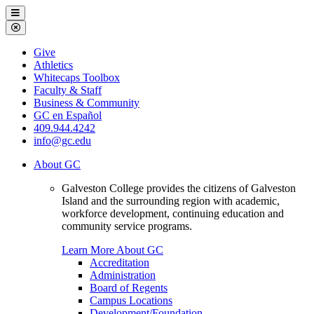
Galveston
Menu
College
Close
Menu
Galveston
Give
College
Athletics
Whitecaps Toolbox
Faculty & Staff
Business & Community
GC en Español
409.944.4242
info@gc.edu
About GC
Galveston College provides the citizens of Galveston
Island and the surrounding region with academic,
workforce development, continuing education and
community service programs.
Learn More About GC
Accreditation
Administration
Board of Regents
Campus Locations
Development/Foundation