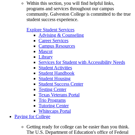
Within this section, you will find helpful links,
programs and services throughout our campus
community. Galveston College is committed to the true
student success experience.
Explore Student Services
Advising & Counseling
Career Services
Campus Resources
Mascot
Library
Services for Student with Accessibility Needs
Student Activities
Student Handbook
Student Housing
Student Success Center
Testing Center
Texas Veterans Portal
Trio Programs
Tutoring Center
Whitecaps Portal
Paying for College
Getting ready for college can be easier than you think.
The U.S. Department of Education's office of Federal