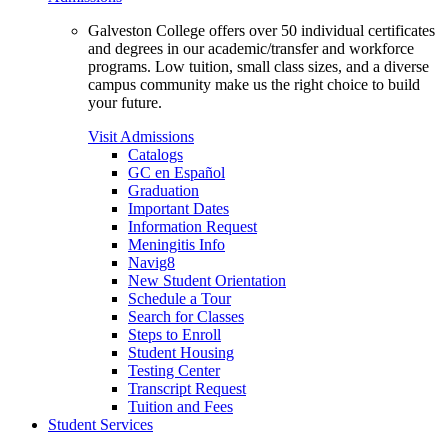
Galveston College offers over 50 individual certificates
and degrees in our academic/transfer and workforce
programs. Low tuition, small class sizes, and a diverse
campus community make us the right choice to build
your future.
Visit Admissions
Catalogs
GC en Español
Graduation
Important Dates
Information Request
Meningitis Info
Navig8
New Student Orientation
Schedule a Tour
Search for Classes
Steps to Enroll
Student Housing
Testing Center
Transcript Request
Tuition and Fees
Student Services