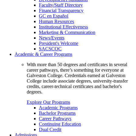
Faculty/Staff Directory
Financial Transparency
GC en Español
Human Resources
Institutional Effectiveness
Marketing & Communication
News/Events
President's Welcome
SACSCOC
Academic & Career Programs
With more than 50 degrees and certificates in several
career pathways, there’s something for everyone at
Galveston College. Credentials earned at Galveston
College include associate degrees, university-transfer
credits, career-technical certificates and bachelor's
degrees.
Explore Our Programs
Academic Programs
Bachelor Programs
Career Pathways
Continuing Education
Dual Credit
Admissions