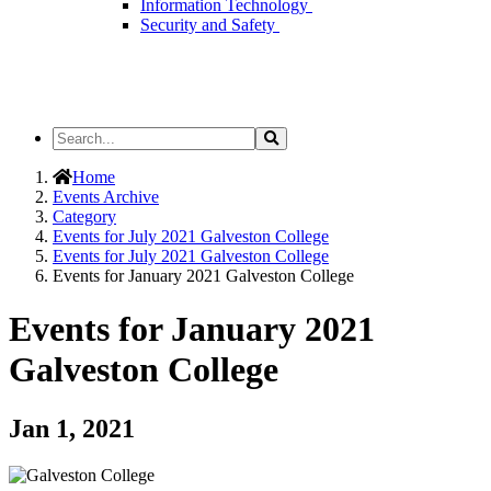
Information Technology
Security and Safety
Search
Search
the
Site
Home
Events Archive
Category
Events for July 2021 Galveston College
Events for July 2021 Galveston College
Events for January 2021 Galveston College
Events for January 2021
Galveston College
Jan 1, 2021