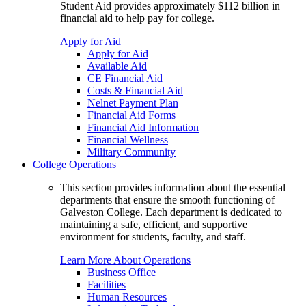
Student Aid provides approximately $112 billion in
financial aid to help pay for college.
Apply for Aid
Apply for Aid
Available Aid
CE Financial Aid
Costs & Financial Aid
Nelnet Payment Plan
Financial Aid Forms
Financial Aid Information
Financial Wellness
Military Community
College Operations
This section provides information about the essential
departments that ensure the smooth functioning of
Galveston College. Each department is dedicated to
maintaining a safe, efficient, and supportive
environment for students, faculty, and staff.
Learn More About Operations
Business Office
Facilities
Human Resources