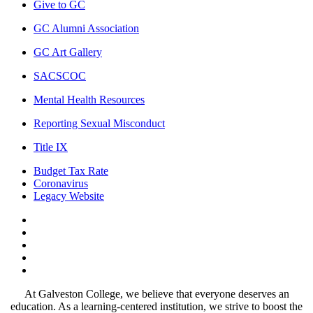
Give to GC
GC Alumni Association
GC Art Gallery
SACSCOC
Mental Health Resources
Reporting Sexual Misconduct
Title IX
Budget Tax Rate
Coronavirus
Legacy Website
Facebook
Twitter
Instagram
LinkedIn
LinkedIn
At Galveston College, we believe that everyone deserves an
education. As a learning-centered institution, we strive to boost the