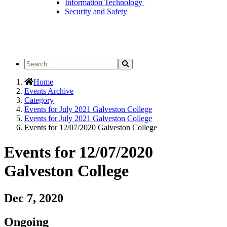
Information Technology
Security and Safety
Search
Search
the
Site
Home
Events Archive
Category
Events for July 2021 Galveston College
Events for July 2021 Galveston College
Events for 12/07/2020 Galveston College
Events for 12/07/2020
Galveston College
Dec 7, 2020
Ongoing