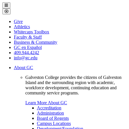
Galveston
Menu
College
Close
Menu
Galveston
Give
College
Athletics
Whitecaps Toolbox
Faculty & Staff
Business & Community
GC en Español
409.944.4242
info@gc.edu
About GC
Galveston College provides the citizens of Galveston
Island and the surrounding region with academic,
workforce development, continuing education and
community service programs.
Learn More About GC
Accreditation
Administration
Board of Regents
Campus Locations
Development/Foundation