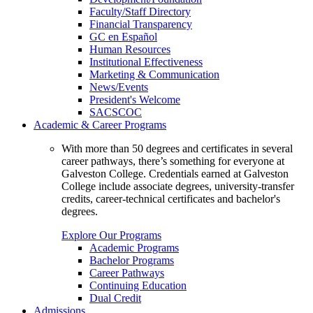
Faculty/Staff Directory
Financial Transparency
GC en Español
Human Resources
Institutional Effectiveness
Marketing & Communication
News/Events
President's Welcome
SACSCOC
Academic & Career Programs
With more than 50 degrees and certificates in several
career pathways, there’s something for everyone at
Galveston College. Credentials earned at Galveston
College include associate degrees, university-transfer
credits, career-technical certificates and bachelor's
degrees.
Explore Our Programs
Academic Programs
Bachelor Programs
Career Pathways
Continuing Education
Dual Credit
Admissions