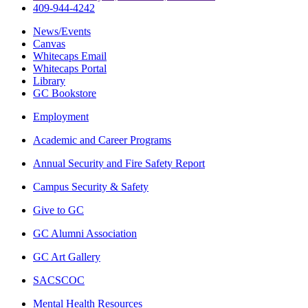
409-944-4242
News/Events
Canvas
Whitecaps Email
Whitecaps Portal
Library
GC Bookstore
Employment
Academic and Career Programs
Annual Security and Fire Safety Report
Campus Security & Safety
Give to GC
GC Alumni Association
GC Art Gallery
SACSCOC
Mental Health Resources