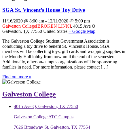
SGA St. Vincent’s House Toy Drive
11/16/2020 @ 8:00 am
-
12/11/2020 @ 5:00 pm
Galveston College
[BROKEN LINK]
,
4015 Ave Q
Galveston
,
TX
77550
United States
+ Google Map
The Galveston College Student Government Association is
conducting a toy drive to benefit St. Vincent's House. SGA
members will be collecting toys, gift cards and wrapping supplies in
the Moody Hall lobby from now until the end of the semester.
Additionally, other on-campus organizations will be sponsoring
families in need. For more information, please contact […]
Find out more »
Galveston College
4015 Ave Q, Galveston, TX 77550
Galveston College ATC Campus
7626 Broadway St, Galveston, TX 77554