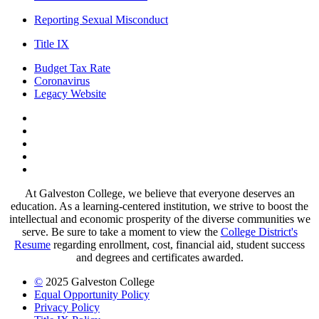
Reporting Sexual Misconduct
Title IX
Budget Tax Rate
Coronavirus
Legacy Website
Facebook
Twitter
Instagram
LinkedIn
LinkedIn
At Galveston College, we believe that everyone deserves an
education. As a learning-centered institution, we strive to boost the
intellectual and economic prosperity of the diverse communities we
serve. Be sure to take a moment to view the
College District's
Resume
regarding enrollment, cost, financial aid, student success
and degrees and certificates awarded.
©
2025 Galveston College
Equal Opportunity Policy
Privacy Policy