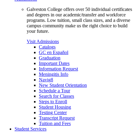
Galveston College offers over 50 individual certificates
and degrees in our academic/transfer and workforce
programs. Low tuition, small class sizes, and a diverse
campus community make us the right choice to build
your future.
Visit Admissions
Catalogs
GC en Español
Graduation
Important Dates
Information Request
Meningitis Info
Navig8
New Student Orientation
Schedule a Tour
Search for Classes
Steps to Enroll
Student Housing
Testing Center
Transcript Request
Tuition and Fees
Student Services