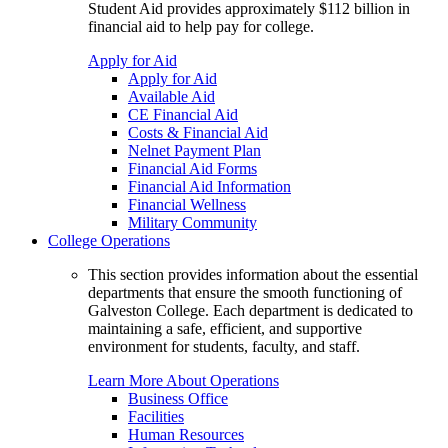
Student Aid provides approximately $112 billion in
financial aid to help pay for college.
Apply for Aid
Apply for Aid
Available Aid
CE Financial Aid
Costs & Financial Aid
Nelnet Payment Plan
Financial Aid Forms
Financial Aid Information
Financial Wellness
Military Community
College Operations
This section provides information about the essential
departments that ensure the smooth functioning of
Galveston College. Each department is dedicated to
maintaining a safe, efficient, and supportive
environment for students, faculty, and staff.
Learn More About Operations
Business Office
Facilities
Human Resources