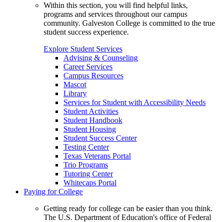
Within this section, you will find helpful links,
programs and services throughout our campus
community. Galveston College is committed to the true
student success experience.
Explore Student Services
Advising & Counseling
Career Services
Campus Resources
Mascot
Library
Services for Student with Accessibility Needs
Student Activities
Student Handbook
Student Housing
Student Success Center
Testing Center
Texas Veterans Portal
Trio Programs
Tutoring Center
Whitecaps Portal
Paying for College
Getting ready for college can be easier than you think.
The U.S. Department of Education's office of Federal