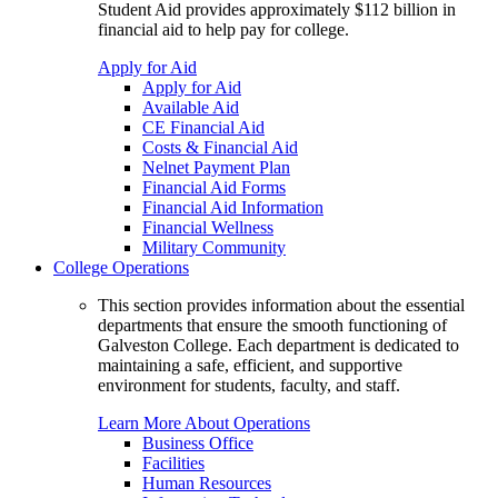
Student Aid provides approximately $112 billion in
financial aid to help pay for college.
Apply for Aid
Apply for Aid
Available Aid
CE Financial Aid
Costs & Financial Aid
Nelnet Payment Plan
Financial Aid Forms
Financial Aid Information
Financial Wellness
Military Community
College Operations
This section provides information about the essential
departments that ensure the smooth functioning of
Galveston College. Each department is dedicated to
maintaining a safe, efficient, and supportive
environment for students, faculty, and staff.
Learn More About Operations
Business Office
Facilities
Human Resources