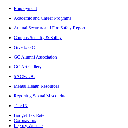
Employment
Academic and Career Programs
Annual Security and Fire Safety Report
Campus Security & Safety
Give to GC
GC Alumni Association
GC Art Gallery
SACSCOC
Mental Health Resources
Reporting Sexual Misconduct
Title IX
Budget Tax Rate
Coronavirus
Legacy Website