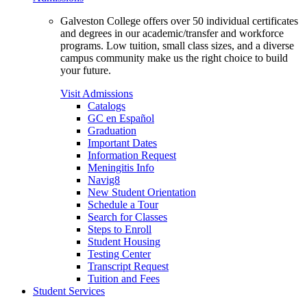
Galveston College offers over 50 individual certificates
and degrees in our academic/transfer and workforce
programs. Low tuition, small class sizes, and a diverse
campus community make us the right choice to build
your future.
Visit Admissions
Catalogs
GC en Español
Graduation
Important Dates
Information Request
Meningitis Info
Navig8
New Student Orientation
Schedule a Tour
Search for Classes
Steps to Enroll
Student Housing
Testing Center
Transcript Request
Tuition and Fees
Student Services