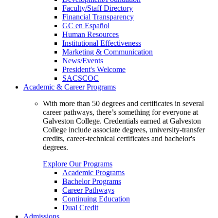
Faculty/Staff Directory
Financial Transparency
GC en Español
Human Resources
Institutional Effectiveness
Marketing & Communication
News/Events
President's Welcome
SACSCOC
Academic & Career Programs
With more than 50 degrees and certificates in several
career pathways, there’s something for everyone at
Galveston College. Credentials earned at Galveston
College include associate degrees, university-transfer
credits, career-technical certificates and bachelor's
degrees.
Explore Our Programs
Academic Programs
Bachelor Programs
Career Pathways
Continuing Education
Dual Credit
Admissions