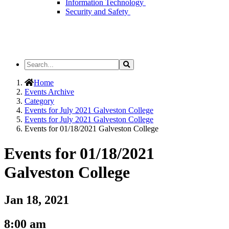
Information Technology
Security and Safety
Search
Search
the
Site
Home
Events Archive
Category
Events for July 2021 Galveston College
Events for July 2021 Galveston College
Events for 01/18/2021 Galveston College
Events for 01/18/2021
Galveston College
Jan 18, 2021
8:00 am