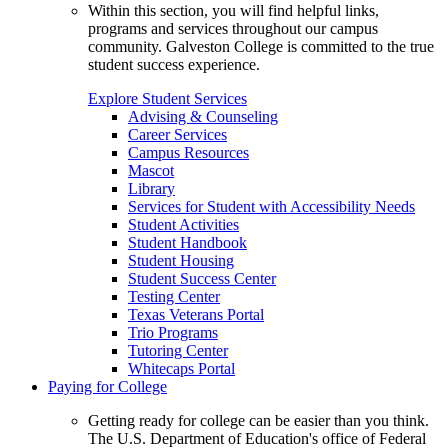
Within this section, you will find helpful links,
programs and services throughout our campus
community. Galveston College is committed to the true
student success experience.
Explore Student Services
Advising & Counseling
Career Services
Campus Resources
Mascot
Library
Services for Student with Accessibility Needs
Student Activities
Student Handbook
Student Housing
Student Success Center
Testing Center
Texas Veterans Portal
Trio Programs
Tutoring Center
Whitecaps Portal
Paying for College
Getting ready for college can be easier than you think.
The U.S. Department of Education's office of Federal