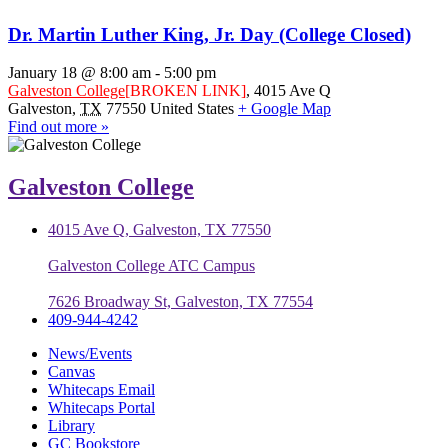
Dr. Martin Luther King, Jr. Day (College Closed)
January 18 @ 8:00 am
-
5:00 pm
Galveston College
[BROKEN LINK]
,
4015 Ave Q
Galveston
,
TX
77550
United States
+ Google Map
Find out more »
Galveston College
4015 Ave Q, Galveston, TX 77550
Galveston College ATC Campus
7626 Broadway St, Galveston, TX 77554
409-944-4242
News/Events
Canvas
Whitecaps Email
Whitecaps Portal
Library
GC Bookstore