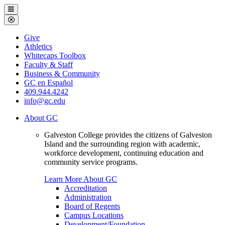
Galveston
Menu
College
Close
Menu
Galveston
Give
College
Athletics
Whitecaps Toolbox
Faculty & Staff
Business & Community
GC en Español
409.944.4242
info@gc.edu
About GC
Galveston College provides the citizens of Galveston
Island and the surrounding region with academic,
workforce development, continuing education and
community service programs.
Learn More About GC
Accreditation
Administration
Board of Regents
Campus Locations
Development/Foundation